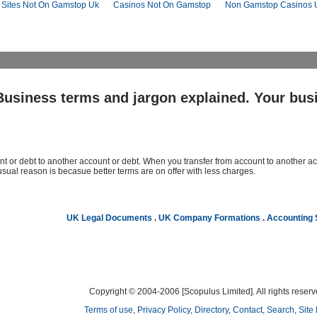
g Sites Not On Gamstop Uk
Casinos Not On Gamstop
Non Gamstop Casinos 
Business terms and jargon explained. Your bus
t or debt to another account or debt. When you transfer from account to another acc
 usual reason is becasue better terms are on offer with less charges.
UK Legal Documents
.
UK Company Formations
.
Accounting 
Copyright © 2004-2006 [Scopulus Limited]. All rights reserv
Terms of use
,
Privacy Policy
,
Directory
,
Contact
,
Search
,
Site