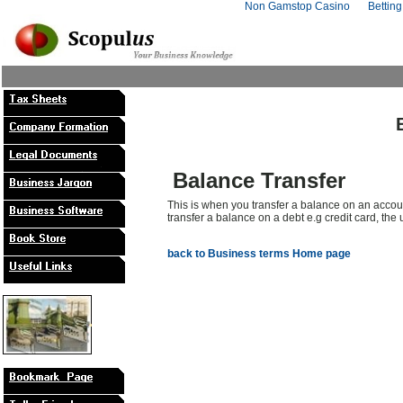
Non Gamstop Casino
Bettin
Balance Transfer
This is when you transfer a balance on an accoun
transfer a balance on a debt e.g credit card, the
back to Business terms Home page