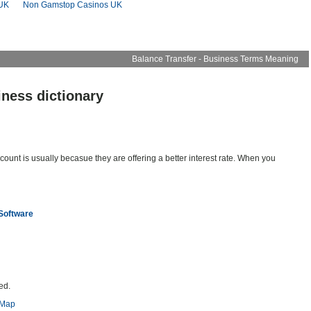
UK
Non Gamstop Casinos UK
Balance Transfer - Business Terms Meaning
iness dictionary
ount is usually becasue they are offering a better interest rate. When you
Software
ed.
 Map