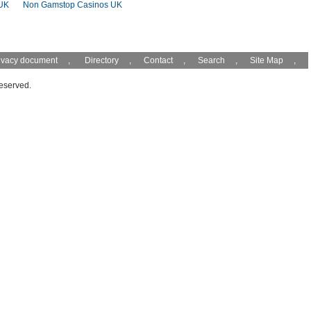
UK
Non Gamstop Casinos UK
ivacy document
,
Directory
,
Contact
,
Search
,
Site Map
,
reserved.