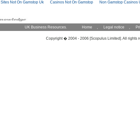
g Sites Not On Gamstop Uk
Casinos Not On Gamstop
Non Gamstop Casinos 
UK Business Resources.
Home
,
Legal notice
,
Pr
Copyright � 2004 - 2006 [Scopulus Limited]. All rights 