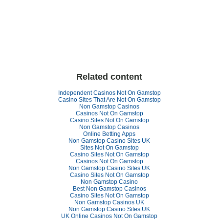
Related content
Independent Casinos Not On Gamstop
Casino Sites That Are Not On Gamstop
Non Gamstop Casinos
Casinos Not On Gamstop
Casino Sites Not On Gamstop
Non Gamstop Casinos
Online Betting Apps
Non Gamstop Casino Sites UK
Sites Not On Gamstop
Casino Sites Not On Gamstop
Casinos Not On Gamstop
Non Gamstop Casino Sites UK
Casino Sites Not On Gamstop
Non Gamstop Casino
Best Non Gamstop Casinos
Casino Sites Not On Gamstop
Non Gamstop Casinos UK
Non Gamstop Casino Sites UK
UK Online Casinos Not On Gamstop