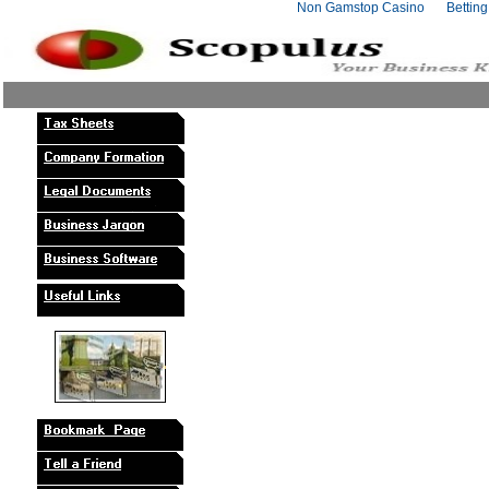
Non Gamstop Casino
Bettin