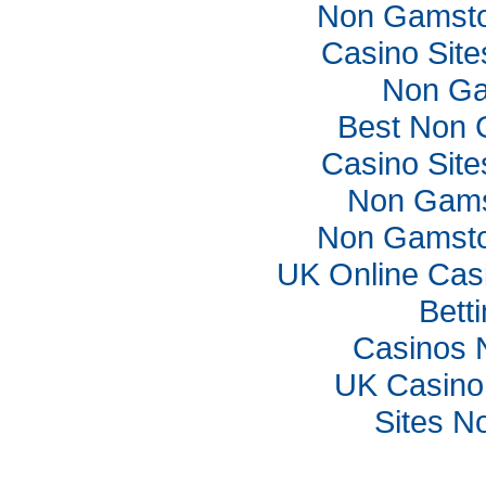
Non Gamsto
Casino Sit
Non Ga
Best Non 
Casino Sit
Non Gams
Non Gamsto
UK Online Cas
Bett
Casinos 
UK Casino
Sites N