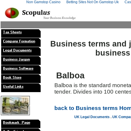
Non Gamstop Casino
Betting Sites Not On Gamstop Uk
Cas
Business terms and 
business
Balboa
Balboa is the standard moneta
tender. Divides into 100 cente
back to Business terms Ho
UK Legal Documents
.
UK Compan