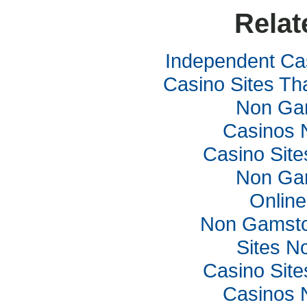
Relat
Independent Ca
Casino Sites Th
Non Ga
Casinos 
Casino Sit
Non Ga
Online
Non Gamsto
Sites N
Casino Sit
Casinos 