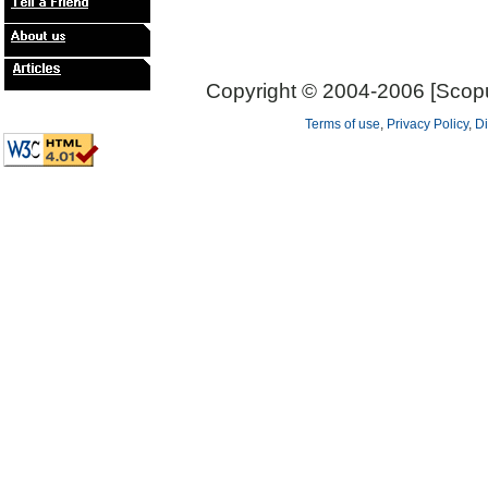
Copyright © 2004-2006 [Scopulu
Terms of use
,
Privacy Policy
,
Di