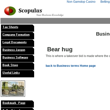
Non Gamstop Casino
Bettin
Busin
Bear hug
This is where a takeover bid is made where the di
back to Business terms Home page