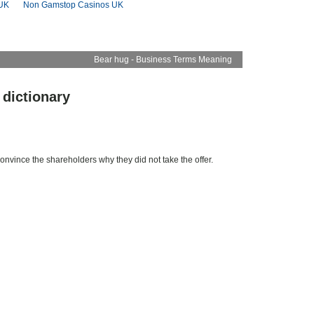
UK
Non Gamstop Casinos UK
Bear hug - Business Terms Meaning
 dictionary
convince the shareholders why they did not take the offer.