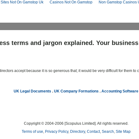
g Sites Not On Gamstop Uk
Casinos Not On Gamstop
Non Gamstop Casinos 
ess terms and jargon explained. Your business
rectors accept because it is so generous that; it would be very difficult for them to 
UK Legal Documents
.
UK Company Formations
.
Accounting Software
Copyright © 2004-2006 [Scopulus Limited]. All rights reserved.
Terms of use
,
Privacy Policy
,
Directory
,
Contact
,
Search
,
Site Map