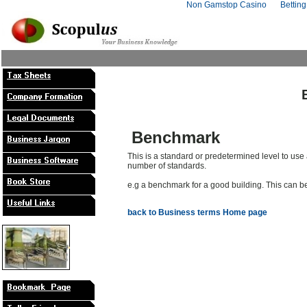
Non Gamstop Casino
Bettin
Benchmark
This is a standard or predetermined level to us
number of standards.
e.g a benchmark for a good building. This can be
back to Business terms Home page