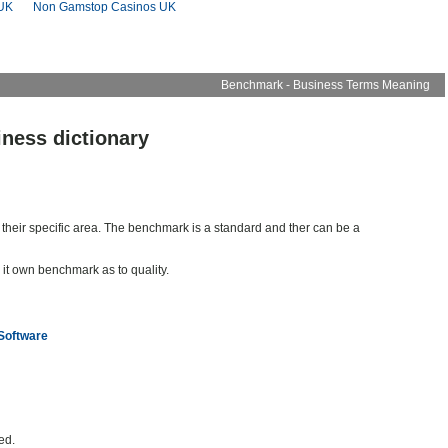
UK
Non Gamstop Casinos UK
Benchmark - Business Terms Meaning
iness dictionary
 their specific area. The benchmark is a standard and ther can be a
 it own benchmark as to quality.
Software
ed.