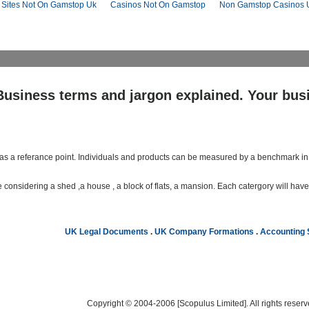
g Sites Not On Gamstop Uk
Casinos Not On Gamstop
Non Gamstop Casinos 
Business terms and jargon explained. Your bus
e as a referance point. Individuals and products can be measured by a benchmark in
 considering a shed ,a house , a block of flats, a mansion. Each catergory will have
UK Legal Documents
.
UK Company Formations
.
Accounting 
Copyright © 2004-2006 [Scopulus Limited]. All rights reserv