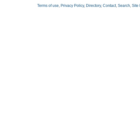
Terms of use
,
Privacy Policy
,
Directory
,
Contact
,
Search
,
Site