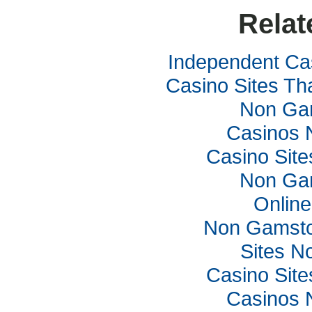
Relat
Independent Ca
Casino Sites Th
Non Ga
Casinos 
Casino Sit
Non Ga
Online
Non Gamsto
Sites N
Casino Sit
Casinos 