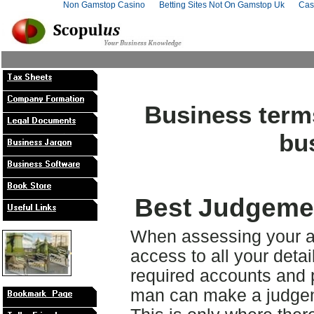
Non Gamstop Casino
Betting Sites Not On Gamstop Uk
Cas
Business term
bu
Best Judgeme
When assessing your acc
access to all your deta
required accounts and 
man can make a judgem