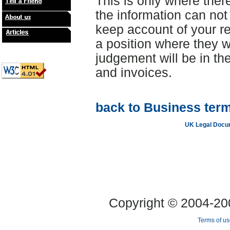
This is only where ther
the information can not 
keep account of your re
a position where they w
judgement will be in the
and invoices.
back to Business te
UK Legal Docu
Copyright © 2004-200
Terms of u