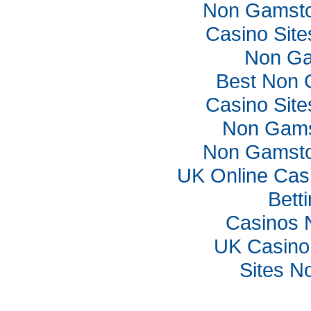
Non Gamsto
Casino Sit
Non Ga
Best Non 
Casino Sit
Non Gams
Non Gamsto
UK Online Cas
Bett
Casinos 
UK Casino
Sites N