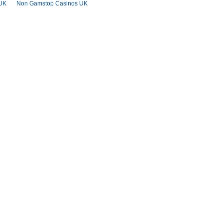
UK
Non Gamstop Casinos UK