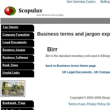
Non Gamstop Casino
Bettin
Business terms and jargon exp
Birr
Birr is the standard monetary unit used in Ethiopi
back to Business terms Home page
UK Legal Documents
.
UK Compan
Copyright © 2004-2006 [Scopul
Terms of use
,
Privacy Policy
,
Di