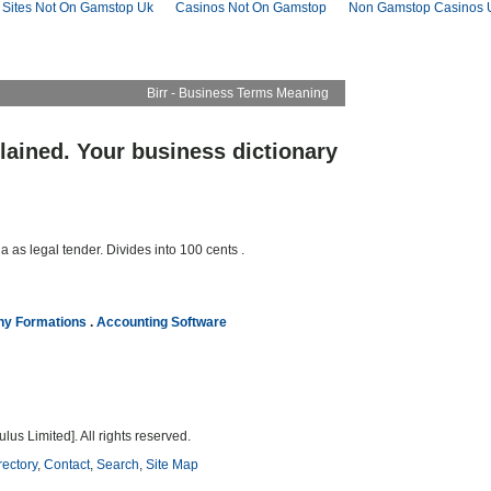
g Sites Not On Gamstop Uk
Casinos Not On Gamstop
Non Gamstop Casinos 
Birr - Business Terms Meaning
lained. Your business dictionary
a as legal tender. Divides into 100 cents .
y Formations
.
Accounting Software
us Limited]. All rights reserved.
rectory
,
Contact
,
Search
,
Site Map