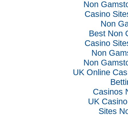
Non Gamsto
Casino Sit
Non Ga
Best Non 
Casino Sit
Non Gams
Non Gamsto
UK Online Cas
Bett
Casinos 
UK Casino
Sites N