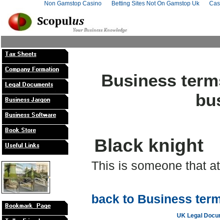
Non Gamstop Casino
Betting Sites Not On Gamstop Uk
Cas
Business term
bu
Black knight
This is someone that at
back to Business te
UK Legal Docu