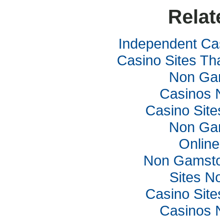
Relat
Independent Ca
Casino Sites Th
Non Ga
Casinos 
Casino Sit
Non Ga
Online
Non Gamsto
Sites N
Casino Sit
Casinos 