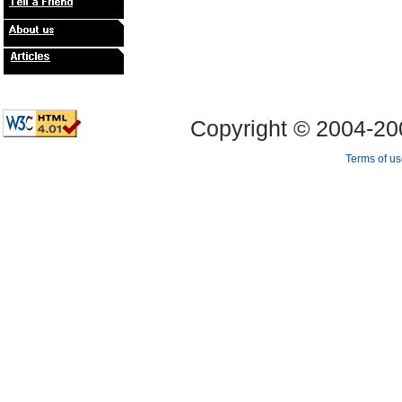
Copyright © 2004-200
Terms of u