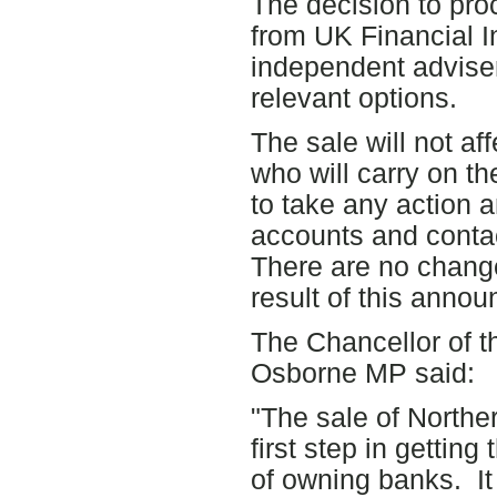
The decision to pro
from UK Financial I
independent adviser
relevant options.
The sale will not af
who will carry on t
to take any action a
accounts and conta
There are no change
result of this anno
The Chancellor of 
Osborne MP said:
"The sale of Northe
first step in getting
of owning banks. It