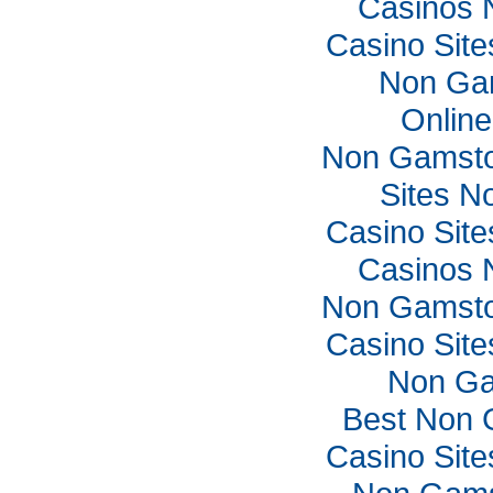
Casinos 
Casino Sit
Non Ga
Online
Non Gamsto
Sites N
Casino Sit
Casinos 
Non Gamsto
Casino Sit
Non Ga
Best Non 
Casino Sit