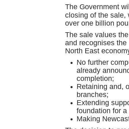
The Government wil
closing of the sale, 
over one billion pou
The sale values the
and recognises the 
North East economy
No further comp
already announce
completion;
Retaining and, o
branches;
Extending suppor
foundation for a
Making Newcastl