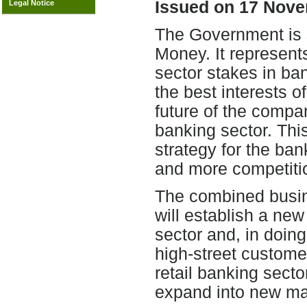
Issued on 17 Nove
Legal Notice
The Government is s
Money. It represents
sector stakes in ban
the best interests o
future of the compa
banking sector. Thi
strategy for the ban
and more competiti
The combined busin
will establish a new
sector and, in doing
high-street customers
retail banking sect
expand into new ma