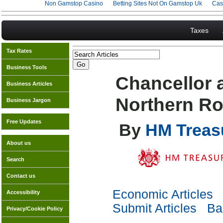
Non Gamstop Casino
Betting Sites Not On Gamstop Uk
Cas
Taxes
Tax Rates
Business Tools
Chancellor 
Business Articles
Northern Ro
Business Jargon
Free Updates
By
HM Treas
About us
Search
Contact us
Economic Articles
Accessibility
Submit Articles
Bac
Privacy/Cookie Policy