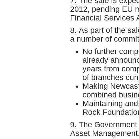
7. The sale is expe
2012, pending EU m
Financial Services A
8. As part of the s
a number of commit
No further comp
already announce
years from comp
of branches cur
Making Newcastl
combined busin
Maintaining and
Rock Foundation 
9. The Government 
Asset Management. 