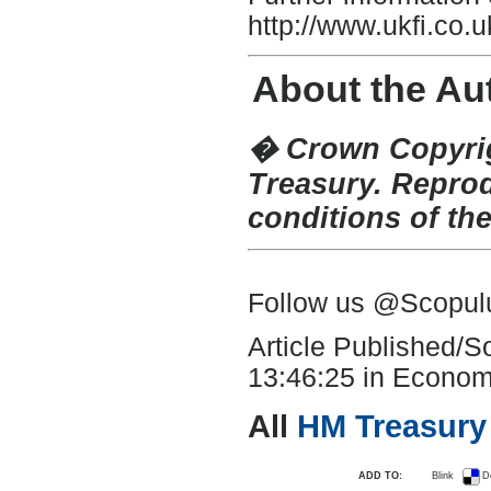
http://www.ukfi.co.u
About the Au
� Crown Copyrig
Treasury. Repro
conditions of th
Follow us @Scopu
Article Published/
13:46:25 in Economi
All
HM Treasury
ADD TO:
Blink
D