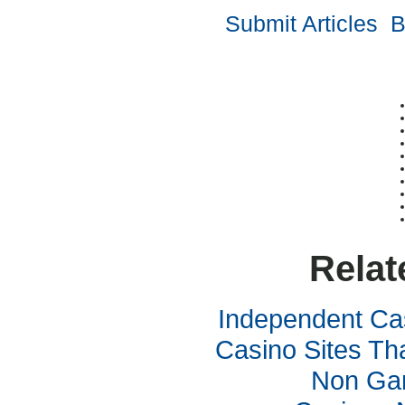
Submit Articles
B
Relat
Independent Ca
Casino Sites Th
Non Ga