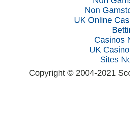
Non Gams
Non Gamsto
UK Online Cas
Bett
Casinos 
UK Casino
Sites N
Copyright © 2004-2021 Scop