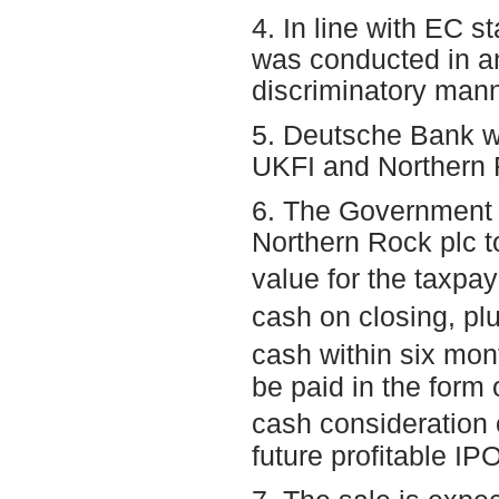
4. In line with EC s
was conducted in a
discriminatory mann
5. Deutsche Bank wa
UKFI and Northern R
6. The Government 
Northern Rock plc 
value for the taxpay
cash on closing, pl
cash within six mon
be paid in the form 
cash consideration 
future profitable IP