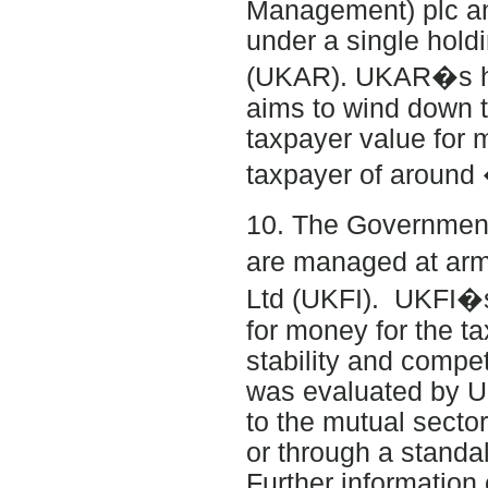
Management) plc an
under a single hol
(UKAR). UKAR�s ha
aims to wind down t
taxpayer value for
taxpayer of around
10. The Government�
are managed at arm
Ltd (UKFI). UKFI�s
for money for the t
stability and compet
was evaluated by U
to the mutual secto
or through a standa
Further information