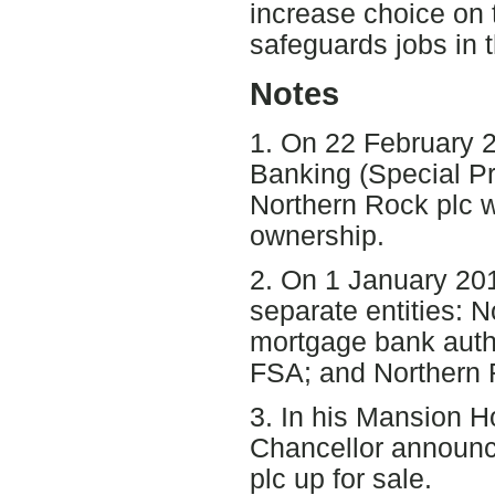
increase choice on 
safeguards jobs in 
Notes
1. On 22 February 
Banking (Special Pr
Northern Rock plc w
ownership.
2. On 1 January 201
separate entities: 
mortgage bank auth
FSA; and Northern 
3. In his Mansion 
Chancellor announc
plc up for sale.