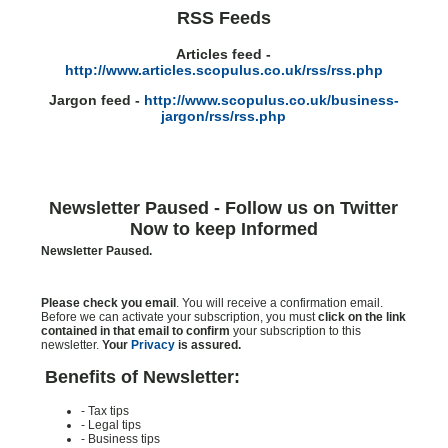
RSS Feeds
Articles feed -
http://www.articles.scopulus.co.uk/rss/rss.php
Jargon feed -
http://www.scopulus.co.uk/business-
jargon/rss/rss.php
Newsletter Paused - Follow us on Twitter
Now to keep Informed
Newsletter Paused.
Please check you email
. You will receive a confirmation email.
Before we can activate your subscription, you must
click on the link
contained in that email to confirm
your subscription to this
newsletter.
Your
Privacy
is assured.
Benefits of Newsletter:
- Tax tips
- Legal tips
- Business tips