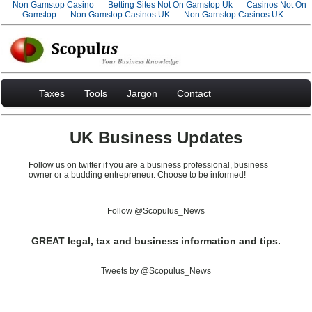
Non Gamstop Casino
Betting Sites Not On Gamstop Uk
Casinos Not On
Gamstop
Non Gamstop Casinos UK
Non Gamstop Casinos UK
Taxes
Tools
Jargon
Contact
UK Business Updates
Follow us on twitter if you are a business professional, business
owner or a budding entrepreneur. Choose to be informed!
Follow @Scopulus_News
GREAT legal, tax and business information and tips.
Tweets by @Scopulus_News