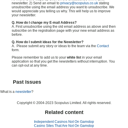
newsletter. 2) Send an email to
privacy@scopulus.co.uk
stating
unsubscribe using the email address you want to unsubscribe. We
would appreciate you telling us why. This will help us to improve
your newsletter.
Q. How do I change my E-mail Address?
A. First unsubscribe using the old email address as above and then
subscribe on the registration page with your new email address as
before.
Q. How do I submit ideas for the Newsletter?
A. Please submit any story or ideas to the team via the
Contact
form.
Please remember to add us to your
white list
in your email
application so that you get the newsletters without interruption. You
can opt-out at any time.
Past Issues
What is a
newsletter
?
Copyright © 2004-2023 Scopulus Limited. All rights reserved.
Related content
Independent Casinos Not On Gamstop
Casino Sites That Are Not On Gamstop