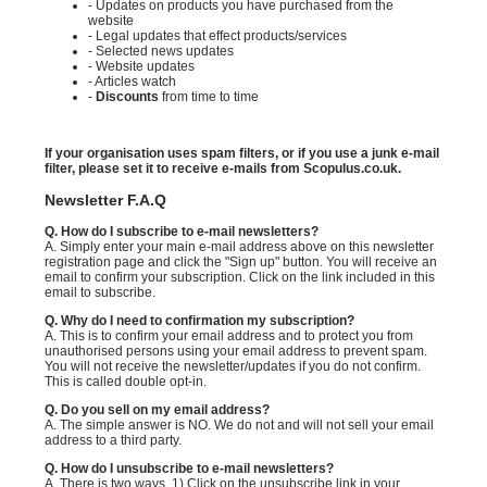
- Updates on products you have purchased from the
website
- Legal updates that effect products/services
- Selected news updates
- Website updates
- Articles watch
-
Discounts
from time to time
If your organisation uses spam filters, or if you use a junk e-mail
filter, please set it to receive e-mails from Scopulus.co.uk.
Newsletter F.A.Q
Q. How do I subscribe to e-mail newsletters?
A. Simply enter your main e-mail address above on this newsletter
registration page and click the "Sign up" button. You will receive an
email to confirm your subscription. Click on the link included in this
email to subscribe.
Q. Why do I need to confirmation my subscription?
A. This is to confirm your email address and to protect you from
unauthorised persons using your email address to prevent spam.
You will not receive the newsletter/updates if you do not confirm.
This is called double opt-in.
Q. Do you sell on my email address?
A. The simple answer is NO. We do not and will not sell your email
address to a third party.
Q. How do I unsubscribe to e-mail newsletters?
A. There is two ways. 1) Click on the unsubscribe link in your