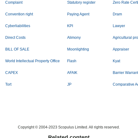
Complaint
Statutory register
Zero Rate Certi
Convention right
Paying Agent
Dram
Cyberliabilities
KPI
Lawyer
Direct Costs
Alimony
Agricultural pr
BILL OF SALE
Moonlighting
Appraiser
World Intellectual Property Office
Flash
Kyat
CAPEX
AFAIK
Barrier Warran
Tort
JP
Comparative A
Copyright © 2004-2023 Scopulus Limited. All rights reserved.
Related content