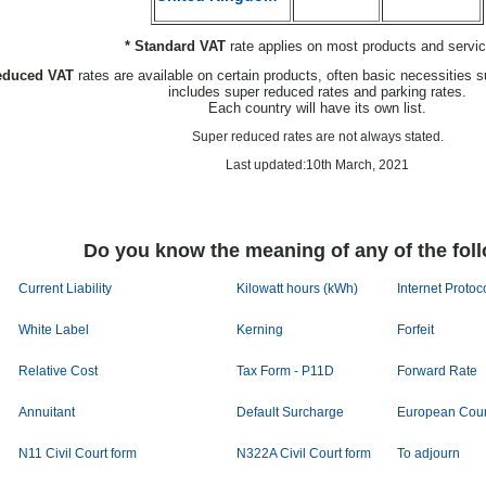
* Standard VAT
rate applies on most products and servi
educed VAT
rates are available on certain products, often basic necessities s
includes super reduced rates and parking rates.
Each country will have its own list.
Super reduced rates are not always stated.
Last updated:10th March, 2021
Do you know the meaning of any of the fol
Current Liability
Kilowatt hours (kWh)
Internet Protoc
White Label
Kerning
Forfeit
Relative Cost
Tax Form - P11D
Forward Rate
Annuitant
Default Surcharge
European Coun
N11 Civil Court form
N322A Civil Court form
To adjourn