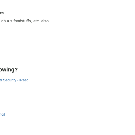
ces.
uch a s foodstuffs, etc. also
lowing?
ol Security - IPsec
cil