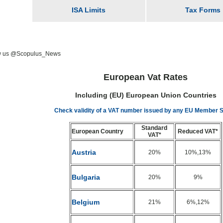
ISA Limits
Tax Forms
w us @Scopulus_News
European Vat Rates
Including (EU) European Union Countries
Check validity of a VAT number issued by any EU Member S
Standard
European Country
Reduced VAT*
VAT*
Austria
20%
10%,13%
Bulgaria
20%
9%
Belgium
21%
6%,12%