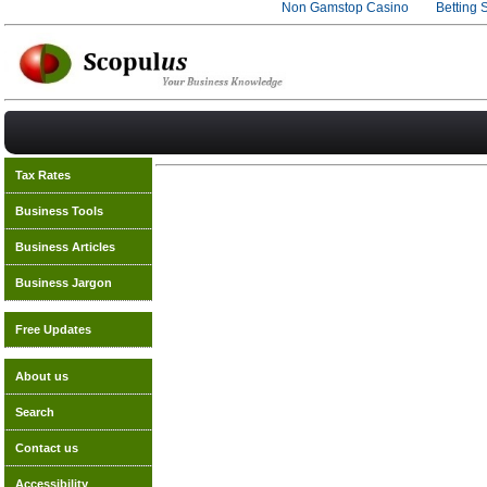
Non Gamstop Casino
Betting 
Tax Rates
Business Tools
Business Articles
Business Jargon
Free Updates
About us
Search
Contact us
Accessibility