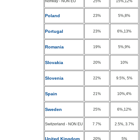
Norway - NON EU
25%
15%,12%
Poland
23%
5%,8%
Portugal
23%
6%,13%
Romania
19%
5%,9%
Slovakia
20%
10%
Slovenia
22%
9.5%, 5%
Spain
21%
10%,4%
Sweden
25%
6%,12%
Switzerland - NON EU
7.7%
2.5%, 3.7%
United Kingdom
20%
5%