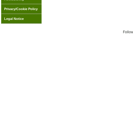
Privacy/Cookie Policy
Legal Notice
Follo