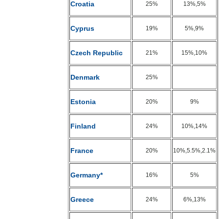
Croatia
25%
13%,5%
Cyprus
19%
5%,9%
Czech Republic
21%
15%,10%
Denmark
25%
Estonia
20%
9%
Finland
24%
10%,14%
France
20%
10%,5.5%,2.1%
Germany*
16%
5%
Greece
24%
6%,13%