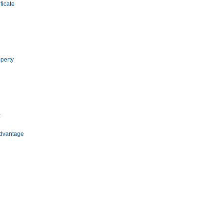
ficate
operty
t
dvantage