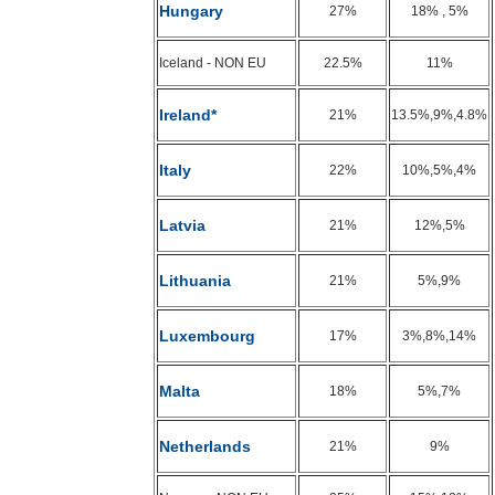
Hungary
27%
18% , 5%
Iceland - NON EU
22.5%
11%
Ireland*
21%
13.5%,9%,4.8%
Italy
22%
10%,5%,4%
Latvia
21%
12%,5%
Lithuania
21%
5%,9%
Luxembourg
17%
3%,8%,14%
Malta
18%
5%,7%
Netherlands
21%
9%