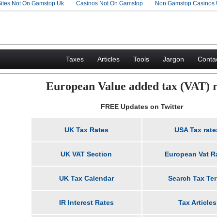
Sites Not On Gamstop Uk
Casinos Not On Gamstop
Non Gamstop Casinos
Taxes
Articles
Tools
Jargon
Conta
European Value added tax (VAT) r
FREE Updates on Twitter
UK Tax Rates
USA Tax rate
UK VAT Section
European Vat R
UK Tax Calendar
Search Tax Te
IR Interest Rates
Tax Articles