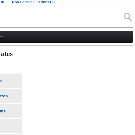
 UK
Non Gamstop Casinos UK
ct
ates
s
ates
rms