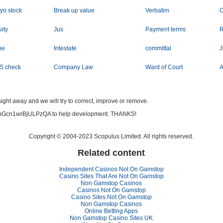
yo stock
Break up value
Verbatim
C
ity
Jus
Payment terms
R
ne
Intestate
committal
S check
Company Law
Ward of Court
A
ight away and we will try to correct, improve or remove.
bGcn1wrBjULPzQA to help development. THANKS!
Copyright © 2004-2023 Scopulus Limited. All rights reserved.
Related content
Independent Casinos Not On Gamstop
Casino Sites That Are Not On Gamstop
Non Gamstop Casinos
Casinos Not On Gamstop
Casino Sites Not On Gamstop
Non Gamstop Casinos
Online Betting Apps
Non Gamstop Casino Sites UK