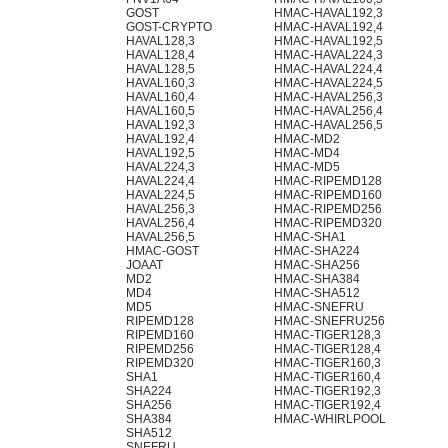
GOST
HMAC-HAVAL192,3
GOST-CRYPTO
HMAC-HAVAL192,4
HAVAL128,3
HMAC-HAVAL192,5
HAVAL128,4
HMAC-HAVAL224,3
HAVAL128,5
HMAC-HAVAL224,4
HAVAL160,3
HMAC-HAVAL224,5
HAVAL160,4
HMAC-HAVAL256,3
HAVAL160,5
HMAC-HAVAL256,4
HAVAL192,3
HMAC-HAVAL256,5
HAVAL192,4
HMAC-MD2
HAVAL192,5
HMAC-MD4
HAVAL224,3
HMAC-MD5
HAVAL224,4
HMAC-RIPEMD128
HAVAL224,5
HMAC-RIPEMD160
HAVAL256,3
HMAC-RIPEMD256
HAVAL256,4
HMAC-RIPEMD320
HAVAL256,5
HMAC-SHA1
HMAC-GOST
HMAC-SHA224
JOAAT
HMAC-SHA256
MD2
HMAC-SHA384
MD4
HMAC-SHA512
MD5
HMAC-SNEFRU
RIPEMD128
HMAC-SNEFRU256
RIPEMD160
HMAC-TIGER128,3
RIPEMD256
HMAC-TIGER128,4
RIPEMD320
HMAC-TIGER160,3
SHA1
HMAC-TIGER160,4
SHA224
HMAC-TIGER192,3
SHA256
HMAC-TIGER192,4
SHA384
HMAC-WHIRLPOOL
SHA512
SNEFRU