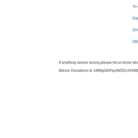
Yo-
Equ
Zo
DB
If anything seems wrong please let us know stra
Bitcoin Donations to 1MMgGtAFpziWZDnXHiM