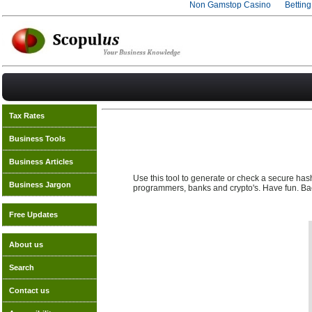
Non Gamstop Casino
Bettin
Tax Rates
Business Tools
Business Articles
Use this tool to generate or check a secure has
Business Jargon
programmers, banks and crypto's. Have fun. Ba
Free Updates
About us
Search
Contact us