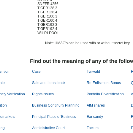
SNEFRU256
TIGER128,3
TIGER128,4
TIGER160,3
TIGER160,4
TIGER192,3
TIGER192,4
WHIRLPOOL
Note: HMAC's can be used with or without secret key.
Find out the meaning of any of the follo
ention
Case
Tynwald
R
ate
Sale and Leaseback
Re-Enlistment Bonus
ntity Verification
Rights Issues
Portfolio Diversification
A
ition
Business Continuity Planning
AIM shares
D
romarkets
Principal Place of Business
Ear candy
ling
Administrative Court
Factum
F