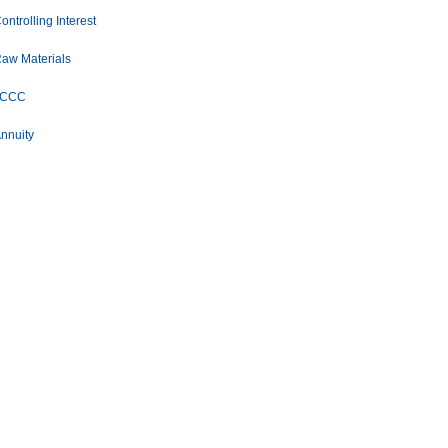
ontrolling Interest
aw Materials
JCCC
nnuity