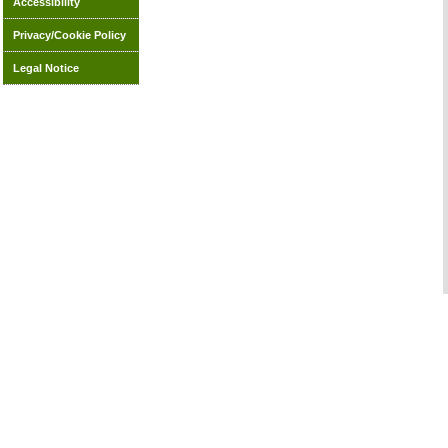
Accessibility
Privacy/Cookie Policy
Legal Notice