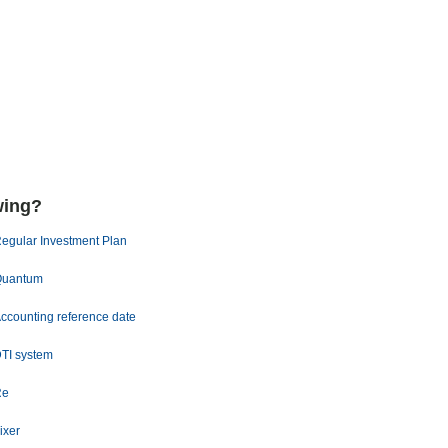
wing?
egular Investment Plan
Quantum
ccounting reference date
TI system
Re
ixer