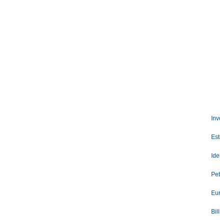
Inv
Est
Ide
Pet
Eu
Bil