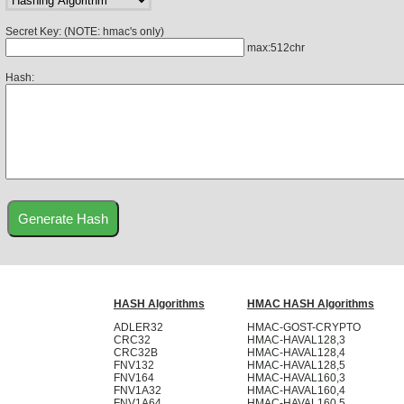
Secret Key: (NOTE: hmac's only)
max:512chr
Hash:
HASH Algorithms
HMAC HASH Algorithms
ADLER32
HMAC-GOST-CRYPTO
CRC32
HMAC-HAVAL128,3
CRC32B
HMAC-HAVAL128,4
FNV132
HMAC-HAVAL128,5
FNV164
HMAC-HAVAL160,3
FNV1A32
HMAC-HAVAL160,4
FNV1A64
HMAC-HAVAL160,5