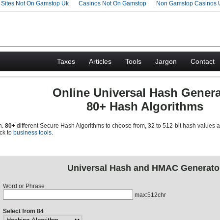
g Sites Not On Gamstop Uk
Casinos Not On Gamstop
Non Gamstop Casinos 
Taxes
Articles
Tools
Jargon
Contact
Online Universal Hash Genera
80+ Hash Algorithms
h.
80+
different Secure Hash Algorithms to choose from, 32 to 512-bit hash values
ck to
business tools
.
Universal Hash and HMAC Generato
Word or Phrase
max:512chr
Select from 84