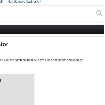
UK
Non Gamstop Casinos UK
tor
 and you can combine them. All have a use and merits and used by
r