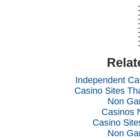
Relat
Independent Ca
Casino Sites Th
Non Ga
Casinos 
Casino Sit
Non Ga