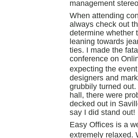
management stereo
When attending con
always check out th
determine whether t
leaning towards jea
ties. I made the fa
conference on Onlin
expecting the event
designers and mark
grubbily turned out
hall, there were pro
decked out in Savil
say I did stand out!
Easy Offices is a w
extremely relaxed.