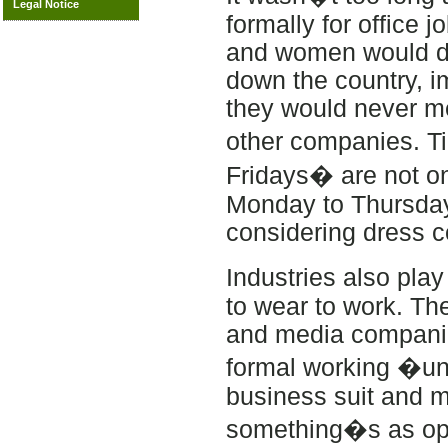
Legal Notice
formally for office 
and women would de
down the country, i
they would never me
other companies. T
Fridays� are not o
Monday to Thursday
considering dress c
Industries also play
to wear to work. Th
and media companie
formal working �un
business suit and 
something�s as oppo