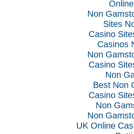
Online
Non Gamsto
Sites N
Casino Sit
Casinos 
Non Gamsto
Casino Sit
Non Ga
Best Non 
Casino Sit
Non Gams
Non Gamsto
UK Online Cas