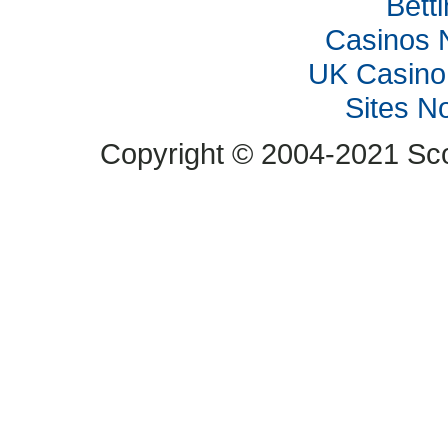
Bett
Casinos 
UK Casino
Sites N
Copyright © 2004-2021 Scop