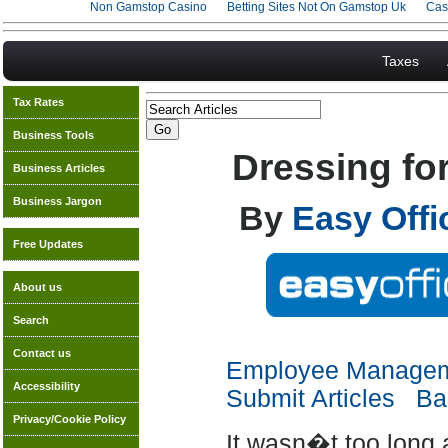
Non Gamstop Casino
Betting Sites Not On Gamstop Uk
Cas
Taxes
Tax Rates
Business Tools
Dressing for 
Business Articles
Business Jargon
By
Easy Offi
Free Updates
About us
Search
Contact us
Employee Manageme
Accessibility
Submit Articles
Bac
Privacy/Cookie Policy
It wasn�t too long