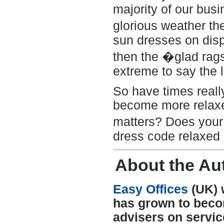
majority of our busi
glorious weather the
sun dresses on disp
then the �glad rag
extreme to say the l
So have times reall
become more relaxe
matters? Does your
dress code relaxed 
About the Au
Easy Offices
(UK) 
has grown to becom
advisers on service