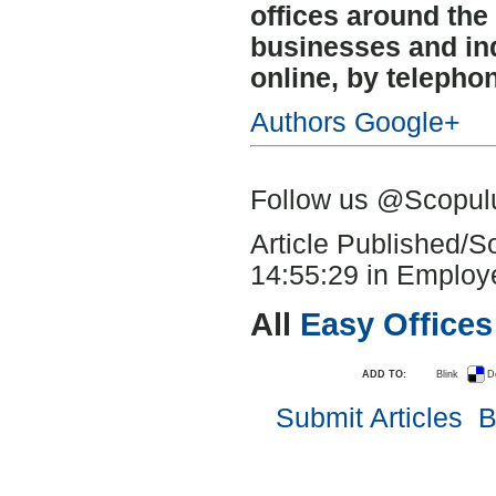
offices around the
businesses and ind
online, by telepho
Authors Google+
Follow us @Scopu
Article Published/
14:55:29 in Employe
All
Easy Offices
ADD TO:
Blink
D
Submit Articles
B