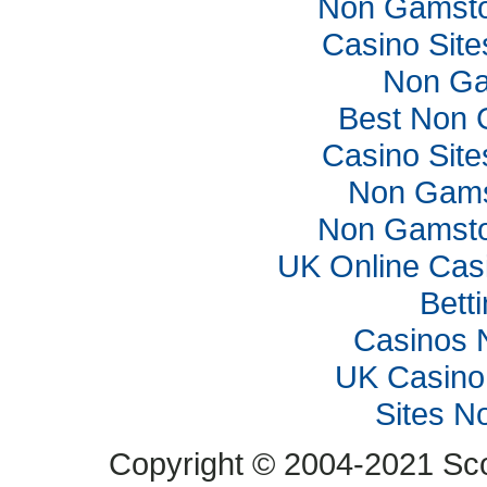
Non Gamsto
Casino Sit
Non Ga
Best Non 
Casino Sit
Non Gams
Non Gamsto
UK Online Cas
Bett
Casinos 
UK Casino
Sites N
Copyright © 2004-2021 Scop