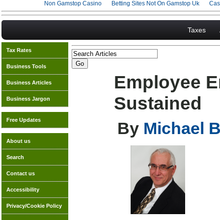
Non Gamstop Casino
Betting Sites Not On Gamstop Uk
Cas
Taxes
Tax Rates
Business Tools
Employee E
Business Articles
Sustained
Business Jargon
Free Updates
By
Michael 
About us
Search
Contact us
Accessibility
Privacy/Cookie Policy