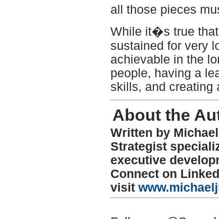
all those pieces mus
While it�s true tha
sustained for very 
achievable in the lon
people, having a le
skills, and creating
About the Au
Written by Michae
Strategist special
executive developm
Connect on Linked
visit
www.michael