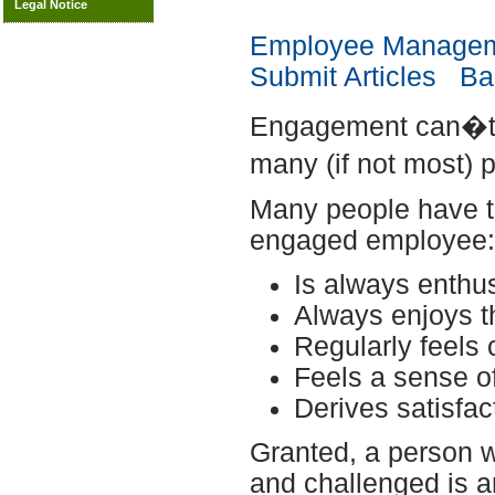
Legal Notice
Employee Manageme
Submit Articles
Bac
Engagement can�t b
many (if not most) 
Many people have t
engaged employee:
Is always enthus
Always enjoys t
Regularly feels 
Feels a sense o
Derives satisfact
Granted, a person 
and challenged is a