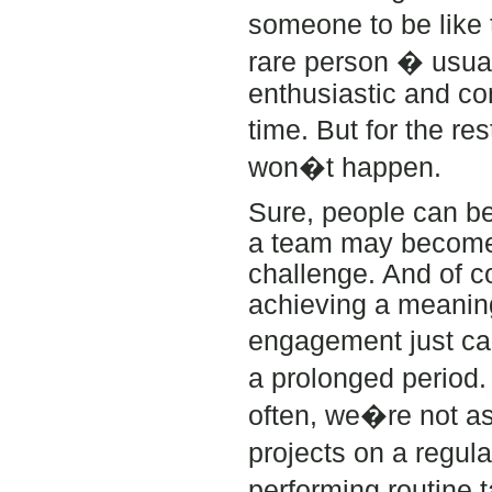
someone to be like t
rare person � usual
enthusiastic and co
time. But for the res
won�t happen.
Sure, people can be
a team may become v
challenge. And of c
achieving a meaning
engagement just can
a prolonged period
often, we�re not a
projects on a regul
performing routine 