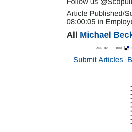
Follow us @Scopu
Article Published/
08:00:05 in Employe
All
Michael Bec
ADD TO:
Blink
D
Submit Articles
B