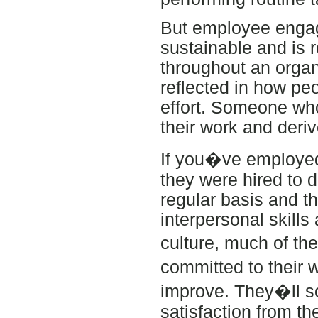
But employee engag
sustainable and is re
throughout an orga
reflected in how pe
effort. Someone wh
their work and deriv
If you�ve employed
they were hired to d
regular basis and t
interpersonal skills
culture, much of th
committed to their 
improve. They�ll s
satisfaction from the