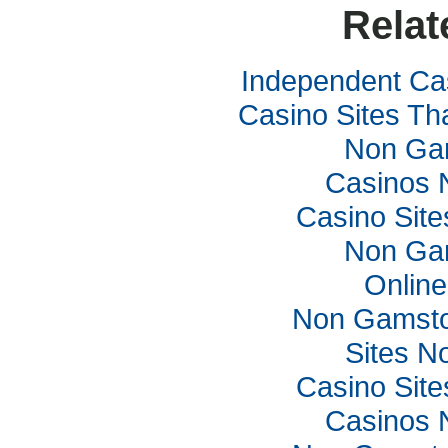
Relat
Independent Ca
Casino Sites Th
Non Ga
Casinos 
Casino Sit
Non Ga
Online
Non Gamsto
Sites N
Casino Sit
Casinos 