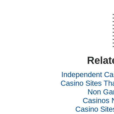
Relat
Independent Ca
Casino Sites Th
Non Ga
Casinos 
Casino Sit