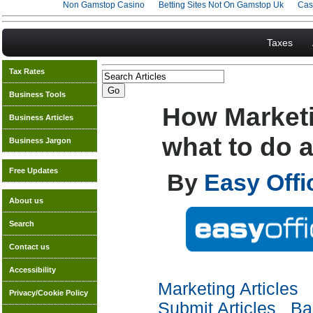
Non Gamstop Casino
Betting Sites Not On Gamstop Uk
Cas
Taxes
Tax Rates
Business Tools
How Market
Business Articles
what to do a
Business Jargon
Free Updates
By
Easy Offi
About us
Search
Contact us
Accessibility
Marketing Articles
Privacy/Cookie Policy
Submit Articles
Bac