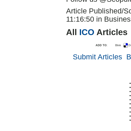
Article Published/
11:16:50 in Busines
All
ICO
Articles
ADD TO:
Blink
D
Submit Articles
B