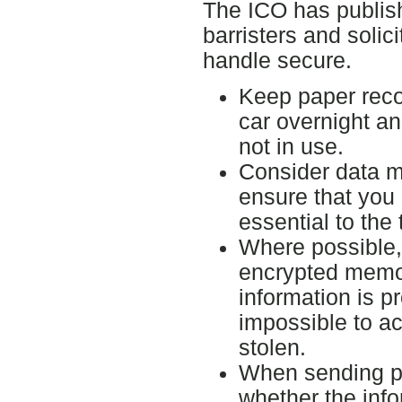
The ICO has publish
barristers and solic
handle secure.
Keep paper recor
car overnight an
not in use.
Consider data mi
ensure that you 
essential to the
Where possible,
encrypted memory
information is pr
impossible to acc
stolen.
When sending pe
whether the inf