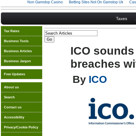
Non Gamstop Casino
Betting Sites Not On Gamstop Uk
Cas
Taxes
Tax Rates
Business Tools
ICO sounds 
Business Articles
breaches wit
Business Jargon
Free Updates
By
ICO
About us
Search
Contact us
Accessibility
Privacy/Cookie Policy