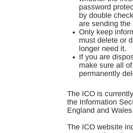
password protect
by double check
are sending the 
Only keep inform
must delete or d
longer need it.
If you are dispo
make sure all of
permanently del
The ICO is currentl
the Information Sec
England and Wales
The ICO website inc