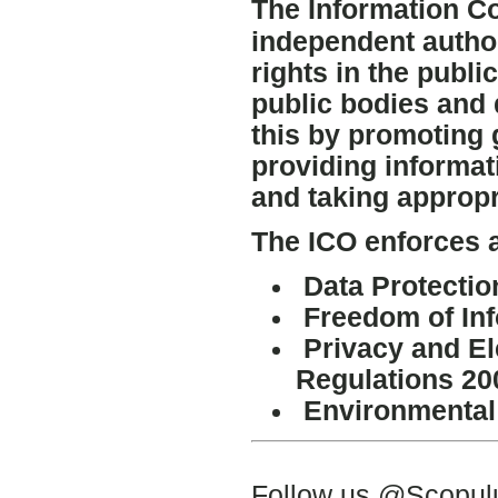
The Information C
independent author
rights in the publ
public bodies and 
this by promoting 
providing informat
and taking appropr
The ICO enforces a
Data Protectio
Freedom of Inf
Privacy and E
Regulations 20
Environmental 
Follow us @Scopu