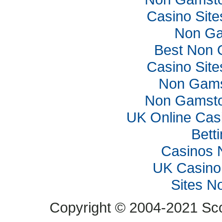
Casino Sit
Non Ga
Best Non 
Casino Sit
Non Gams
Non Gamsto
UK Online Cas
Bett
Casinos 
UK Casino
Sites N
Copyright © 2004-2021 Scop