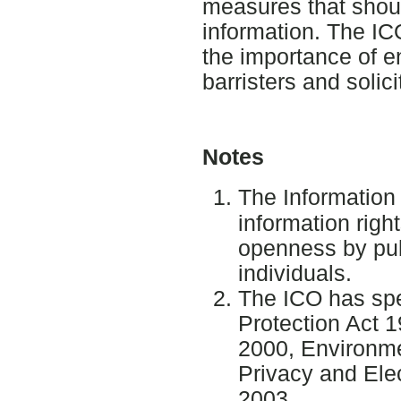
measures that shou
information. The IC
the importance of e
barristers and solic
Notes
The Informatio
information right
openness by pub
individuals.
The ICO has spec
Protection Act 1
2000, Environme
Privacy and Ele
2003.