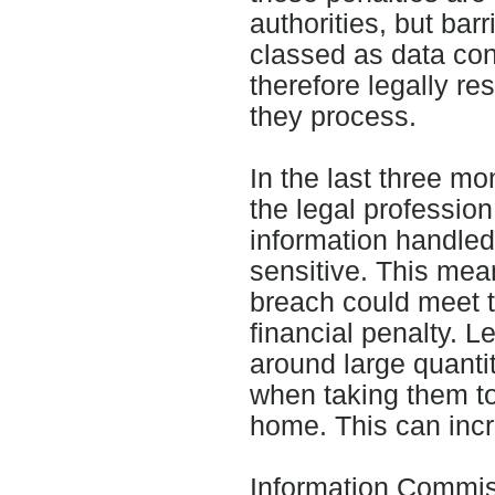
authorities, but barr
classed as data cont
therefore legally re
they process.
In the last three m
the legal professio
information handled 
sensitive. This me
breach could meet th
financial penalty. L
around large quantiti
when taking them to
home. This can incr
Information Commis