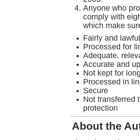
Anyone who pro
comply with eigh
which make sure 
Fairly and lawfu
Processed for l
Adequate, relev
Accurate and up
Not kept for lon
Processed in lin
Secure
Not transferred 
protection
About the Au