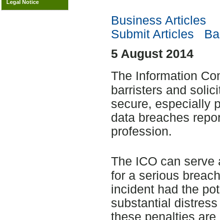
Legal Notice
Business Articles
Submit Articles
Bac
5 August 2014
The Information Co
barristers and solic
secure, especially p
data breaches repor
profession.
The ICO can serve 
for a serious breach
incident had the po
substantial distress
these penalties are