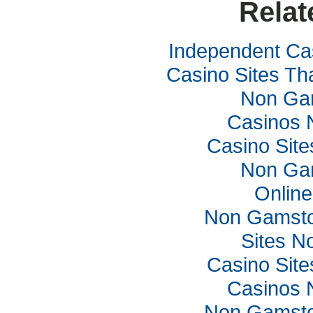
Relat
Independent Ca
Casino Sites Th
Non Ga
Casinos 
Casino Sit
Non Ga
Online
Non Gamsto
Sites N
Casino Sit
Casinos 
Non Gamsto