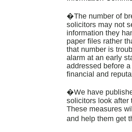
�The number of bre
solicitors may not s
information they hand
paper files rather t
that number is troub
alarm at an early s
addressed before a ba
financial and reput
�We have published
solicitors look afte
These measures wil
and help them get t