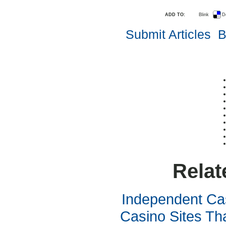
ADD TO:
Blink
D
Submit Articles
B
Relat
Independent Ca
Casino Sites Th