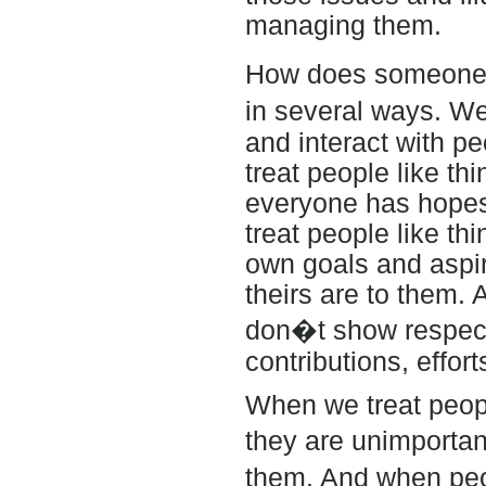
managing them.
How does someone �
in several ways. We
and interact with pe
treat people like th
everyone has hopes
treat people like th
own goals and aspir
theirs are to them.
don�t show respect 
contributions, effort
When we treat peopl
they are unimportan
them. And when pe