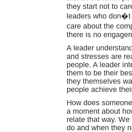
they start not to c
leaders who don�t c
care about the com
there is no engage
A leader understan
and stresses are re
people. A leader in
them to be their bes
they themselves wan
people achieve thei
How does someone �
a moment about how
relate that way. We 
do and when they n