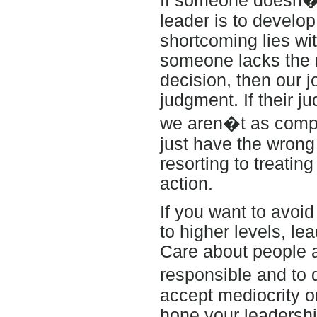
If someone doesn�t
leader is to develop
shortcoming lies with
someone lacks the 
decision, then our j
judgment. If their 
we aren�t as compe
just have the wrong
resorting to treatin
action.
If you want to avo
to higher levels, l
Care about people 
responsible and to 
accept mediocrity o
hone your leadership