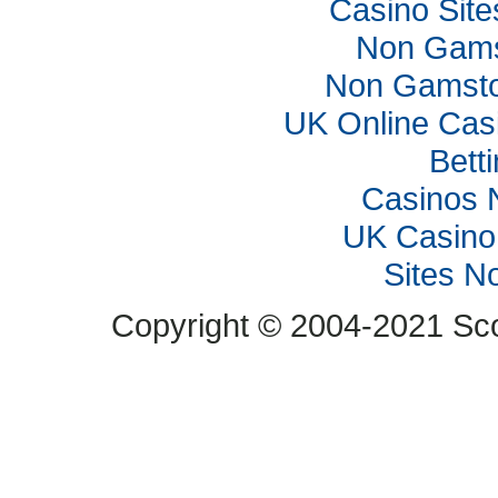
Casino Sit
Non Gams
Non Gamsto
UK Online Cas
Bett
Casinos 
UK Casino
Sites N
Copyright © 2004-2021 Scop