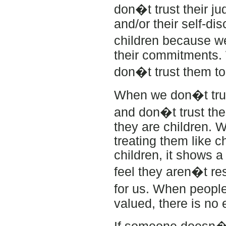
don�t trust their ju
and/or their self-di
children because we
their commitments.
don�t trust them to
When we don�t trus
and don�t trust thei
they are children.
treating them like c
children, it shows 
feel they aren�t re
for us. When peopl
valued, there is no