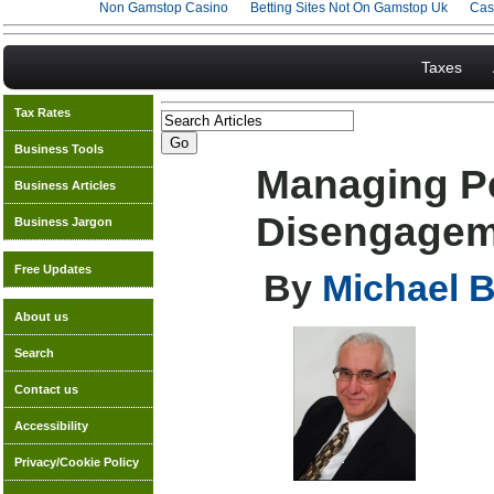
Non Gamstop Casino
Betting Sites Not On Gamstop Uk
Cas
Taxes
Tax Rates
Business Tools
Managing P
Business Articles
Disengagem
Business Jargon
Free Updates
By
Michael 
About us
Search
Contact us
Accessibility
Privacy/Cookie Policy