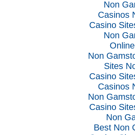
Non Ga
Casinos 
Casino Sit
Non Ga
Online
Non Gamsto
Sites N
Casino Sit
Casinos 
Non Gamsto
Casino Sit
Non Ga
Best Non 