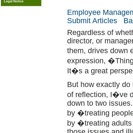
Legal Notice
Employee Manageme
Submit Articles
Bac
Regardless of whethe
director, or manage
them, drives down 
expression, �Thing
It�s a great perspe
But how exactly do
of reflection, I�ve
down to two issues.
by �treating people
by �treating adults
those issues and ill