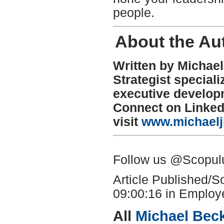
people.
About the Au
Written by Michae
Strategist special
executive developm
Connect on Linked
visit
www.michael
Follow us @Scopu
Article Published/
09:00:16 in Employe
All
Michael Bec