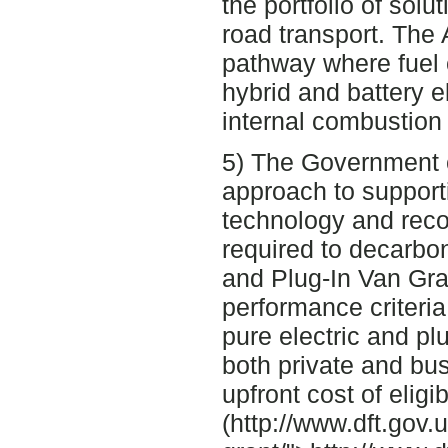
the portfolio of solu
road transport. The
pathway where fuel c
hybrid and battery e
internal combustion
5) The Government c
approach to support
technology and recog
required to decarbon
and Plug-In Van Gran
performance criteria
pure electric and pl
both private and bu
upfront cost of eligi
(http://www.dft.gov.