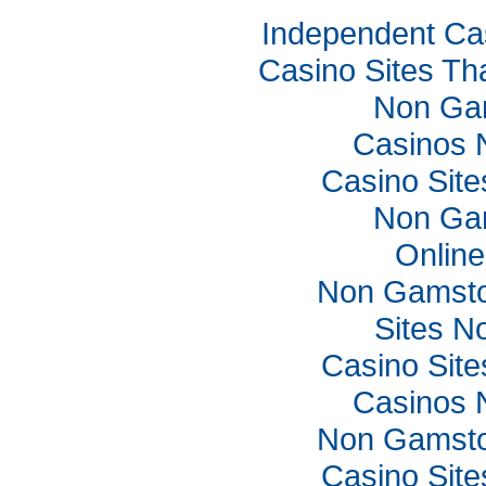
Independent Ca
Casino Sites Th
Non Ga
Casinos 
Casino Sit
Non Ga
Online
Non Gamsto
Sites N
Casino Sit
Casinos 
Non Gamsto
Casino Sit