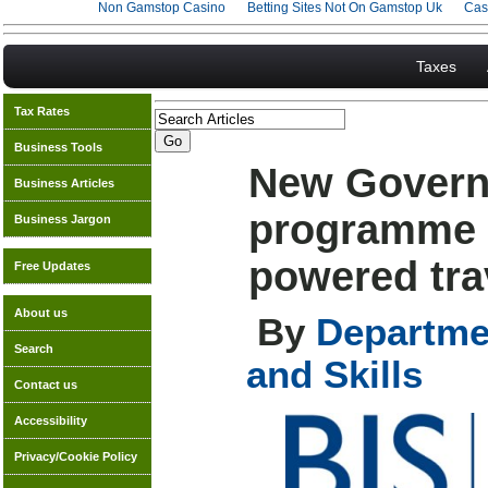
Non Gamstop Casino
Betting Sites Not On Gamstop Uk
Cas
Taxes
Tax Rates
Business Tools
New Govern
Business Articles
programme 
Business Jargon
powered trav
Free Updates
About us
By
Departmen
Search
and Skills
Contact us
Accessibility
Privacy/Cookie Policy