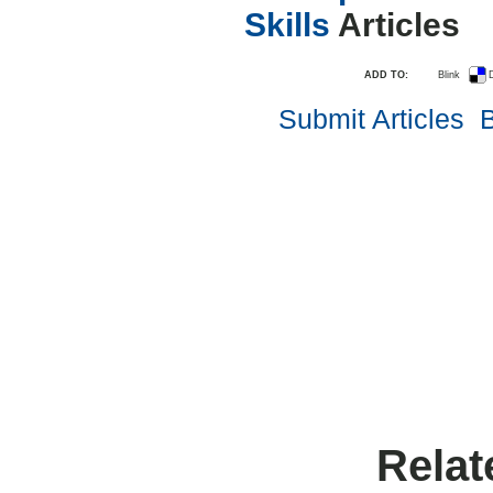
Skills
Articles
ADD TO:
Blink
D
Submit Articles
B
Relat