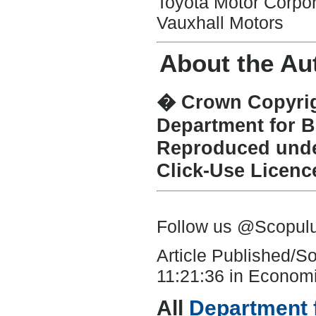
Toyota Motor Corpor
Vauxhall Motors
About the Au
� Crown Copyrigh
Department for B
Reproduced under
Click-Use Licenc
Follow us @Scopu
Article Published/
11:21:36 in Economi
All
Department 