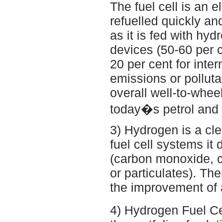
The fuel cell is an 
refuelled quickly an
as it is fed with hyd
devices (50-60 per 
20 per cent for inte
emissions or polluta
overall well-to-whe
today�s petrol and 
3) Hydrogen is a cle
fuel cell systems i
(carbon monoxide, 
or particulates). The
the improvement of a
4) Hydrogen Fuel Cel