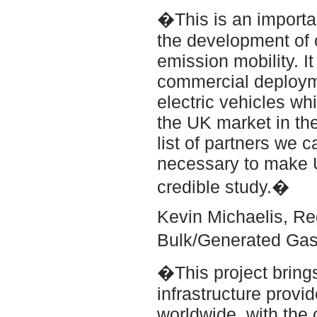
�This is an importa
the development of 
emission mobility. It
commercial deployme
electric vehicles wh
the UK market in th
list of partners we 
necessary to make 
credible study.�
Kevin Michaelis, Re
Bulk/Generated Gas
�This project bring
infrastructure provid
worldwide, with the 