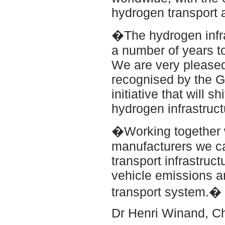
hydrogen transport 
�The hydrogen infra
a number of years t
We are very pleased
recognised by the G
initiative that will 
hydrogen infrastruct
�Working together 
manufacturers we ca
transport infrastruct
vehicle emissions 
transport system.�
Dr Henri Winand, Chi