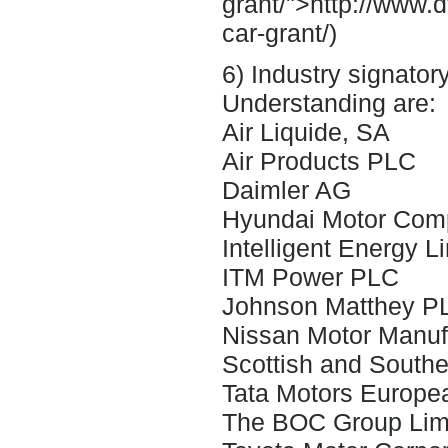
grant/">http://www.d
car-grant/)
6) Industry signato
Understanding are:
Air Liquide, SA
Air Products PLC
Daimler AG
Hyundai Motor Com
Intelligent Energy L
ITM Power PLC
Johnson Matthey P
Nissan Motor Manufa
Scottish and Southe
Tata Motors Europea
The BOC Group Lim