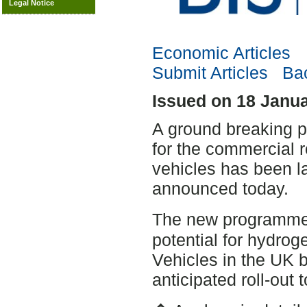
Legal Notice
Economic Articles
Submit Articles
Bac
Issued on 18 Janu
A ground breaking pr
for the commercial ro
vehicles has been l
announced today.
The new programme 
potential for hydrog
Vehicles in the UK b
anticipated roll-out