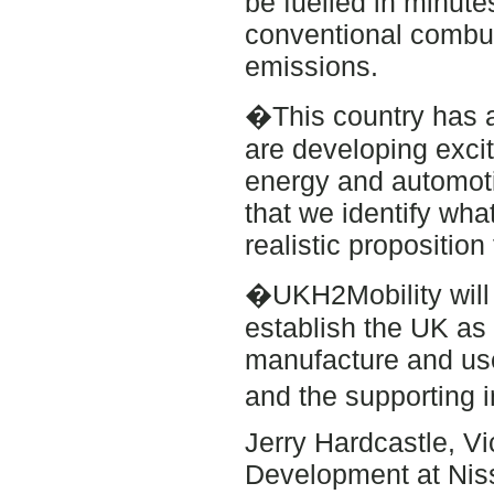
be fuelled in minute
conventional combus
emissions.
�This country has a
are developing exci
energy and automotiv
that we identify wha
realistic propositio
�UKH2Mobility will b
establish the UK as 
manufacture and use 
and the supporting i
Jerry Hardcastle, V
Development at Nis