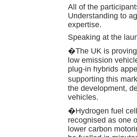
All of the particip
Understanding to ag
expertise.
Speaking at the lau
�The UK is proving i
low emission vehicl
plug-in hybrids app
supporting this mar
the development, d
vehicles.
�Hydrogen fuel cell 
recognised as one o
lower carbon motorin