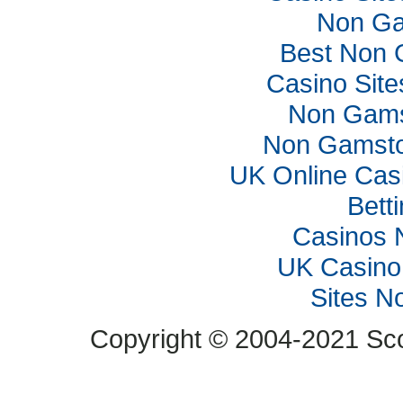
Non Ga
Best Non 
Casino Sit
Non Gams
Non Gamsto
UK Online Cas
Bett
Casinos 
UK Casino
Sites N
Copyright © 2004-2021 Scop