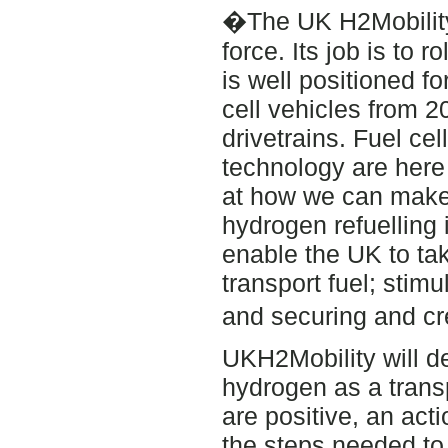
�The UK H2Mobility 
force. Its job is to 
is well positioned f
cell vehicles from 2
drivetrains. Fuel cel
technology are here
at how we can make 
hydrogen refuelling 
enable the UK to ta
transport fuel; stim
and securing and c
UKH2Mobility will del
hydrogen as a transp
are positive, an act
the steps needed to 