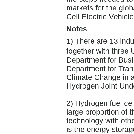
markets for the glob
Cell Electric Vehicle
Notes
1) There are 13 indu
together with thre
Department for Busi
Department for Tran
Climate Change in a
Hydrogen Joint Unde
2) Hydrogen fuel cel
large proportion of t
technology with other
is the energy storag