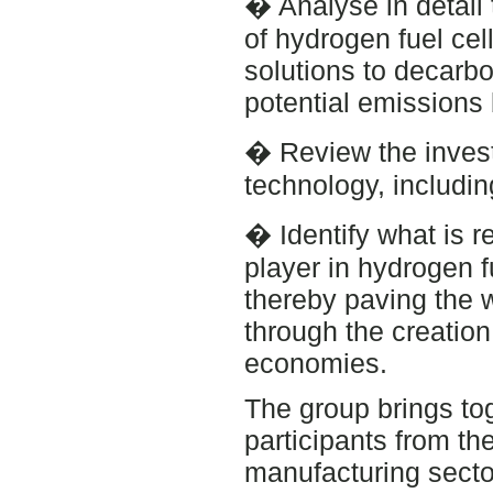
� Analyse in detail 
of hydrogen fuel cel
solutions to decarbo
potential emissions 
� Review the invest
technology, including
� Identify what is r
player in hydrogen f
thereby paving the 
through the creation
economies.
The group brings to
participants from the
manufacturing secto