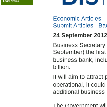
Legal Notice
Economic Articles
Submit Articles
Bac
24 September 2012
Business Secretary 
September) the firs
business bank, inc
billion.
It will aim to attrac
operational, it coul
additional business 
The Government will b