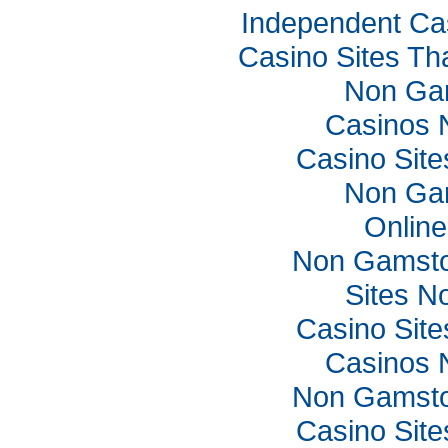
Independent Ca
Casino Sites Th
Non Ga
Casinos 
Casino Sit
Non Ga
Online
Non Gamsto
Sites N
Casino Sit
Casinos 
Non Gamsto
Casino Sit