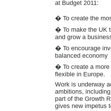
at Budget 2011:
� To create the mos
� To make the UK th
and grow a busines
� To encourage inve
balanced economy
� To create a more 
flexible in Europe.
Work is underway a
ambitions, includin
part of the Growth R
gives new impetus t