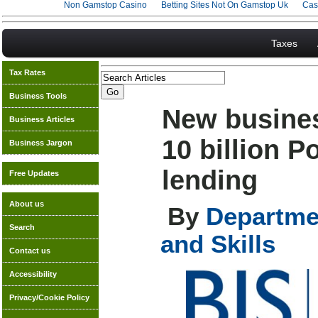
Non Gamstop Casino
Betting Sites Not On Gamstop Uk
Cas
Taxes
Tax Rates
Business Tools
New busines
Business Articles
10 billion 
Business Jargon
lending
Free Updates
About us
By
Departmen
Search
and Skills
Contact us
Accessibility
Privacy/Cookie Policy