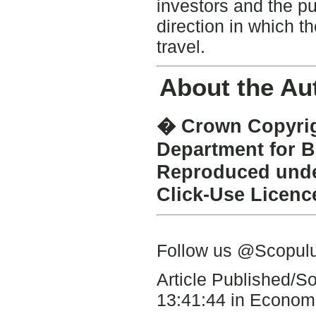
investors and the pu
direction in which 
travel.
About the Au
� Crown Copyrigh
Department for B
Reproduced under
Click-Use Licenc
Follow us @Scopu
Article Published/
13:41:44 in Economi