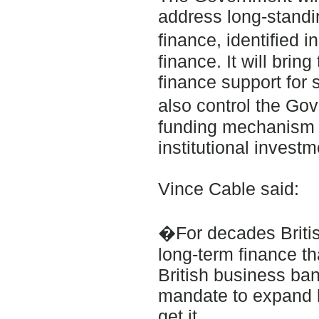
address long-standin
finance, identified
finance. It will bri
finance support for 
also control the Go
funding mechanism w
institutional invest
Vince Cable said:
�For decades British
long-term finance t
British business ba
mandate to expand l
get it.