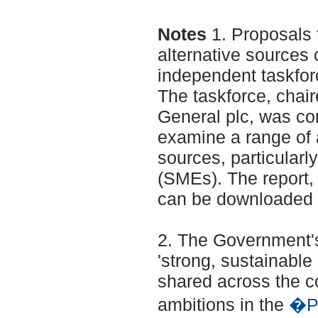
Notes
1. Proposals
alternative sources 
independent taskfor
The taskforce, chai
General plc, was c
examine a range of 
sources, particularl
(SMEs). The report
can be downloaded 
2. The Government's
'strong, sustainabl
shared across the co
ambitions in the
�Pl