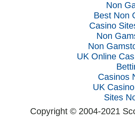
Non Ga
Best Non 
Casino Sit
Non Gams
Non Gamsto
UK Online Cas
Bett
Casinos 
UK Casino
Sites N
Copyright © 2004-2021 Scop