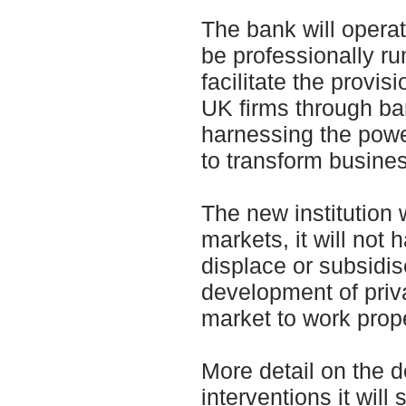
The bank will operat
be professionally ru
facilitate the provis
UK firms through ban
harnessing the power
to transform busines
The new institution 
markets, it will not 
displace or subsidis
development of priv
market to work prope
More detail on the d
interventions it will