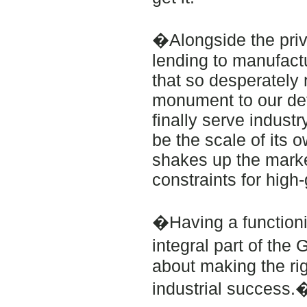
�Alongside the priva
lending to manufact
that so desperately n
monument to our det
finally serve industr
be the scale of its o
shakes up the marke
constraints for high
�Having a functionin
integral part of the 
about making the ri
industrial success.