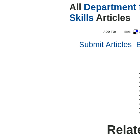
All
Department 
Skills
Articles
ADD TO:
Blink
D
Submit Articles
B
Relat