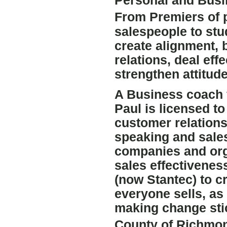
Personal and Busi
From Premiers of 
salespeople to stu
create alignment,
relations, deal eff
strengthen attitude
A Business coach 
Paul is licensed t
customer relations
speaking and sale
companies and org
sales effectivenes
(now Stantec) to c
everyone sells, as 
making change stic
County of Richmon