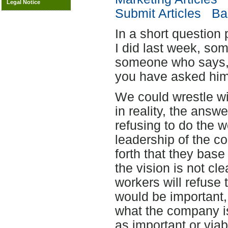
Legal Notice
Submit Articles
Bac
In a short question
I did last week, s
someone who says, "
you have asked him
We could wrestle wi
in reality, the answ
refusing to do the w
leadership of the c
forth that they base
the vision is not cl
workers will refuse 
would be important,
what the company is
as important or viab