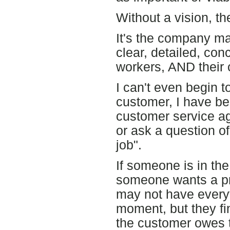
Without a vision, th
It's the company ma
clear, detailed, conc
workers, AND their
I can't even begin t
customer, I have be
customer service ag
or ask a question of
job".
If someone is in th
someone wants a pro
may not have everyt
moment, but they fi
the customer owes 