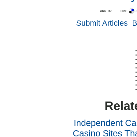
ADD TO:
Blink
D
Submit Articles
B
Relat
Independent Ca
Casino Sites Th