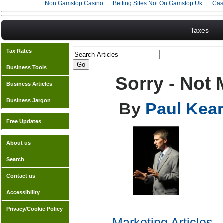
Non Gamstop Casino
Betting Sites Not On Gamstop Uk
Cas
Taxes
Tax Rates
Business Tools
Sorry - Not 
Business Articles
Business Jargon
By
Paul Kear
Free Updates
About us
Search
Contact us
Accessibility
Privacy/Cookie Policy
Marketing Articles