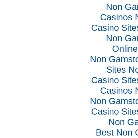
Non Ga
Casinos 
Casino Sit
Non Ga
Online
Non Gamsto
Sites N
Casino Sit
Casinos 
Non Gamsto
Casino Sit
Non Ga
Best Non 