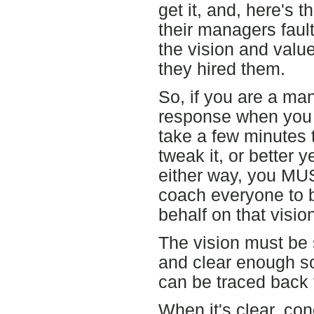
get it, and, here's th
their managers faul
the vision and val
they hired them.
So, if you are a ma
response when you 
take a few minutes 
tweak it, or better 
either way, you MUS
coach everyone to 
behalf on that visio
The vision must be
and clear enough so
can be traced back t
When it's clear, con