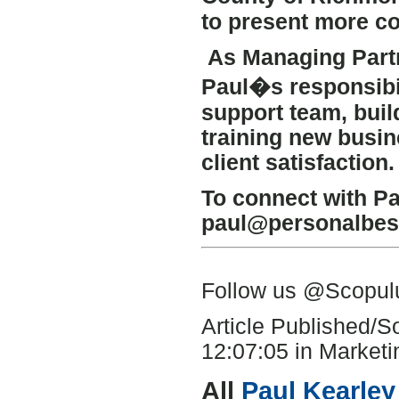
to present more co
As Managing Partn
Paul�s responsibil
support team, buil
training new busi
client satisfaction.
To connect with Pa
paul@personalbest
Follow us @Scopu
Article Published/
12:07:05 in Marketin
All
Paul Kearley