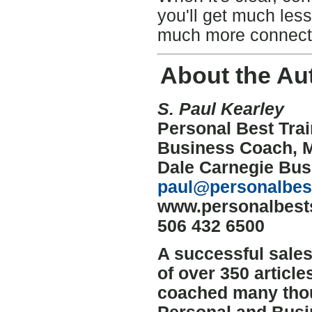
you'll get much les
much more connecti
About the Au
S. Paul Kearley
Personal Best Trai
Business Coach, 
Dale Carnegie Bu
paul@personalbest
www.personalbests
506 432 6500
A successful sale
of over 350 articl
coached many thous