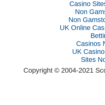
Casino Sit
Non Gams
Non Gamsto
UK Online Cas
Bett
Casinos 
UK Casino
Sites N
Copyright © 2004-2021 Scop