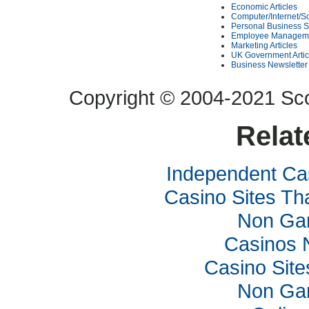
Economic Articles
Computer/Internet/So
Personal Business Ski
Employee Managemen
Marketing Articles
UK Government Artic
Business Newsletter
Copyright © 2004-2021 Scop
Relat
Independent Ca
Casino Sites Th
Non Ga
Casinos 
Casino Sit
Non Ga