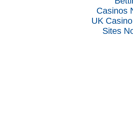
Bett
Casinos 
UK Casino
Sites N