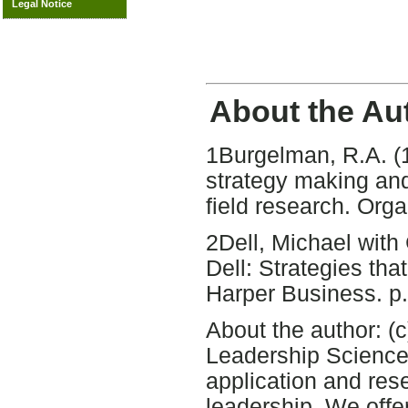
Legal Notice
About the Au
1Burgelman, R.A. (1
strategy making and
field research. Org
2Dell, Michael with
Dell: Strategies tha
Harper Business. p
About the author: (
Leadership Science 
application and rese
leadership. We off