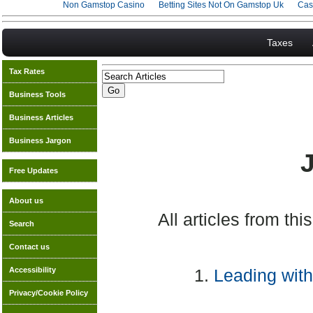
Non Gamstop Casino
Betting Sites Not On Gamstop Uk
Cas
Taxes
Tax Rates
Business Tools
Business Articles
Business Jargon
Free Updates
About us
All articles from this
Search
Contact us
Accessibility
Leading with
Privacy/Cookie Policy