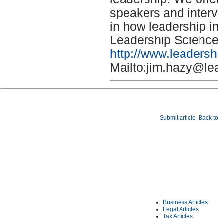
speakers and interv
in how leadership i
Leadership Science,
http://www.leadersh
Mailto:
jim.hazy@le
Submit article
Back to
Business Articles
Legal Articles
Tax Articles