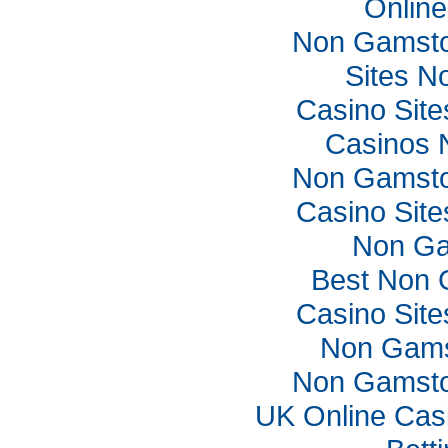
Online
Non Gamsto
Sites N
Casino Sit
Casinos 
Non Gamsto
Casino Sit
Non Ga
Best Non 
Casino Sit
Non Gams
Non Gamsto
UK Online Cas