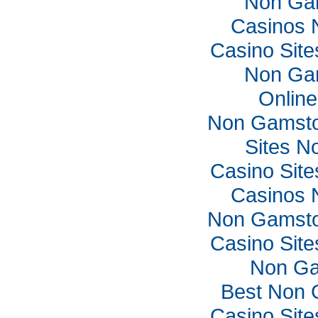
Non Ga
Casinos 
Casino Sit
Non Ga
Online
Non Gamsto
Sites N
Casino Sit
Casinos 
Non Gamsto
Casino Sit
Non Ga
Best Non 
Casino Sit