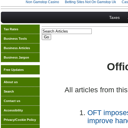
Non Gamstop Casino
Betting Sites Not On Gamstop Uk
Cas
Taxes
Tax Rates
Business Tools
Business Articles
Business Jargon
Offi
Free Updates
About us
All articles from this
Search
Contact us
Accessibility
OFT imposes
improve hand
Privacy/Cookie Policy