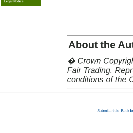
Legal Notice
About the Au
� Crown Copyright
Fair Trading. Rep
conditions of the 
Submit article
Back to