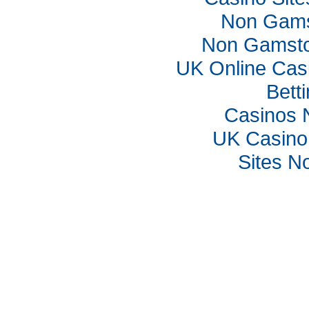
Non Gams
Non Gamsto
UK Online Cas
Bett
Casinos 
UK Casino
Sites N