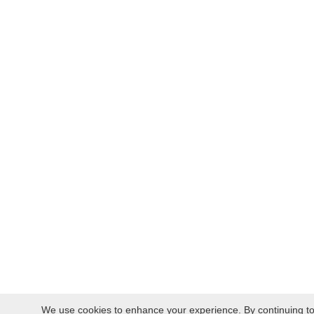
We use cookies to enhance your experience. By continuing to v