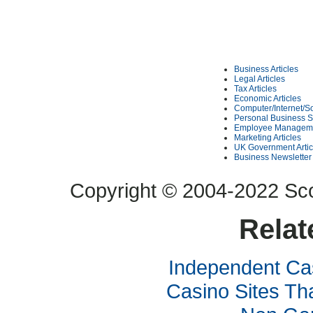
Business Articles
Legal Articles
Tax Articles
Economic Articles
Computer/Internet/So
Personal Business Ski
Employee Managemen
Marketing Articles
UK Government Artic
Business Newsletter
Copyright © 2004-2022 Scop
Relat
Independent Ca
Casino Sites Th