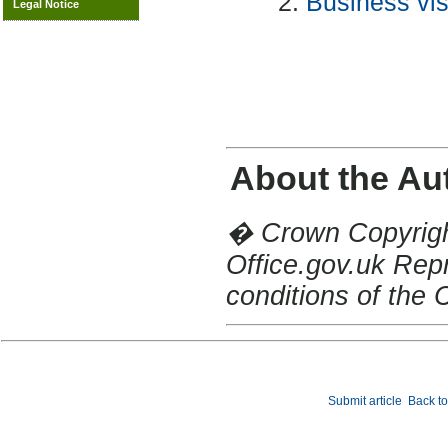
Business visi
Legal Notice
About the Au
� Crown Copyrigh
Office.gov.uk Rep
conditions of the 
Submit article
Back to