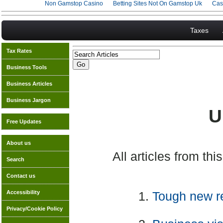
Non Gamstop Casino
Betting Sites Not On Gamstop Uk
Cas
Taxes
Tax Rates
Business Tools
Business Articles
Business Jargon
U
Free Updates
About us
All articles from this
Search
Contact us
Accessibility
Tough new re
Privacy/Cookie Policy