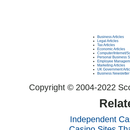
Business Articles
Legal Articles
Tax Articles
Economic Articles
Computer/Internet/So
Personal Business Ski
Employee Managemen
Marketing Articles
UK Government Artic
Business Newsletter
Copyright © 2004-2022 Scop
Relat
Independent Ca
Casino Sites Th