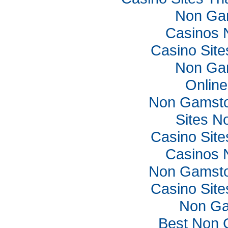
Non Ga
Casinos 
Casino Sit
Non Ga
Online
Non Gamsto
Sites N
Casino Sit
Casinos 
Non Gamsto
Casino Sit
Non Ga
Best Non 