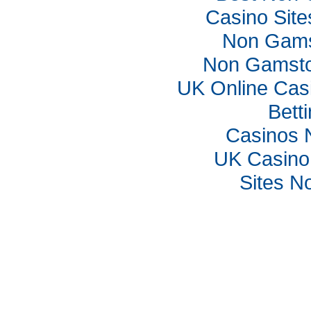
Casino Sit
Non Gams
Non Gamsto
UK Online Cas
Bett
Casinos 
UK Casino
Sites N