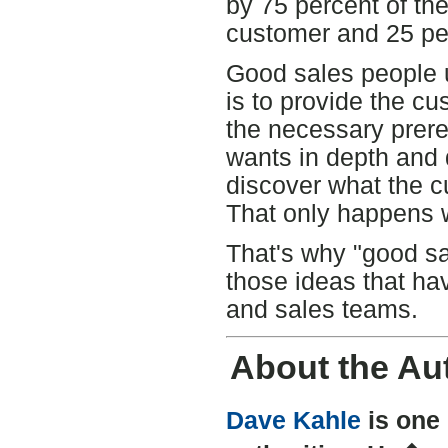
by 75 percent of th
customer and 25 per
Good sales people u
is to provide the c
the necessary prere
wants in depth and d
discover what the c
That only happens w
That's why "good sa
those ideas that hav
and sales teams.
About the Au
Dave Kahle
is one 