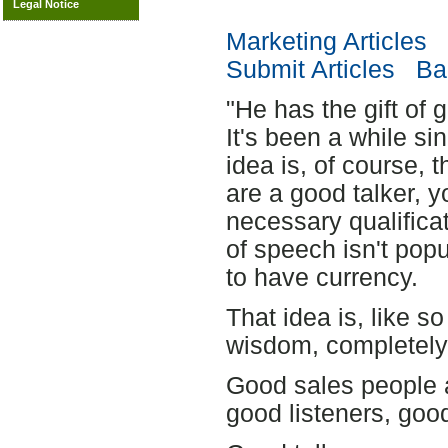
Legal Notice
Marketing Articles
Submit Articles
Bac
"He has the gift of 
It's been a while si
idea is, of course, 
are a good talker, y
necessary qualificat
of speech isn't popu
to have currency.
That idea is, like s
wisdom, completely 
Good sales people a
good listeners, goo