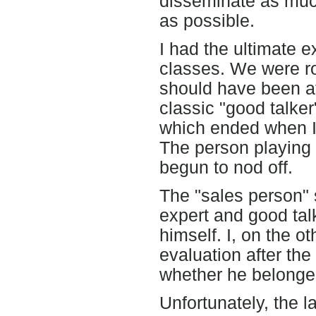
disseminate as much
as possible.
I had the ultimate e
classes. We were ro
should have been a
classic "good talker
which ended when I 
The person playing 
begun to nod off.
The "sales person"
expert and good talk
himself. I, on the o
evaluation after the
whether he belonged
Unfortunately, the l