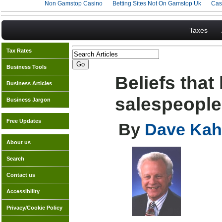
Non Gamstop Casino
Betting Sites Not On Gamstop Uk
Cas
Taxes
Tax Rates
Business Tools
Beliefs that
Business Articles
salespeople
Business Jargon
Free Updates
By
Dave Kah
About us
Search
Contact us
Accessibility
Privacy/Cookie Policy