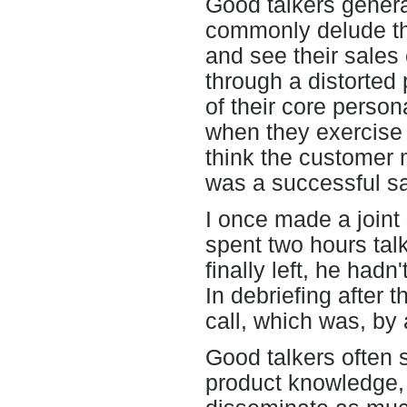
Good talkers gener
commonly delude th
and see their sales
through a distorted 
of their core person
when they exercise t
think the customer 
was a successful sa
I once made a joint
spent two hours tal
finally left, he hadn
In debriefing after t
call, which was, by
Good talkers often 
product knowledge, a