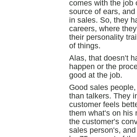
comes with the job o
source of ears, and 
in sales. So, they h
careers, where they 
their personality tra
of things.
Alas, that doesn't h
happen or the proce
good at the job.
Good sales people, 
than talkers. They i
customer feels bett
them what's on his 
the customer's conv
sales person's, and 