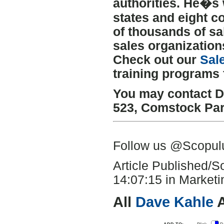
authorities. He�s 
states and eight c
of thousands of sa
sales organization
Check out our
Sal
training programs 
You may contact D
523
,
Comstock Pa
Follow us @Scopu
Article Published/
14:07:15 in Marketin
All
Dave Kahle
A