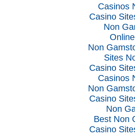
Casinos 
Casino Sit
Non Ga
Online
Non Gamsto
Sites N
Casino Sit
Casinos 
Non Gamsto
Casino Sit
Non Ga
Best Non 
Casino Sit