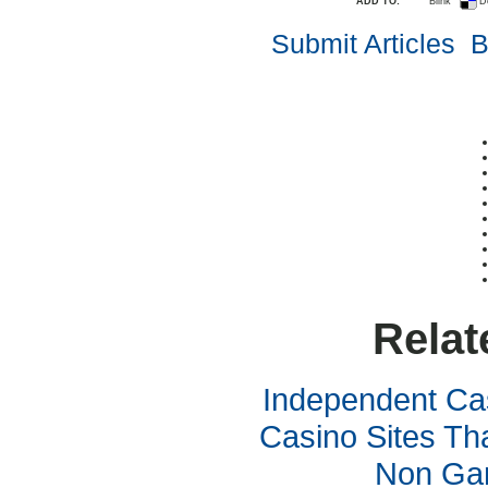
ADD TO:
Blink
D
Submit Articles
B
Relat
Independent Ca
Casino Sites Th
Non Ga