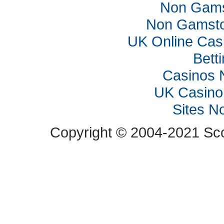
Non Gams
Non Gamsto
UK Online Cas
Bett
Casinos 
UK Casino
Sites N
Copyright © 2004-2021 Scop