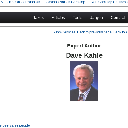
g Sites Not On Gamstop Uk
Casinos Not On Gamstop
Non Gamstop Casinos 
Taxes
Articles
Tools
Jargon
Contact
Submit Articles
Back to previous page
Back to A
Expert Author
Dave Kahle
e best sales people