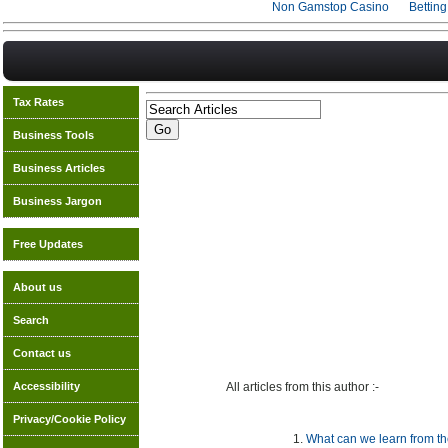
Non Gamstop Casino
Bettin
Tax Rates
Business Tools
Business Articles
Business Jargon
Free Updates
About us
Search
Contact us
Accessibility
All articles from this author :-
Privacy/Cookie Policy
What can we learn from th