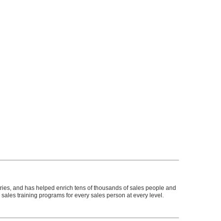
tries, and has helped enrich tens of thousands of sales people and
 sales training programs for every sales person at every level.