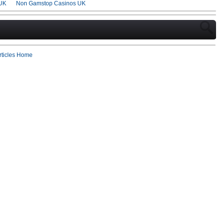
UK
Non Gamstop Casinos UK
rticles Home