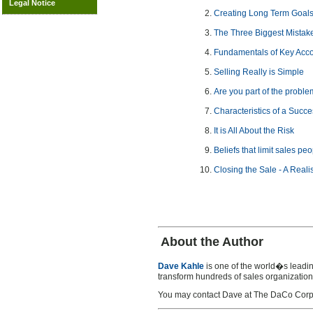
Legal Notice
Creating Long Term Goal
The Three Biggest Mistake
Fundamentals of Key Acco
Selling Really is Simple
Are you part of the problem
Characteristics of a Succe
It is All About the Risk
Beliefs that limit sales p
Closing the Sale - A Reali
About the Author
Dave Kahle
is one of the world�s leadin
transform hundreds of sales organization
You may contact Dave at The DaCo Corp