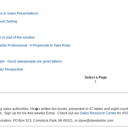
s
s in Sales Presentations
unt Selling
 or part of the solution
ssful Professional - A Propensity to Take Risks
eople - Good salespeople are good talkers
stic Perspective
Select a Page
1
g sales authorities. He�s written ten books, presented in 47 states and eight coun
s. Sign up for his free weekly Ezine. Check out our
Sales Resource Center
for 455
oration,
PO Box 523
,
Comstock Park
,
MI
49321
, or
dave@davekahle.com