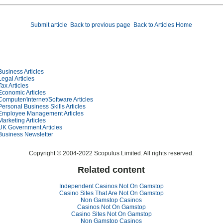
Submit article
Back to previous page
Back to Articles Home
Business Articles
Legal Articles
Tax Articles
Economic Articles
Computer/Internet/Software Articles
Personal Business Skills Articles
Employee Management Articles
Marketing Articles
UK Government Articles
Business Newsletter
Copyright © 2004-2022 Scopulus Limited. All rights reserved.
Related content
Independent Casinos Not On Gamstop
Casino Sites That Are Not On Gamstop
Non Gamstop Casinos
Casinos Not On Gamstop
Casino Sites Not On Gamstop
Non Gamstop Casinos