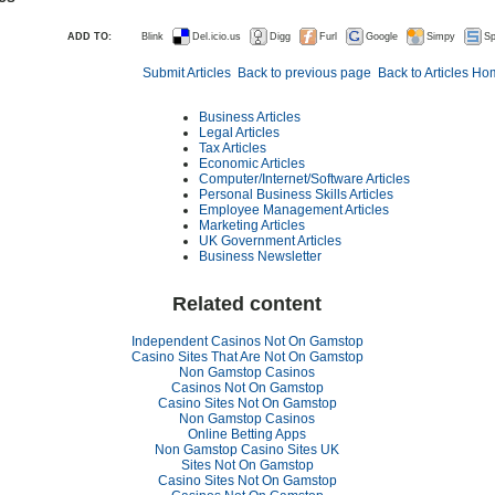
ADD TO:
Blink
Del.icio.us
Digg
Furl
Google
Simpy
Sp
Submit Articles
Back to previous page
Back to Articles H
Business Articles
Legal Articles
Tax Articles
Economic Articles
Computer/Internet/Software Articles
Personal Business Skills Articles
Employee Management Articles
Marketing Articles
UK Government Articles
Business Newsletter
Related content
Independent Casinos Not On Gamstop
Casino Sites That Are Not On Gamstop
Non Gamstop Casinos
Casinos Not On Gamstop
Casino Sites Not On Gamstop
Non Gamstop Casinos
Online Betting Apps
Non Gamstop Casino Sites UK
Sites Not On Gamstop
Casino Sites Not On Gamstop