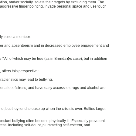
ation, and/or socially isolate their targets by excluding them. The
in aggressive finger pointing, invade personal space and use touch
lly is not a member.
turnover and absenteeism and in decreased employee engagement and
." All of which may be true (as in Brenda�s case), but in addition
offers this perspective:
acteristics may lead to bullying.
er a lot of stress, and have easy access to drugs and alcohol are
, but they tend to ease up when the crisis is over. Bullies target
nstant bullying often become physically ill. Especially prevalent
tress, including self-doubt, plummeting self-esteem, and