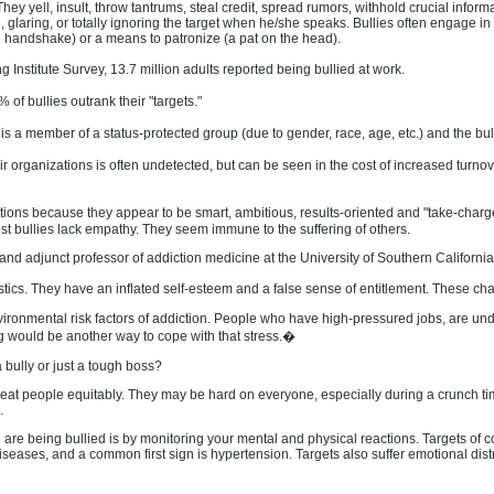
hey yell, insult, throw tantrums, steal credit, spread rumors, withhold crucial inform
, glaring, or totally ignoring the target when he/she speaks. Bullies often engage 
 handshake) or a means to patronize (a pat on the head).
Institute Survey, 13.7 million adults reported being bullied at work.
% of bullies outrank their "targets."
t is a member of a status-protected group (due to gender, race, age, etc.) and the bu
eir organizations is often undetected, but can be seen in the cost of increased 
tions because they appear to be smart, ambitious, results-oriented and "take-charge
ost bullies lack empathy. They seem immune to the suffering of others.
d adjunct professor of addiction medicine at the University of Southern California, 
ics. They have an inflated self-esteem and a false sense of entitlement. These char
vironmental risk factors of addiction. People who have high-pressured jobs, are und
g would be another way to cope with that stress.�
a bully or just a tough boss?
reat people equitably. They may be hard on everyone, especially during a crunch time
.
re being bullied is by monitoring your mental and physical reactions. Targets of co
iseases, and a common first sign is hypertension. Targets also suffer emotional dis