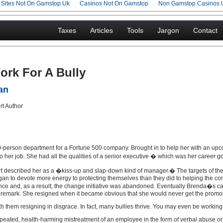
g Sites Not On Gamstop Uk
Casinos Not On Gamstop
Non Gamstop Casinos 
Taxes
Articles
Tools
Jargon
Contact
rk For A Bully
an
erson department for a Fortune 500 company. Brought in to help her with an upco
n to her job. She had all the qualities of a senior executive � which was her career go
ort described her as a �kiss-up and slap-down kind of manager.� The targets of the
an to devote more energy to protecting themselves than they did to helping the co
ce and, as a result, the change initiative was abandoned. Eventually Brenda�s c
d remark. She resigned when it became obvious that she would never get the promo
th them resigning in disgrace. In fact, many bullies thrive. You may even be working
repeated, health-harming mistreatment of an employee in the form of verbal abuse or b