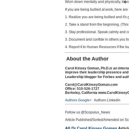
Worn down mentally and physically, it�s no
If you are being bullied at work, here are 
1. Realize you are being bullied and it's
2. Take a stand from the beginning. (This 
3. Stay professional. Speak calmly and co
3. Document and confide in others you tr
4. Report it to Human Resources if the bu
About the Author
Carol Kinsey Goman, Ph.D.
is an intern
improve their leadership presence and
Leadership blogger for Forbes and aut
Carol@CarolKinseyGoman.com
Office: 510-526-1727
Berkeley, California
www.CarolKinsey
Authors Google+
Authors Linkedin
Follow us @Scopulus_News
Article Published/Sorted/Amended on Sc
All
Dr Carol Kinsey Goman
Artic