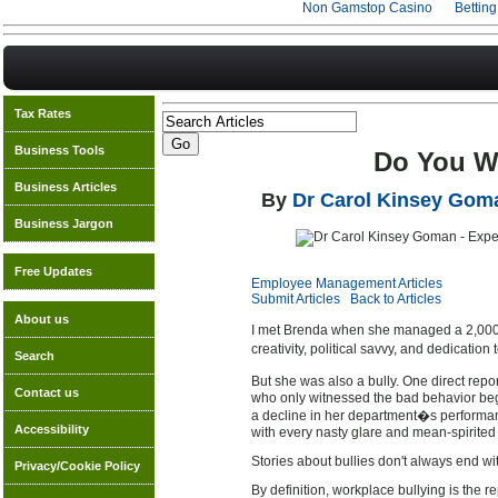
Non Gamstop Casino
Bettin
Tax Rates
Business Tools
Do You Wo
Business Articles
By
Dr Carol Kinsey Gom
Business Jargon
Free Updates
Employee Management Articles
Submit Articles
Back to Articles
About us
I met Brenda when she managed a 2,000-p
creativity, political savvy, and dedicatio
Search
But she was also a bully. One direct rep
Contact us
who only witnessed the bad behavior beg
a decline in her department�s performan
Accessibility
with every nasty glare and mean-spirite
Stories about bullies don't always end wi
Privacy/Cookie Policy
By definition, workplace bullying is the 