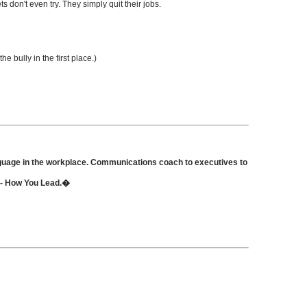
 don't even try. They simply quit their jobs.
e bully in the first place.)
nguage in the workplace. Communications coach to executives to
t - How You Lead.�