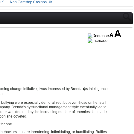
UK
Non Gamstop Casinos UK
ming change initiative, I was impressed by Brenda�s intelligence,
al.
 bullying were especially demoralized, but even those on her staff
mpany. Brenda's dysfunctional management style eventually led to
areer was derailed by the increasing number of enemies she made
tion she coveted.
 for one.
ehaviors that are threatening, intimidating, or humiliating. Bullies