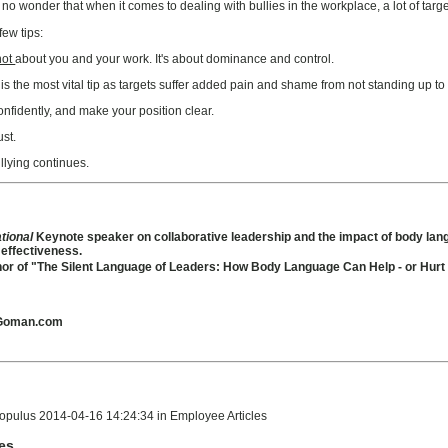
 wonder that when it comes to dealing with bullies in the workplace, a lot of targets
few tips:
not
about you and your work. It's about dominance and control.
is the most vital tip as targets suffer added pain and shame from not standing up to th
nfidently, and make your position clear.
ust.
llying continues.
ational
Keynote speaker on collaborative leadership and the impact of body la
 effectiveness.
hor of "The Silent Language of Leaders: How Body Language Can Help - or Hur
Goman.com
opulus 2014-04-16 14:24:34 in Employee Articles
les