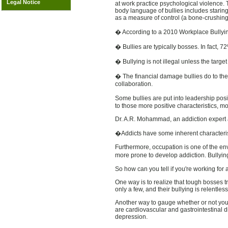
Legal Notice
at work practice psychological violence. T
body language of bullies includes staring
as a measure of control (a bone-crushing
� According to a 2010 Workplace Bullying 
� Bullies are typically bosses. In fact, 72
� Bullying is not illegal unless the targe
� The financial damage bullies do to th
collaboration.
Some bullies are put into leadership posi
to those more positive characteristics, m
Dr. A.R. Mohammad, an addiction expert an
�Addicts have some inherent characterist
Furthermore, occupation is one of the en
more prone to develop addiction. Bullyin
So how can you tell if you're working for 
One way is to realize that tough bosses t
only a few, and their bullying is relentless
Another way to gauge whether or not you a
are cardiovascular and gastrointestinal d
depression.