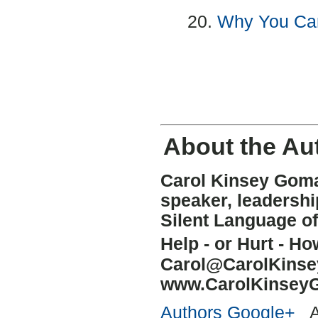
Why You Can
About the Au
Carol Kinsey Goman
speaker, leadersh
Silent Language o
Help - or Hurt - H
Carol@CarolKins
www.CarolKinsey
Authors Google+
Au