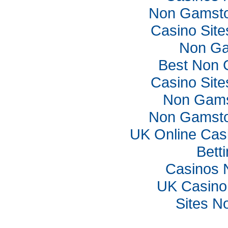
Non Gamsto
Casino Sit
Non Ga
Best Non 
Casino Sit
Non Gams
Non Gamsto
UK Online Cas
Bett
Casinos 
UK Casino
Sites N