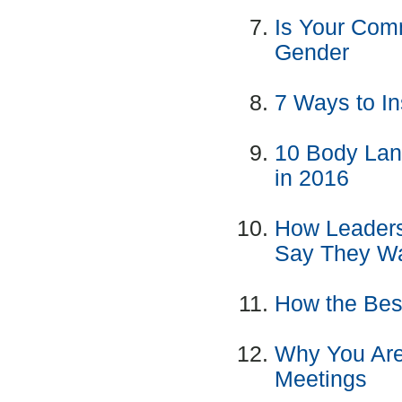
Is Your Comm
Gender
7 Ways to In
10 Body Lan
in 2016
How Leaders
Say They Wa
How the Bes
Why You Are
Meetings