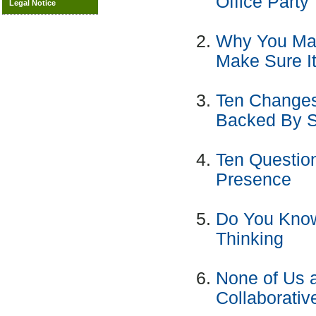
Office Party
Legal Notice
Why You Mad
Make Sure I
Ten Changes
Backed By 
Ten Questio
Presence
Do You Know 
Thinking
None of Us a
Collaborativ