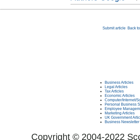
Submit article
Back to
Business Articles
Legal Articles
Tax Articles
Economic Articles
Computer/Internet/So
Personal Business Ski
Employee Managemen
Marketing Articles
UK Government Artic
Business Newsletter
Copyright © 2004-2022 Scop