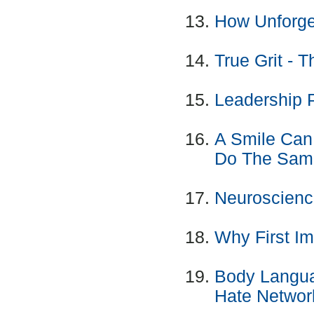
How Unforget
True Grit - 
Leadership 
A Smile Can
Do The Sam
Neuroscienc
Why First Im
Body Langua
Hate Networ