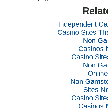
Relat
Independent Ca
Casino Sites Th
Non Ga
Casinos 
Casino Sit
Non Ga
Online
Non Gamsto
Sites N
Casino Sit
Casinos 