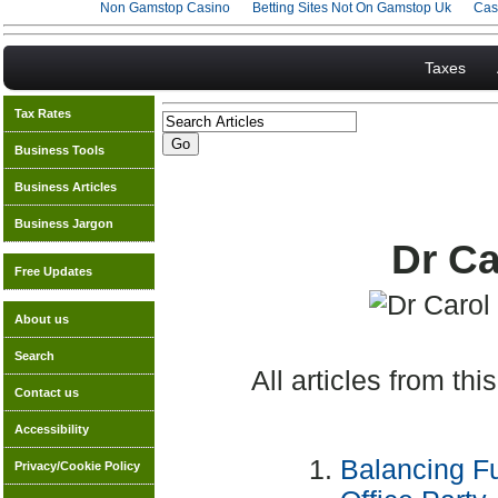
Non Gamstop Casino
Betting Sites Not On Gamstop Uk
Cas
Taxes
Tax Rates
Business Tools
Business Articles
Business Jargon
Dr C
Free Updates
About us
Search
All articles from this
Contact us
Accessibility
Balancing F
Privacy/Cookie Policy