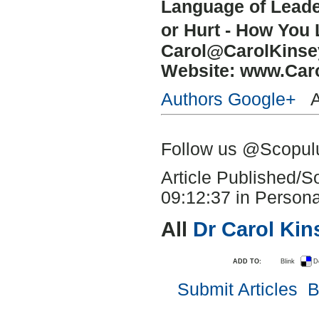
Language of Lead
or Hurt - How You
Carol@CarolKins
Website: www.Car
Authors Google+
Au
Follow us @Scopu
Article Published/
09:12:37 in Persona
All
Dr Carol Ki
ADD TO:
Blink
D
Submit Articles
B