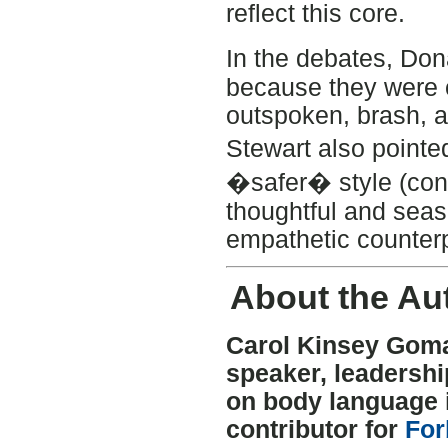
reflect this core.
In the debates, Do
because they were 
outspoken, brash, 
Stewart also pointe
�safer� style (cong
thoughtful and sea
empathetic counterp
About the Au
Carol Kinsey Goman
speaker, leadersh
on body language i
contributor for
For