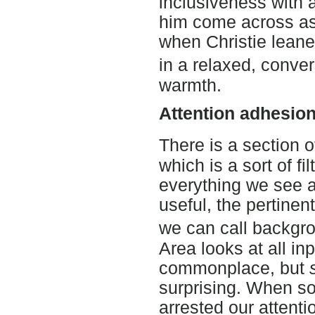
inclusiveness with a
him come across as
when Christie leane
in a relaxed, conve
warmth.
Attention adhesio
There is a section 
which is a sort of fi
everything we see a
useful, the pertinen
we can call backgr
Area looks at all in
commonplace, but
surprising. When s
arrested our attent