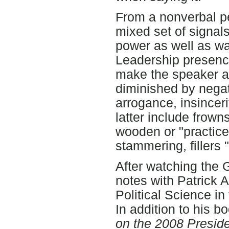
From a nonverbal pe
mixed set of signals
power as well as wa
Leadership presenc
make the speaker ap
diminished by nega
arrogance, insinceri
latter include frown
wooden or "practiced
stammering, fillers
After watching the
notes with Patrick 
Political Science in
In addition to his b
on the 2008 Presid