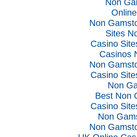
Non Ga
Online
Non Gamsto
Sites N
Casino Sit
Casinos 
Non Gamsto
Casino Sit
Non Ga
Best Non 
Casino Sit
Non Gams
Non Gamsto