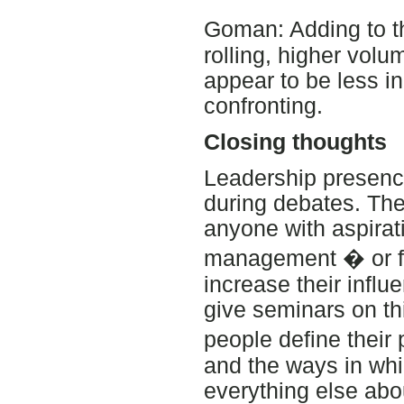
Goman: Adding to t
rolling, higher vol
appear to be less i
confronting.
Closing thoughts
Leadership presence 
during debates. The 
anyone with aspirat
management � or fo
increase their infl
give seminars on thi
people define their
and the ways in wh
everything else abo