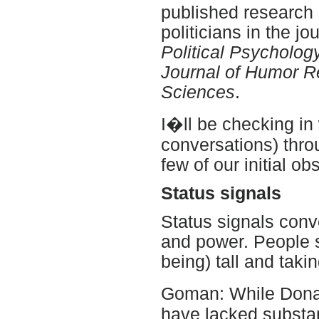
published research
politicians in the jo
Political Psycholog
Journal of Humor 
Sciences
.
I�ll be checking in 
conversations) thro
few of our initial ob
Status signals
Status signals conv
and power. People s
being) tall and taki
Goman: While Dona
have lacked substa