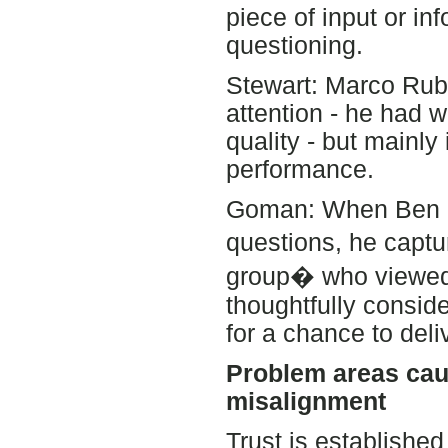
piece of input or in
questioning.
Stewart: Marco Rub
attention - he had 
quality - but mainly
performance.
Goman: When Ben C
questions, he captu
group� who viewed 
thoughtfully conside
for a chance to del
Problem areas cau
misalignment
Trust is establishe