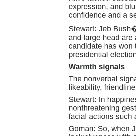
expression, and blun
confidence and a s
Stewart: Jeb Bush�s
and large head are 
candidate has won t
presidential election
Warmth signals
The nonverbal sign
likeability, friendli
Stewart: In happine
nonthreatening ges
facial actions such
Goman: So, when Jo