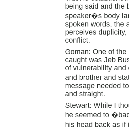
being said and the 
speaker�s body lang
spoken words, the 
perceives duplicity, 
conflict.
Goman: One of the m
caught was Jeb Bush
of vulnerability an
and brother and s
message needed to 
and straight.
Stewart: While I th
he seemed to �back
his head back as if