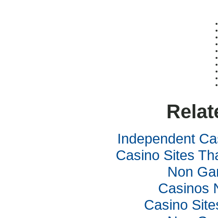
Relat
Independent Ca
Casino Sites Th
Non Ga
Casinos 
Casino Sit