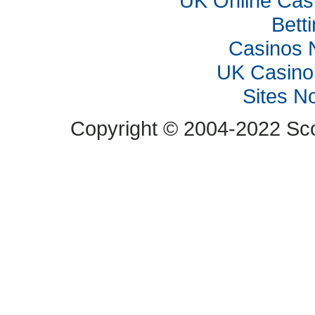
UK Online Cas
Bett
Casinos 
UK Casino
Sites N
Copyright © 2004-2022 Scop