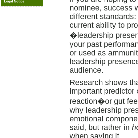
Legal Notice
nominee, success wi
different standards
current ability to pr
�leadership presenc
your past performa
or used as ammuniti
leadership presence
audience.
Research shows that,
important predictor 
reaction�or gut fe
why leadership pres
emotional component
said, but rather in
h
when saying it.