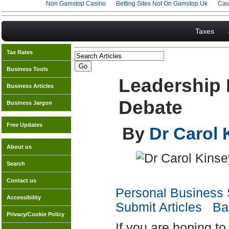
Non Gamstop Casino
Betting Sites Not On Gamstop Uk
Cas
Taxes
Tax Rates
Business Tools
Leadership
Business Articles
Debate
Business Jargon
Free Updates
By
Dr Carol
About us
Search
Contact us
Personal Business S
Accessibility
Submit Articles
Bac
Privacy/Cookie Policy
If you are hoping to