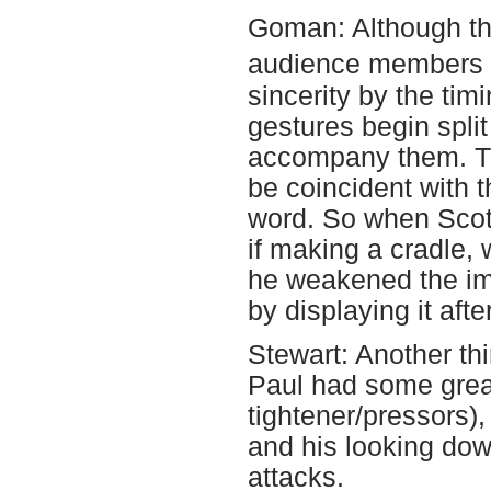
Goman: Although th
audience members a
sincerity by the tim
gestures begin spli
accompany them. The
be coincident with t
word. So when Scot
if making a cradle, 
he weakened the imp
by displaying it aft
Stewart: Another thi
Paul had some great 
tightener/pressors),
and his looking dow
attacks.