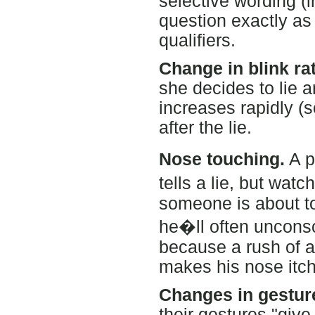
selective wording (
question exactly as
qualifiers.
Change in blink rat
she decides to lie a
increases rapidly (
after the lie.
Nose touching.
A p
tells a lie, but wat
someone is about to
he�ll often unconsci
because a rush of a
makes his nose itch
Changes in gestur
their gestures "give 