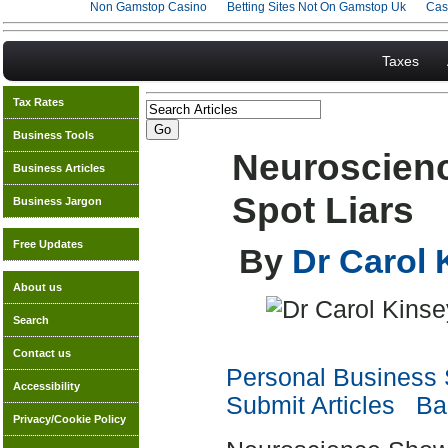
Non Gamstop Casino
Betting Sites Not On Gamstop Uk
Cas
Taxes
Tax Rates
Business Tools
Neuroscien
Business Articles
Spot Liars
Business Jargon
Free Updates
By
Dr Carol
About us
Search
Contact us
Personal Business S
Accessibility
Submit Articles
Bac
Privacy/Cookie Policy