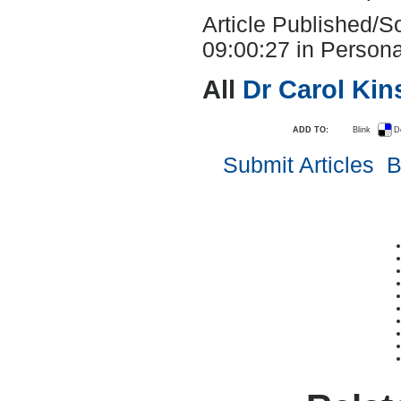
Article Published/
09:00:27 in Persona
All
Dr Carol Ki
ADD TO:
Blink
D
Submit Articles
B