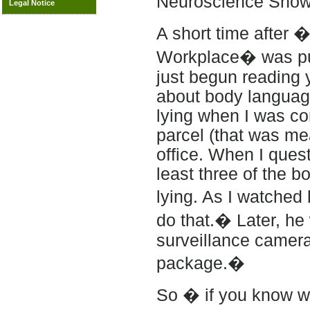
Neuroscience Show
Legal Notice
A short time after 
Workplace� was pub
just begun reading 
about body languag
lying when I was con
parcel (that was me
office. When I ques
least three of the 
lying. As I watched
do that.� Later, he
surveillance camera
package.�
So � if you know wha