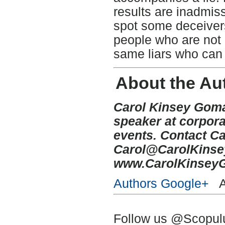
results are inadmissi
spot some deceivers i
people who are not 
same liars who can 
About the Au
Carol Kinsey Goman
speaker at corpora
events. Contact Ca
Carol@CarolKins
www.CarolKinsey
Authors Google+
Au
Follow us @Scopu