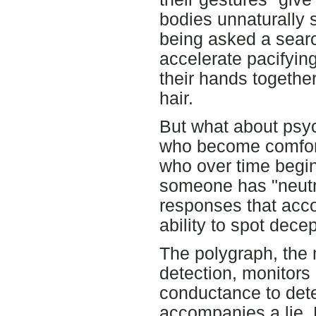
bodies unnaturally st
being asked a searc
accelerate pacifying 
their hands together
hair.
But what about psyc
who become comforta
who over time begin
someone has "neutr
responses that accom
ability to spot decep
The polygraph, the 
detection, monitors 
conductance to dete
accompanies a lie. 