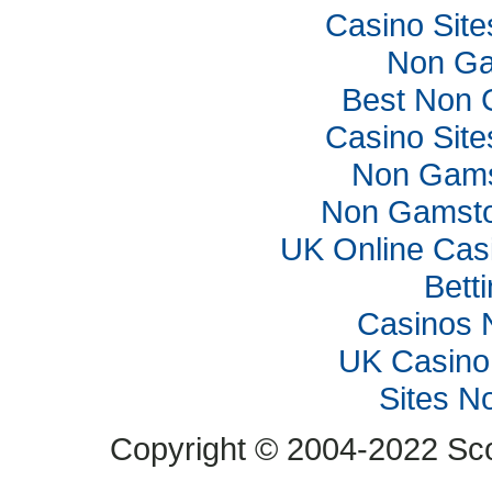
Casino Sit
Non Ga
Best Non 
Casino Sit
Non Gams
Non Gamsto
UK Online Cas
Bett
Casinos 
UK Casino
Sites N
Copyright © 2004-2022 Scop