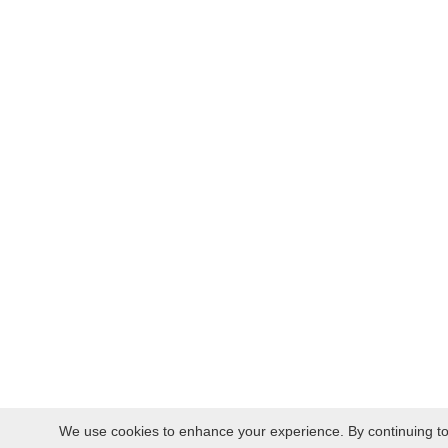
We use cookies to enhance your experience. By continuing to v