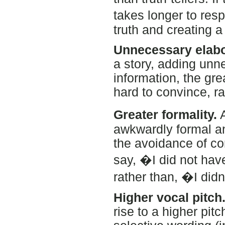
takes longer to res
truth and creating a 
Unnecessary elabo
a story, adding unn
information, the gre
hard to convince, ra
Greater formality.
A
awkwardly formal an
the avoidance of co
say, �I did not ha
rather than, �I di
Higher vocal pitch
rise to a higher pit