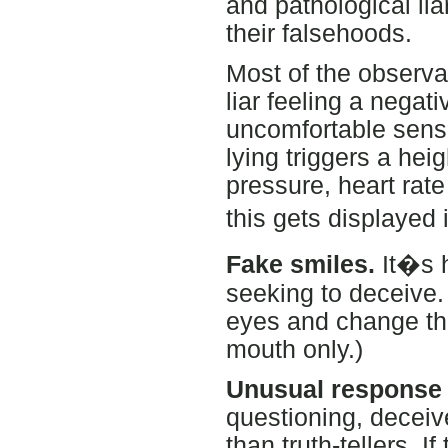
and pathological li
their falsehoods.
Most of the observa
liar feeling a negat
uncomfortable sense 
lying triggers a he
pressure, heart rate
this gets displayed 
Fake smiles.
It�s h
seeking to deceive. 
eyes and change the
mouth only.)
Unusual response 
questioning, deceiv
than truth-tellers. I