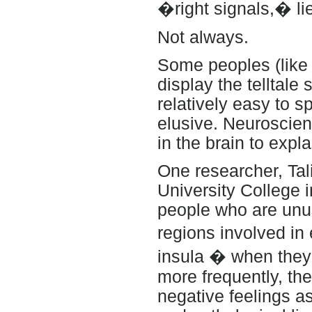
�right signals,� lie
Not always.
Some peoples (like
display the telltale
relatively easy to s
elusive. Neuroscie
in the brain to expla
One researcher, Tali
University College i
people who are unu
regions involved in
insula � when they t
more frequently, th
negative feelings as