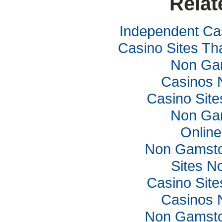
Relat
Independent Ca
Casino Sites Th
Non Ga
Casinos 
Casino Sit
Non Ga
Online
Non Gamsto
Sites N
Casino Sit
Casinos 
Non Gamsto