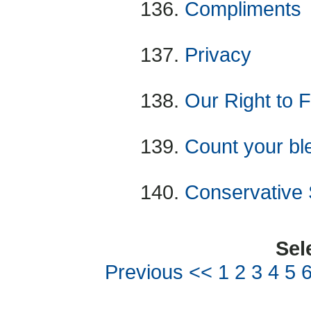
Compliments
Privacy
Our Right to F
Count your bl
Conservative 
Sel
Previous <<
1
2
3
4
5