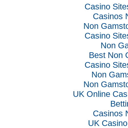
Casino Sit
Casinos 
Non Gamsto
Casino Sit
Non Ga
Best Non 
Casino Sit
Non Gams
Non Gamsto
UK Online Cas
Bett
Casinos 
UK Casino