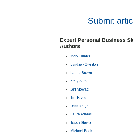
Submit artic
Expert Personal Business Sk
Authors
Mark Hunter
Lyndsay Swinton
Laurie Brown
Kelly Sims
Jeff Mowatt
Tim Bryce
John Knights
Laura Adams
Tessa Stowe
Michael Beck