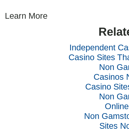
Learn More
Relat
Independent Ca
Casino Sites Th
Non Ga
Casinos 
Casino Sit
Non Ga
Online
Non Gamsto
Sites N