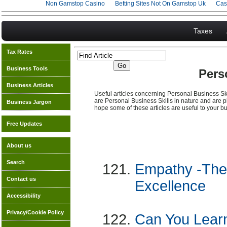
Non Gamstop Casino
Betting Sites Not On Gamstop Uk
Cas
Taxes
Tax Rates
Business Tools
Pers
Business Articles
Useful articles concerning Personal Business Ski
are Personal Business Skills in nature and are p
Business Jargon
hope some of these articles are useful to your 
Free Updates
About us
Search
Empathy -The 
Contact us
Excellence
Accessibility
Privacy/Cookie Policy
Can You Learn