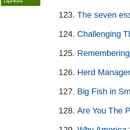
Legal Notice
The seven ess
Challenging T
Remembering
Herd Manage
Big Fish in S
Are You The P
Why America