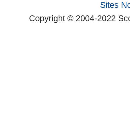
Sites N
Copyright © 2004-2022 Scop