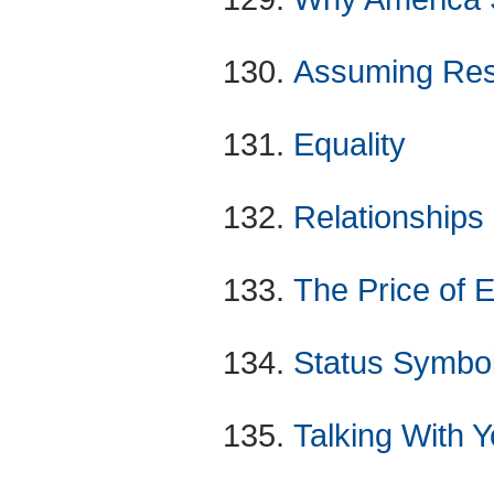
Assuming Resp
Equality
Relationships
The Price of E
Status Symbo
Talking With 