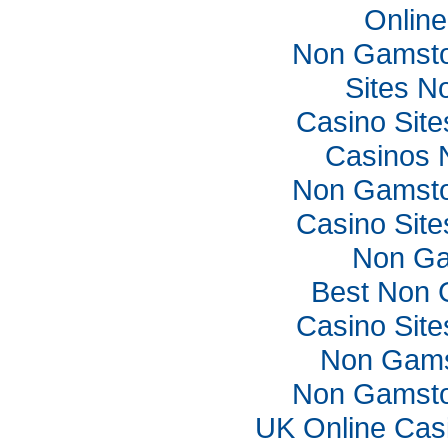
Online
Non Gamsto
Sites N
Casino Sit
Casinos 
Non Gamsto
Casino Sit
Non Ga
Best Non 
Casino Sit
Non Gams
Non Gamsto
UK Online Cas