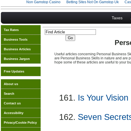
Non Gamstop Casino
Betting Sites Not On Gamstop Uk
Cas
Taxes
Tax Rates
Business Tools
Pers
Business Articles
Useful articles concerning Personal Business Ski
are Personal Business Skills in nature and are p
Business Jargon
hope some of these articles are useful to your 
Free Updates
About us
Search
Is Your Vision
Contact us
Accessibility
Seven Secrets
Privacy/Cookie Policy