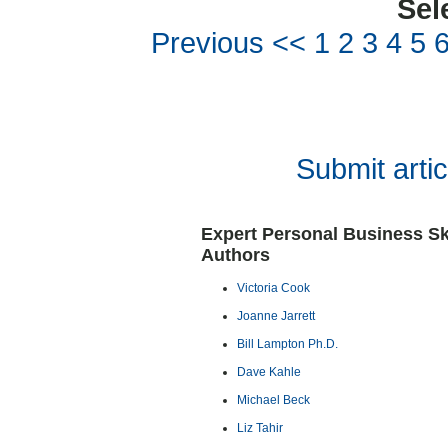
Sel
Previous <<
1
2
3
4
5
Submit artic
Expert Personal Business Sk
Authors
Victoria Cook
Joanne Jarrett
Bill Lampton Ph.D.
Dave Kahle
Michael Beck
Liz Tahir