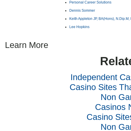
Personal Career Solutions
Dennis Sommer
Keith Appleton JP, BA(Hons), N.Dip.M,
Lee Hopkins
Learn More
Relat
Independent Ca
Casino Sites Th
Non Ga
Casinos 
Casino Sit
Non Ga