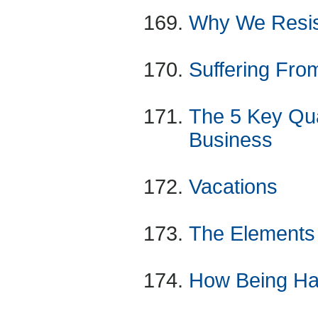
Why We Resis
Suffering Fro
The 5 Key Qua
Business
Vacations
The Elements 
How Being Ha