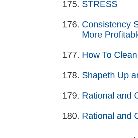
STRESS
Consistency 
More Profitabl
How To Clean 
Shapeth Up an
Rational and 
Rational and 