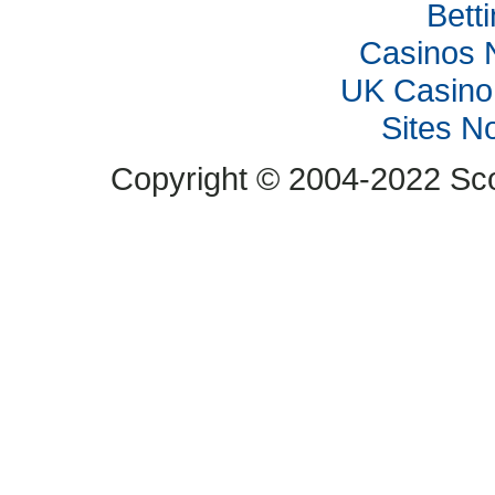
Bett
Casinos 
UK Casino
Sites N
Copyright © 2004-2022 Scop