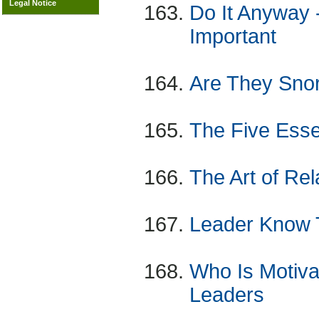
Legal Notice
Do It Anyway 
Important
Are They Snor
The Five Essen
The Art of Re
Leader Know 
Who Is Motivat
Leaders