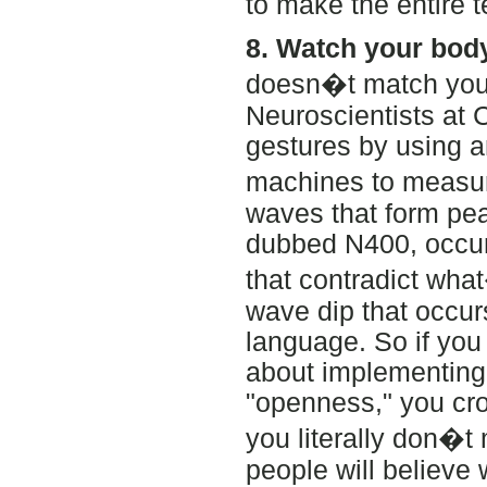
to make the entire 
8. Watch your bod
doesn�t match your
Neuroscientists at C
gestures by using 
machines to measur
waves that form pea
dubbed N400, occur
that contradict wha
wave dip that occur
language. So if you
about implementing 
"openness," you cro
you literally don�t
people will believe