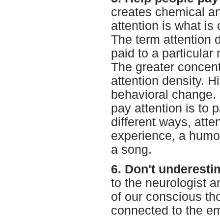
creates chemical and
attention is what is
The term attention d
paid to a particular
The greater concentr
attention density. H
behavioral change.
pay attention is to
different ways, atte
experience, a humor
a song.
6. Don't underesti
to the neurologist 
of our conscious tho
connected to the e