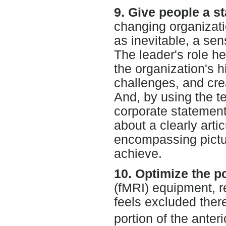
9. Give people a st
changing organizati
as inevitable, a sens
The leader's role he
the organization's h
challenges, and crea
And, by using the te
corporate statement 
about a clearly arti
encompassing pictur
achieve.
10. Optimize the p
(fMRI) equipment, 
feels excluded there
portion of the anter