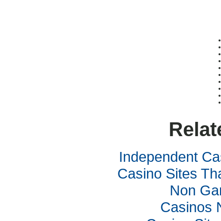
Relat
Independent Ca
Casino Sites Th
Non Ga
Casinos 