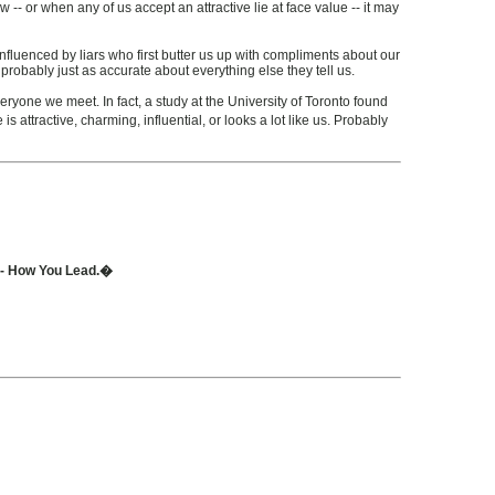
- or when any of us accept an attractive lie at face value -- it may
influenced by liars who first butter us up with compliments about our
 probably just as accurate about everything else they tell us.
eryone we meet. In fact, a study at the University of Toronto found
 attractive, charming, influential, or looks a lot like us. Probably
t - How You Lead.�