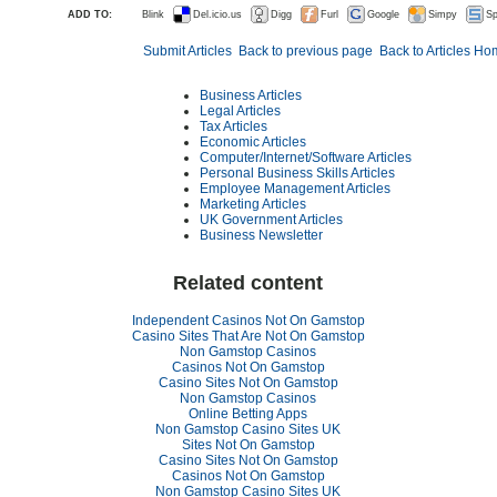
ADD TO:
Blink
Del.icio.us
Digg
Furl
Google
Simpy
Sp
Submit Articles
Back to previous page
Back to Articles H
Business Articles
Legal Articles
Tax Articles
Economic Articles
Computer/Internet/Software Articles
Personal Business Skills Articles
Employee Management Articles
Marketing Articles
UK Government Articles
Business Newsletter
Related content
Independent Casinos Not On Gamstop
Casino Sites That Are Not On Gamstop
Non Gamstop Casinos
Casinos Not On Gamstop
Casino Sites Not On Gamstop
Non Gamstop Casinos
Online Betting Apps
Non Gamstop Casino Sites UK
Sites Not On Gamstop
Casino Sites Not On Gamstop
Casinos Not On Gamstop
Non Gamstop Casino Sites UK