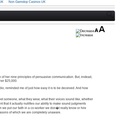
UK
Non Gamstop Casinos UK
n of her nine principles of persuasive communication. But, instead,
 her $25,000.
o, reminded me of just how easy it is to be deceived. And how
meet someone, what they wear, what their voices sound like, whether
 that it actually nullifies our ability to make sound judgments
n we put our faith in a co-worker we don�t really know or hire
reasons of which we are completely unaware.