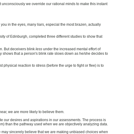
 unconsciously we override our rational minds to make this instant
g you in the eyes, many liars, especial the most brazen, actually
rsity of Edinburgh, completed three different studies to show that
en. But deceivers blink
less
under the increased mental effort of
sity shows that a person's blink rate slows down as he/she decides to
physical reaction to stress (before the urge to fight or flee) is to
ear, we are more likely to believe them.
de our desires and aspirations in our assessments. The process is
ystem) than the pathway used when we are objectively analyzing data.
, we may sincerely believe that we are making unbiased choices when