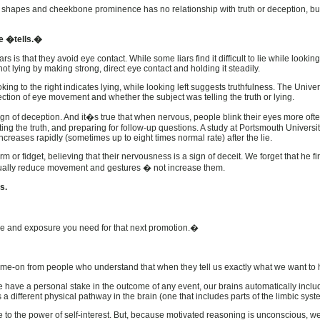
w shapes and cheekbone prominence has no relationship with truth or deception, but
ge �tells.�
 is that they avoid eye contact. While some liars find it difficult to lie while lookin
ot lying by making strong, direct eye contact and holding it steadily.
ing to the right indicates lying, while looking left suggests truthfulness. The Unive
ction of eye movement and whether the subject was telling the truth or lying.
gn of deception. And it�s true that when nervous, people blink their eyes more oft
biting the truth, and preparing for follow-up questions. A study at Portsmouth Univer
increases rapidly (sometimes up to eight times normal rate) after the lie.
r fidget, believing that their nervousness is a sign of deceit. We forget that he first 
tually reduce movement and gestures � not increase them.
s.
nce and exposure you need for that next promotion.�
come-on from people who understand that when they tell us exactly what we want to h
have a personal stake in the outcome of any event, our brains automatically inclu
es a different physical pathway in the brain (one that includes parts of the limbic s
ble to the power of self-interest. But, because motivated reasoning is unconscious