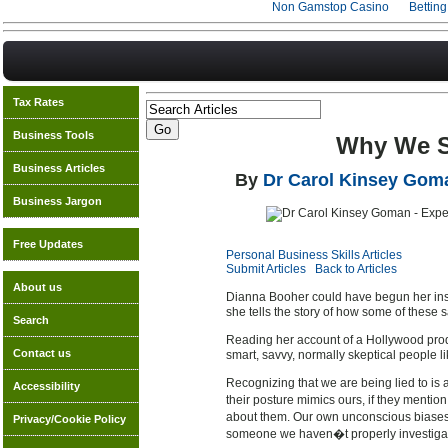
Non Gamstop Casino
Bettin
Tax Rates
Business Tools
Why We Su
Business Articles
By
Dr Carol Kinsey Gom
Business Jargon
Free Updates
Personal Business Skills Articles
Submit Articles
Back to Articles
About us
Dianna Booher could have begun her in
she tells the story of how some of these
Search
Reading her account of a Hollywood prod
Contact us
smart, savvy, normally skeptical people like
Recognizing that we are being lied to is
Accessibility
their posture mimics ours, if they mentio
about them. Our own unconscious biases, 
Privacy/Cookie Policy
someone we haven�t properly investigate