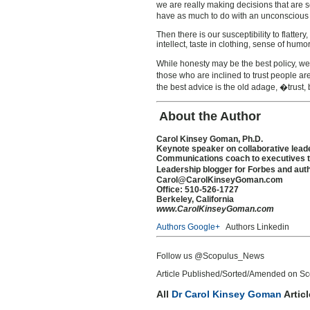
we are really making decisions that are s
have as much to do with an unconscious sel
Then there is our susceptibility to flatt
intellect, taste in clothing, sense of humo
While honesty may be the best policy, we 
those who are inclined to trust people ar
the best advice is the old adage, �trust, 
About the Author
Carol Kinsey Goman, Ph.D.
Keynote speaker on collaborative leade
Communications coach to executives to
Leadership blogger for Forbes and aut
Carol@CarolKinseyGoman.com
Office: 510-526-1727
Berkeley, California
www.CarolKinseyGoman.com
Authors Google+
Authors Linkedin
Follow us @Scopulus_News
Article Published/Sorted/Amended on Sco
All
Dr Carol Kinsey Goman
Artic