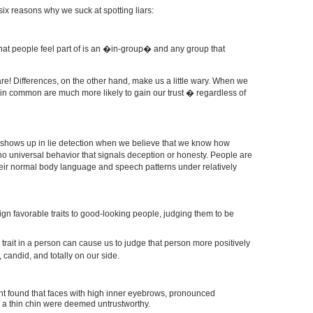
six reasons why we suck at spotting liars:
that people feel part of is an �in-group� and any group that
e! Differences, on the other hand, make us a little wary. When we
 in common are much more likely to gain our trust � regardless of
 shows up in lie detection when we believe that we know how
 no universal behavior that signals deception or honesty. People are
heir normal body language and speech patterns under relatively
gn favorable traits to good-looking people, judging them to be
trait in a person can cause us to judge that person more positively
 candid, and totally on our side.
nt found that faces with high inner eyebrows, pronounced
 a thin chin were deemed untrustworthy.