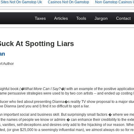
g Sites Not On Gamstop Uk
Casinos Not On Gamstop
Non Gamstop Casinos 
Taxes
Articles
Tools
Jargon
Contact
ck At Spotting Liars
an
sighful book
(�What More Can I Say?�)
with an example of the positive applicatio
 same persuasive strategies were used to by two con artists -- and ended up costing
ucer who lied about presenting Dianna�s reality TV show proposal to a major studi
 Dianna (and you and I) find it so difficult to spot a liar.
 an important social and business skill. But surprisingly small factors � where we 
n the names of people we know or admire � can enhance their credibility to the extent
vanities, self-deceptions and desires only add to the hijacking of our reason. Whe
d, (or give $25,000 to a seemingly influential man), we almost always do so for 