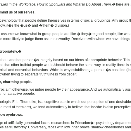
 Lies in the Workplace: How to Spot Liars and What to Do About Them,�
here are 
emind us of ourselves.
l psychology that people define themselves in terms of social groupings: Any group 
now, it�s the �us� and �them� division.)
e assume we know what in-group people are like � they�re good people, like we ar
re more likely to judge them as untrustworthy. Deceivers with whom we have things
propriately.�
out another person�s integrity based on our ideas of appropriate behavior. This
nd that other truthful people would/should behave the same way. In reality, there is
 verbal and nonverbal behaviors. Which is why establishing a person�s baseline (t
t when trying to separate truthfulness from deceit.
ve, charming people.
proclaim otherwise, we judge people by their appearance. And we automatically assi
n unattractive people.
ogist E. L. Thorndike, is a cognitive bias in which our perception of one desirable 
d most of them are), we tend automatically to believe that he/she is also perceptive,
h low eyebrows.
e of artificially generated faces, researchers in Princeton�s psychology departme
le as trustworthy. Conversely, faces with low inner brows, shallow cheekbones and