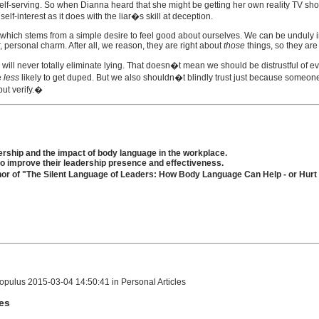
elf-serving. So when Dianna heard that she might be getting her own reality TV show -
f-interest as it does with the liar�s skill at deception.
ery, which stems from a simple desire to feel good about ourselves. We can be unduly 
r, personal charm. After all, we reason, they are right about
those
things, so they are
will never totally eliminate lying. That doesn�t mean we should be distrustful of ev
e
less
likely to get duped. But we also shouldn�t blindly trust just because someone is
but verify.�
rship and the impact of body language in the workplace.
 improve their leadership presence and effectiveness.
hor of "The Silent Language of Leaders: How Body Language Can Help - or Hur
pulus 2015-03-04 14:50:41 in Personal Articles
les