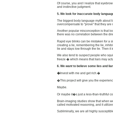
Of course, you and I realize that eyebro
and instinctive judgment.
5. We look for inaccurate body langua
The biggest body language myth about liars
overcompensate to "prove" that they are n
Another popular misconception is that look
there was no correlation between the dire
Rapid eye blinks can be mistaken for a si
creating a lie, remembering the lie, inhi
lie and stays low through the lie. Then it 
We also tend to suspect people who squirm o
freeze � which means that liars may ac
6. We
want
to believe some lies and liar
�
Invest with me and
get rich.�
�This project will give you the experie
Maybe.
Or maybe it�s just a less-than-truthful 
Brain-imaging studies show that when we 
called motivated reasoning, and it utiliz
Subliminally, we are all highly suscepti