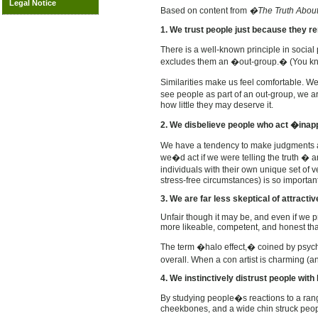
Legal Notice
Based on content from
�The Truth About
1. We trust people just because they r
There is a well-known principle in socia
excludes them an �out-group.� (You k
Similarities make us feel comfortable. W
see people as part of an out-group, we a
how little they may deserve it.
2. We disbelieve people who act �inap
We have a tendency to make judgments ab
we�d act if we were telling the truth � a
individuals with their own unique set of
stress-free circumstances) is so importan
3. We are far less skeptical of attracti
Unfair though it may be, and even if we 
more likeable, competent, and honest tha
The term �halo effect,� coined by psychol
overall.
When a con artist is charming (an
4. We instinctively distrust people wit
By studying people�s reactions to a rang
cheekbones, and a wide chin struck peop