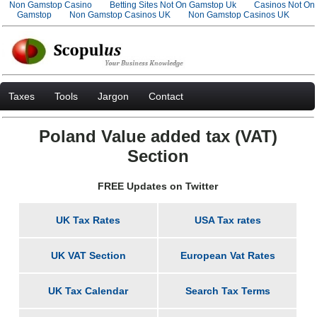
Non Gamstop Casino
Betting Sites Not On Gamstop Uk
Casinos Not On
Gamstop
Non Gamstop Casinos UK
Non Gamstop Casinos UK
Taxes
Tools
Jargon
Contact
Poland Value added tax (VAT)
Section
FREE Updates on Twitter
UK Tax Rates
USA Tax rates
UK VAT Section
European Vat Rates
UK Tax Calendar
Search Tax Terms