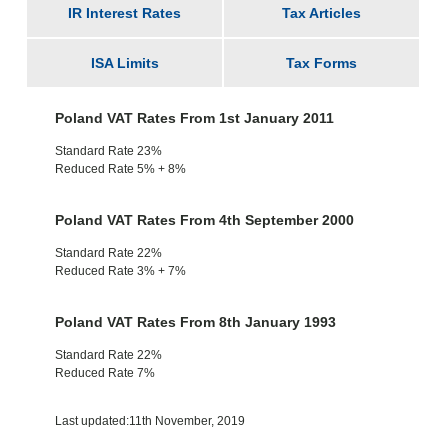
IR Interest Rates
Tax Articles
ISA Limits
Tax Forms
Poland VAT Rates From 1st January 2011
Standard Rate 23%
Reduced Rate 5% + 8%
Poland VAT Rates From 4th September 2000
Standard Rate 22%
Reduced Rate 3% + 7%
Poland VAT Rates From 8th January 1993
Standard Rate 22%
Reduced Rate 7%
Last updated:11th November, 2019