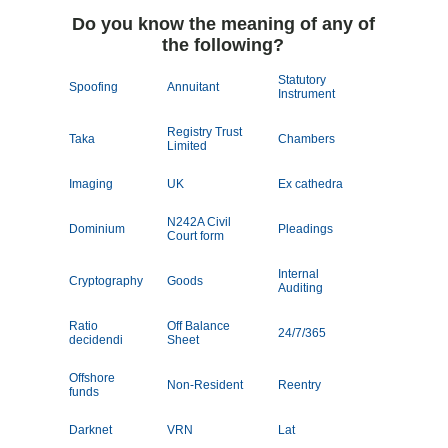
Do you know the meaning of any of
the following?
Statutory
Spoofing
Annuitant
Instrument
Registry Trust
Taka
Chambers
Limited
Imaging
UK
Ex cathedra
N242A Civil
Dominium
Pleadings
Court form
Internal
Cryptography
Goods
Auditing
Ratio
Off Balance
24/7/365
decidendi
Sheet
Offshore
Non-Resident
Reentry
funds
Darknet
VRN
Lat