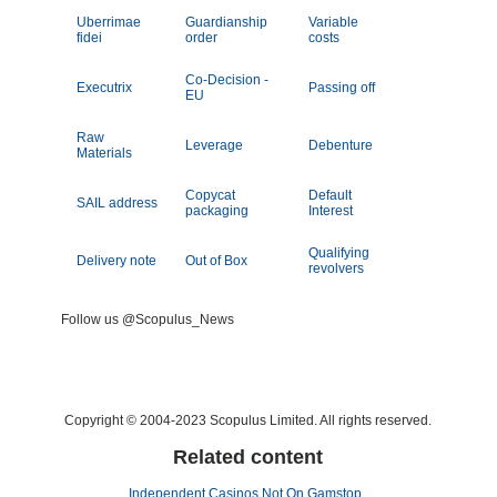
Uberrimae
Guardianship
Variable
fidei
order
costs
Co-Decision -
Executrix
Passing off
EU
Raw
Leverage
Debenture
Materials
Copycat
Default
SAIL address
packaging
Interest
Qualifying
Delivery note
Out of Box
revolvers
Follow us @Scopulus_News
Copyright © 2004-2023 Scopulus Limited. All rights reserved.
Related content
Independent Casinos Not On Gamstop