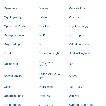
Drawback
Quetzal
Par delictum
Cryptography
Dalasi
Procurator
Open End Credit
Cost Unit
Keystroke logger
Defragmentation
GZIP
Term deposit
Day Trading
OEIC
Valuation reserve
Karat
Crown copyright
Bank of England
Chargeable
Dollar voting
BIS
Income
N242A Civil Court
Accountability
Surety
form
Ofcom
Quick wins
Tax Treaty
Umbrella Fund
24/7/365
Win win
Endogenous
Average Total Cost