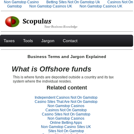
Non Gamstop Casino
Betting Sites Not On Gamstop Uk
Casinos Not On
Gamstop
Non Gamstop Casinos UK
Non Gamstop Casinos UK
Taxes
Tools
Jargon
Contact
Business Terms and Jargon Explained
What is
Offshore funds
This is where funds are deposited outside a country and its tax
system where the individual resides.
Related content
Independent Casinos Not On Gamstop
Casino Sites That Are Not On Gamstop
Non Gamstop Casinos
Casinos Not On Gamstop
Casino Sites Not On Gamstop
Non Gamstop Casinos
Online Betting Apps
Non Gamstop Casino Sites UK
Sites Not On Gamstop