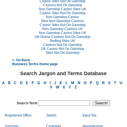
Casino Sites Not On Gamstop
Casinos Not On Gamstop
Non Gamstop Casino Sites UK
Casino Sites Not On Gamstop
Non Gamstop Casino
Best Non Gamstop Casinos
Casino Sites Not On Gamstop
Non Gamstop Casinos UK
Non Gamstop Casino Sites UK
UK Online Casinos Not On Gamstop
Betting Sites UK
Casinos Not On Gamstop
UK Casino Not On Gamstop
Sites Not On Gamstop
<- Go Back
Business Terms Home page
Search Jargon and Terms Database
A
B
C
D
E
F
G
H
I
J
K
L
M
N
O
P
Q
R
S
T
U
V
W
X
Y
Z
Search Term
Registered Office
Switch
Input Tax
Turnover
Customer
Hexadecimal