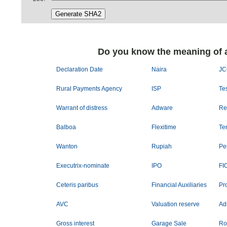
Do you know the meaning of a
Declaration Date
Naira
J
Rural Payments Agency
ISP
Te
Warrant of distress
Adware
Re
Balboa
Flexitime
Te
Wanton
Rupiah
Pe
Executrix-nominate
IPO
FI
Ceteris paribus
Financial Auxiliaries
Pr
AVC
Valuation reserve
Ad
Gross interest
Garage Sale
Ro