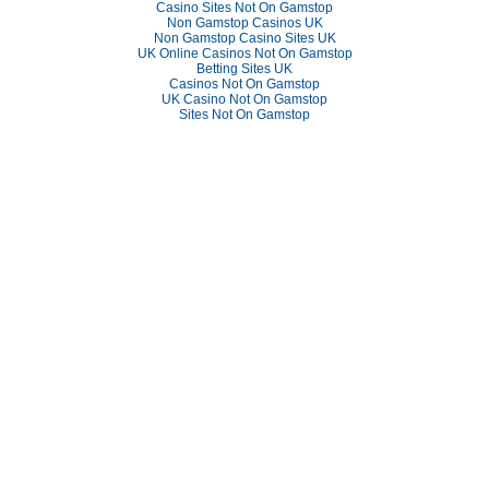
Casino Sites Not On Gamstop
Non Gamstop Casinos UK
Non Gamstop Casino Sites UK
UK Online Casinos Not On Gamstop
Betting Sites UK
Casinos Not On Gamstop
UK Casino Not On Gamstop
Sites Not On Gamstop