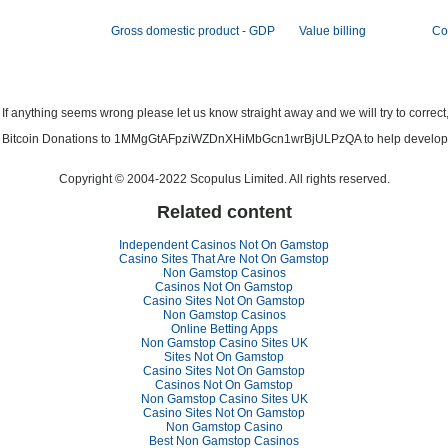
Gross domestic product - GDP
Value billing
Co
If anything seems wrong please let us know straight away and we will try to correc
Bitcoin Donations to 1MMgGtAFpziWZDnXHiMbGcn1wrBjULPzQA to help develo
Copyright © 2004-2022 Scopulus Limited. All rights reserved.
Related content
Independent Casinos Not On Gamstop
Casino Sites That Are Not On Gamstop
Non Gamstop Casinos
Casinos Not On Gamstop
Casino Sites Not On Gamstop
Non Gamstop Casinos
Online Betting Apps
Non Gamstop Casino Sites UK
Sites Not On Gamstop
Casino Sites Not On Gamstop
Casinos Not On Gamstop
Non Gamstop Casino Sites UK
Casino Sites Not On Gamstop
Non Gamstop Casino
Best Non Gamstop Casinos