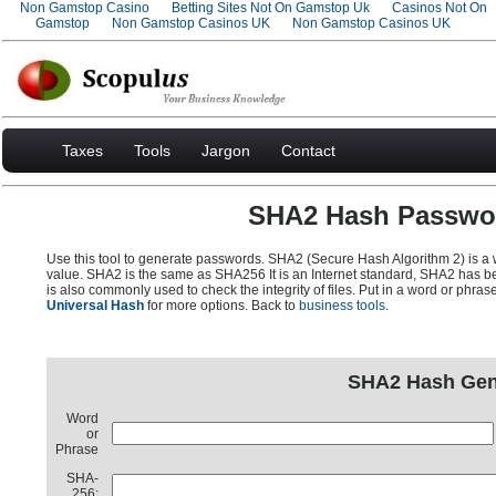
Non Gamstop Casino
Betting Sites Not On Gamstop Uk
Casinos Not On
Gamstop
Non Gamstop Casinos UK
Non Gamstop Casinos UK
Taxes
Tools
Jargon
Contact
SHA2 Hash Passwor
Use this tool to generate passwords. SHA2 (Secure Hash Algorithm 2) is a 
value. SHA2 is the same as SHA256 It is an Internet standard, SHA2 has be
is also commonly used to check the integrity of files. Put in a word or phra
Universal Hash
for more options. Back to
business tools
.
SHA2 Hash Gen
Word
or
Phrase
SHA-
256: