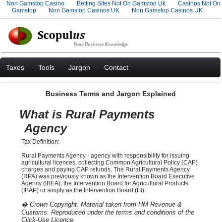
Non Gamstop Casino
Betting Sites Not On Gamstop Uk
Casinos Not On
Gamstop
Non Gamstop Casinos UK
Non Gamstop Casinos UK
Taxes
Tools
Jargon
Contact
Business Terms and Jargon Explained
What is
Rural Payments
Agency
Tax Definition:-
Rural Payments Agency - agency with responsibility for issuing
agricultural licences, collecting Common Agricultural Policy (CAP)
charges and paying CAP refunds. The Rural Payments Agency
(RPA) was previously known as the Intervention Board Executive
Agency (IBEA), the Intervention Board for Agricultural Products
(IBAP) or simply as the Intervention Board (IB).
� Crown Copyright. Material taken from HM Revenue &
Customs. Reproduced under the terms and conditions of the
Click-Use Licence.