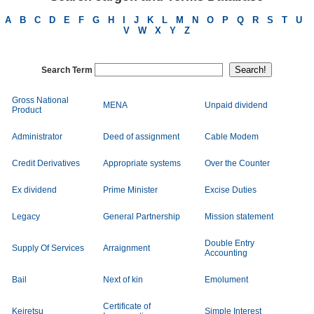
A
B
C
D
E
F
G
H
I
J
K
L
M
N
O
P
Q
R
S
T
U
V
W
X
Y
Z
Search Term
Gross National
MENA
Unpaid dividend
Product
Administrator
Deed of assignment
Cable Modem
Credit Derivatives
Appropriate systems
Over the Counter
Ex dividend
Prime Minister
Excise Duties
Legacy
General Partnership
Mission statement
Double Entry
Supply Of Services
Arraignment
Accounting
Bail
Next of kin
Emolument
Certificate of
Keiretsu
Simple Interest