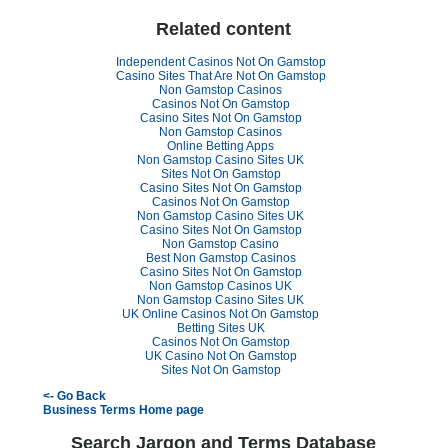
Related content
Independent Casinos Not On Gamstop
Casino Sites That Are Not On Gamstop
Non Gamstop Casinos
Casinos Not On Gamstop
Casino Sites Not On Gamstop
Non Gamstop Casinos
Online Betting Apps
Non Gamstop Casino Sites UK
Sites Not On Gamstop
Casino Sites Not On Gamstop
Casinos Not On Gamstop
Non Gamstop Casino Sites UK
Casino Sites Not On Gamstop
Non Gamstop Casino
Best Non Gamstop Casinos
Casino Sites Not On Gamstop
Non Gamstop Casinos UK
Non Gamstop Casino Sites UK
UK Online Casinos Not On Gamstop
Betting Sites UK
Casinos Not On Gamstop
UK Casino Not On Gamstop
Sites Not On Gamstop
<- Go Back
Business Terms Home page
Search Jargon and Terms Database