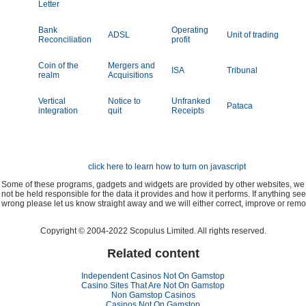
Letter
Bank
Operating
ADSL
Unit of trading
Reconciliation
profit
Coin of the
Mergers and
ISA
Tribunal
realm
Acquisitions
Vertical
Notice to
Unfranked
Pataca
integration
quit
Receipts
click here to learn how to turn on javascript
Some of these programs, gadgets and widgets are provided by other websites, we
not be held responsible for the data it provides and how it performs. If anything s
wrong please let us know straight away and we will either correct, improve or rem
Copyright © 2004-2022 Scopulus Limited. All rights reserved.
Related content
Independent Casinos Not On Gamstop
Casino Sites That Are Not On Gamstop
Non Gamstop Casinos
Casinos Not On Gamstop