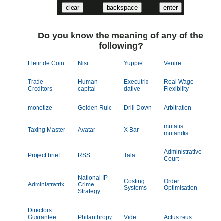
Do you know the meaning of any of the
following?
Fleur de Coin
Nisi
Yuppie
Venire
Trade
Human
Executrix-
Real Wage
Creditors
capital
dative
Flexibility
monetize
Golden Rule
Drill Down
Arbitration
mutatis
Taxing Master
Avatar
X Bar
mutandis
Administrative
Project brief
RSS
Tala
Court
National IP
Costing
Order
Administratrix
Crime
Systems
Optimisation
Strategy
Directors
Guarantee
Philanthropy
Vide
Actus reus