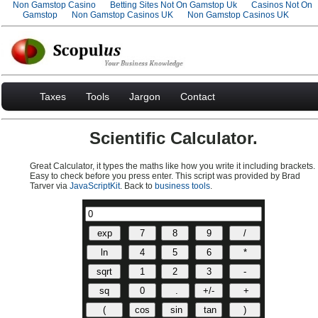
Non Gamstop Casino
Betting Sites Not On Gamstop Uk
Casinos Not On
Gamstop
Non Gamstop Casinos UK
Non Gamstop Casinos UK
Taxes
Tools
Jargon
Contact
Scientific Calculator.
Great Calculator, it types the maths like how you write it including brackets.
Easy to check before you press enter. This script was provided by Brad
Tarver via
JavaScriptKit
. Back to
business tools
.