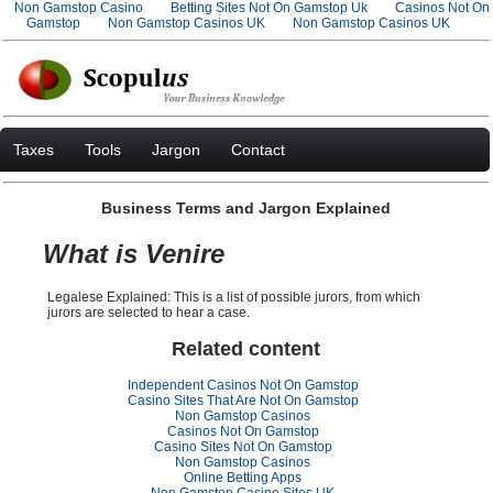
Non Gamstop Casino
Betting Sites Not On Gamstop Uk
Casinos Not On
Gamstop
Non Gamstop Casinos UK
Non Gamstop Casinos UK
Taxes
Tools
Jargon
Contact
Business Terms and Jargon Explained
What is
Venire
Legalese Explained: This is a list of possible jurors, from which
jurors are selected to hear a case.
Related content
Independent Casinos Not On Gamstop
Casino Sites That Are Not On Gamstop
Non Gamstop Casinos
Casinos Not On Gamstop
Casino Sites Not On Gamstop
Non Gamstop Casinos
Online Betting Apps