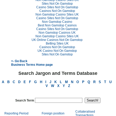
Non Gamstop Casino Sites UK
Sites Not On Gamstop
Casino Sites Not On Gamstop
Casinos Not On Gamstop
Non Gamstop Casino Sites UK
Casino Sites Not On Gamstop
Non Gamstop Casino
Best Non Gamstop Casinos
Casino Sites Not On Gamstop
Non Gamstop Casinos UK
Non Gamstop Casino Sites UK
UK Online Casinos Not On Gamstop
Betting Sites UK
Casinos Not On Gamstop
UK Casino Not On Gamstop
Sites Not On Gamstop
<- Go Back
Business Terms Home page
Search Jargon and Terms Database
A
B
C
D
E
F
G
H
I
J
K
L
M
N
O
P
Q
R
S
T
U
V
W
X
Y
Z
Search Term
Collateralised
Reporting Period
Foreign position
Transactions