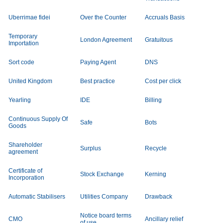
Uberrimae fidei
Over the Counter
Accruals Basis
Temporary
London Agreement
Gratuitous
Importation
Sort code
Paying Agent
DNS
United Kingdom
Best practice
Cost per click
Yearling
IDE
Billing
Continuous Supply Of
Safe
Bots
Goods
Shareholder
Surplus
Recycle
agreement
Certificate of
Stock Exchange
Kerning
Incorporation
Automatic Stabilisers
Utilities Company
Drawback
Notice board terms
CMO
Ancillary relief
of use