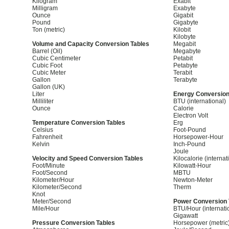
Kilogram
Exabit
Milligram
Exabyte
Ounce
Gigabit
Pound
Gigabyte
Ton (metric)
Kilobit
Kilobyte
Volume and Capacity Conversion Tables
Megabit
Barrel (Oil)
Megabyte
Cubic Centimeter
Petabit
Cubic Foot
Petabyte
Cubic Meter
Terabit
Gallon
Terabyte
Gallon (UK)
Liter
Energy Conversion
Milliliter
BTU (international)
Ounce
Calorie
Electron Volt
Temperature Conversion Tables
Erg
Celsius
Foot-Pound
Fahrenheit
Horsepower-Hour
Kelvin
Inch-Pound
Joule
Velocity and Speed Conversion Tables
Kilocalorie (internat
Foot/Minute
Kilowatt-Hour
Foot/Second
MBTU
Kilometer/Hour
Newton-Meter
Kilometer/Second
Therm
Knot
Meter/Second
Power Conversion 
Mile/Hour
BTU/Hour (internati
Gigawatt
Pressure Conversion Tables
Horsepower (metric