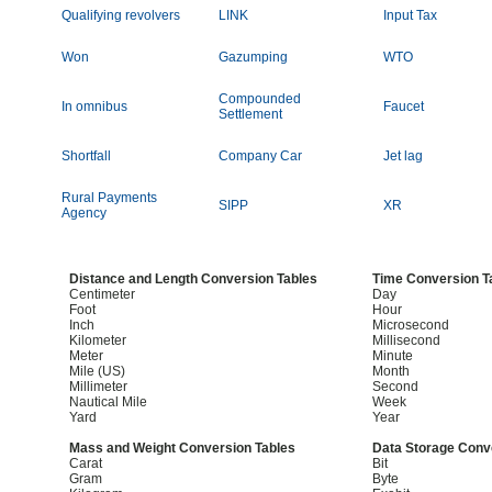
Qualifying revolvers
LINK
Input Tax
Won
Gazumping
WTO
Compounded
In omnibus
Faucet
Settlement
Shortfall
Company Car
Jet lag
Rural Payments
SIPP
XR
Agency
Distance and Length Conversion Tables
Time Conversion T
Centimeter
Day
Foot
Hour
Inch
Microsecond
Kilometer
Millisecond
Meter
Minute
Mile (US)
Month
Millimeter
Second
Nautical Mile
Week
Yard
Year
Mass and Weight Conversion Tables
Data Storage Conv
Carat
Bit
Gram
Byte