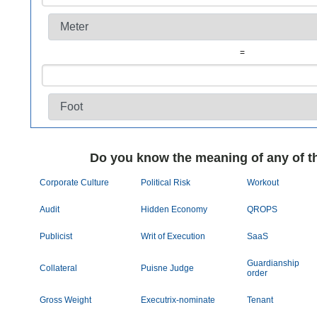
=
Do you know the meaning of any of t
Corporate Culture
Political Risk
Workout
Audit
Hidden Economy
QROPS
Publicist
Writ of Execution
SaaS
Guardianship
Collateral
Puisne Judge
order
Gross Weight
Executrix-nominate
Tenant