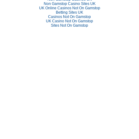
Non Gamstop Casino Sites UK
UK Online Casinos Not On Gamstop
Betting Sites UK
Casinos Not On Gamstop
UK Casino Not On Gamstop
Sites Not On Gamstop