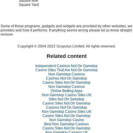
Square Mile
Square Yard
Some of these programs, gadgets and widgets are provided by other websites, we ca
provides and how it performs. If anything seems wrong please let us know straight 
remove.
Copyright © 2004-2022 Scopulus Limited. All rights reserved.
Related content
Independent Casinos Not On Gamstop
Casino Sites That Are Not On Gamstop
Non Gamstop Casinos
Casinos Not On Gamstop
Casino Sites Not On Gamstop
Non Gamstop Casinos
Online Betting Apps
Non Gamstop Casino Sites UK
Sites Not On Gamstop
Casino Sites Not On Gamstop
Casinos Not On Gamstop
Non Gamstop Casino Sites UK
Casino Sites Not On Gamstop
Non Gamstop Casino
Best Non Gamstop Casinos
Casino Sites Not On Gamstop
Non Gamstop Casinos UK