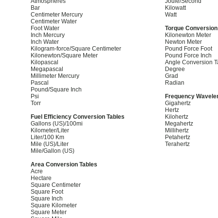
Atmospheres
Joule/Second
Bar
Kilowatt
Centimeter Mercury
Watt
Centimeter Water
Foot Water
Torque Conversion
Inch Mercury
Kilonewton Meter
Inch Water
Newton Meter
Kilogram-force/Square Centimeter
Pound Force Foot
Kilonewton/Square Meter
Pound Force Inch
Kilopascal
Angle Conversion T
Megapascal
Degree
Millimeter Mercury
Grad
Pascal
Radian
Pound/Square Inch
Psi
Frequency Wavelen
Torr
Gigahertz
Hertz
Fuel Efficiency Conversion Tables
Kilohertz
Gallons (US)/100mi
Megahertz
Kilometer/Liter
Millihertz
Liter/100 Km
Petahertz
Mile (US)/Liter
Terahertz
Mile/Gallon (US)
Area Conversion Tables
Acre
Hectare
Square Centimeter
Square Foot
Square Inch
Square Kilometer
Square Meter