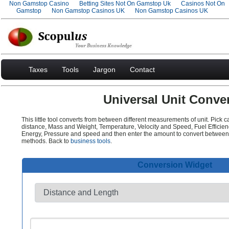
Non Gamstop Casino
Betting Sites Not On Gamstop Uk
Casinos Not On
Gamstop
Non Gamstop Casinos UK
Non Gamstop Casinos UK
Taxes
Tools
Jargon
Contact
Universal Unit Conver
This little tool converts from between different measurements of unit. Pick 
distance, Mass and Weight, Temperature, Velocity and Speed, Fuel Efficie
Energy, Pressure and speed and then enter the amount to convert between
methods. Back to
business tools
.
Conversion Widget