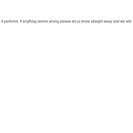
it performs. If anything seems wrong please let us know straight away and we will