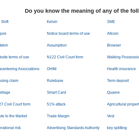
Do you know the meaning of any of the fol
 Shift
Kelvin
SME
jure
Notice board terms of use
Altcoin
 Idem
Assumption
Browser
site terms of use
N122 Civil Court form
Walking Possessi
ranteeing Associations
OHIM
Health insurance
sing claim
Rulebase
Term deposit
illage
Smart Card
Quaere
7 Civil Court form
51% attack
Agricultural proper
te to the Market
Trade Margin
Vest
rational risk
Advertising Standards Authority
key splitting