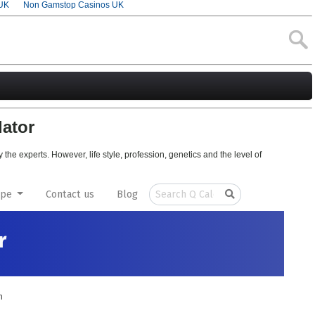
UK
Non Gamstop Casinos UK
lator
the experts. However, life style, profession, genetics and the level of
h