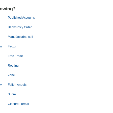
lowing?
Published Accounts
Bankruptcy Order
Manufacturing cell
on
Factor
Free Trade
Routing
Zone
ty
Fallen Angels
Sucre
Closure Formal