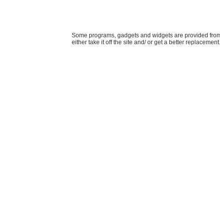
Some programs, gadgets and widgets are provided from o
either take it off the site and/ or get a better replacement