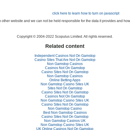
click here to learn how to turn on javascript
ther website and we can not be held responsible for the data it provides and how 
.
Copyright © 2004-2022 Scopulus Limited. All rights reserved.
Related content
Independent Casinos Not On Gamstop
Casino Sites That Are Not On Gamstop
Non Gamstop Casinos
Casinos Not On Gamstop
Casino Sites Not On Gamstop
Non Gamstop Casinos
Online Betting Apps
Non Gamstop Casino Sites UK
Sites Not On Gamstop
Casino Sites Not On Gamstop
Casinos Not On Gamstop
Non Gamstop Casino Sites UK
Casino Sites Not On Gamstop
Non Gamstop Casino
Best Non Gamstop Casinos
Casino Sites Not On Gamstop
Non Gamstop Casinos UK
Non Gamstop Casino Sites UK
UK Online Casinos Not On Gamstop