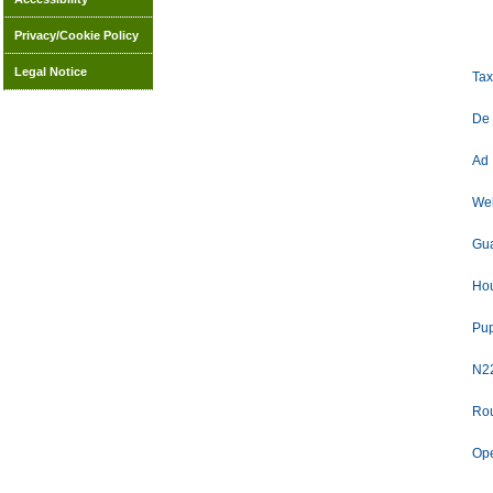
Privacy/Cookie Policy
Legal Notice
Tax
De 
Ad
Web
Gua
Hou
Pup
N22
Rou
Ope