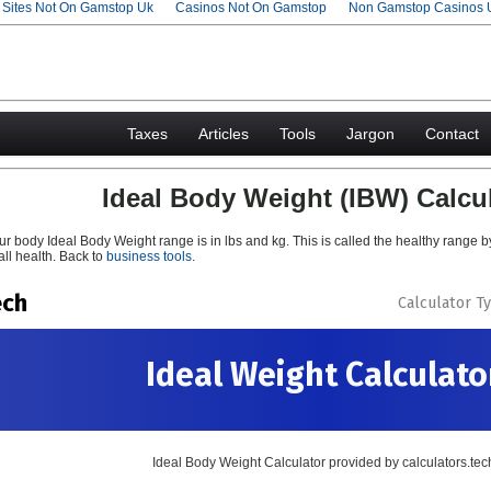
g Sites Not On Gamstop Uk
Casinos Not On Gamstop
Non Gamstop Casinos 
Taxes
Articles
Tools
Jargon
Contact
Ideal Body Weight (IBW) Calcu
ur body Ideal Body Weight range is in lbs and kg. This is called the healthy range by 
ll health. Back to
business tools
.
Ideal Body Weight Calculator provided by calculators.tec