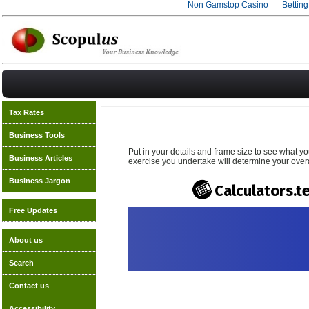
Non Gamstop Casino
Bettin
Tax Rates
Business Tools
Put in your details and frame size to see what yo
Business Articles
exercise you undertake will determine your overa
Business Jargon
Free Updates
About us
Search
Contact us
Accessibility