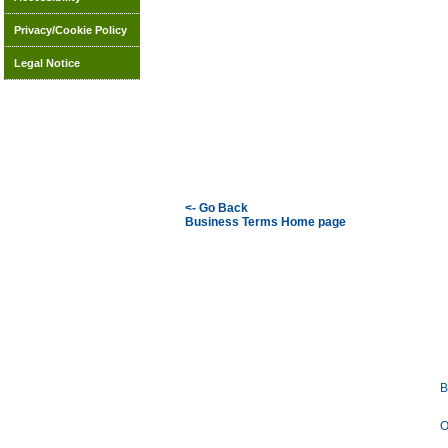
Privacy/Cookie Policy
Legal Notice
<- Go Back
Business Terms Home page
B
O