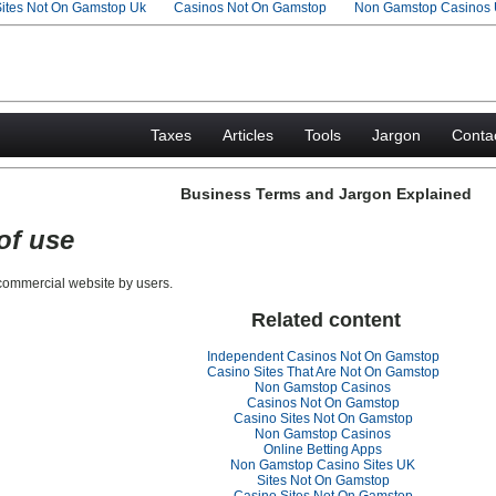
Sites Not On Gamstop Uk
Casinos Not On Gamstop
Non Gamstop Casinos
Taxes
Articles
Tools
Jargon
Conta
Business Terms and Jargon Explained
of use
commercial website by users.
Related content
Independent Casinos Not On Gamstop
Casino Sites That Are Not On Gamstop
Non Gamstop Casinos
Casinos Not On Gamstop
Casino Sites Not On Gamstop
Non Gamstop Casinos
Online Betting Apps
Non Gamstop Casino Sites UK
Sites Not On Gamstop