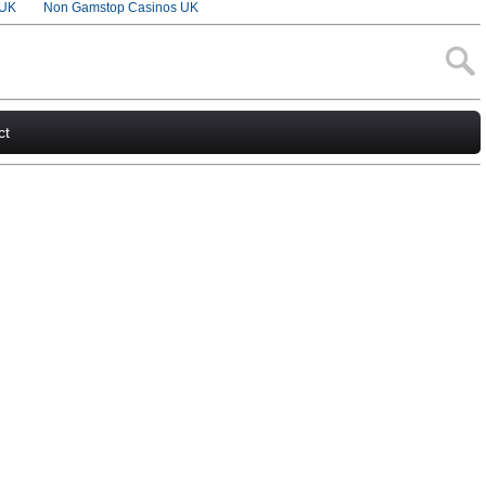
 UK
Non Gamstop Casinos UK
ct