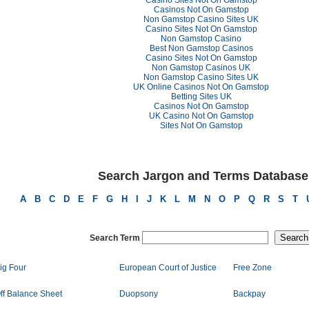
Casino Sites Not On Gamstop
Casinos Not On Gamstop
Non Gamstop Casino Sites UK
Casino Sites Not On Gamstop
Non Gamstop Casino
Best Non Gamstop Casinos
Casino Sites Not On Gamstop
Non Gamstop Casinos UK
Non Gamstop Casino Sites UK
UK Online Casinos Not On Gamstop
Betting Sites UK
Casinos Not On Gamstop
UK Casino Not On Gamstop
Sites Not On Gamstop
Search Jargon and Terms Database
A
B
C
D
E
F
G
H
I
J
K
L
M
N
O
P
Q
R
S
T
Search Term
ig Four
European Court of Justice
Free Zone
ff Balance Sheet
Duopsony
Backpay