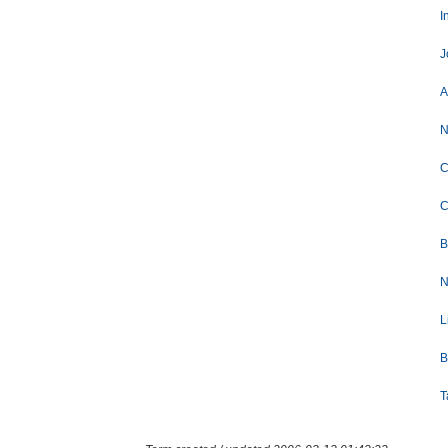
I
J
A
N
C
C
B
N
L
B
T