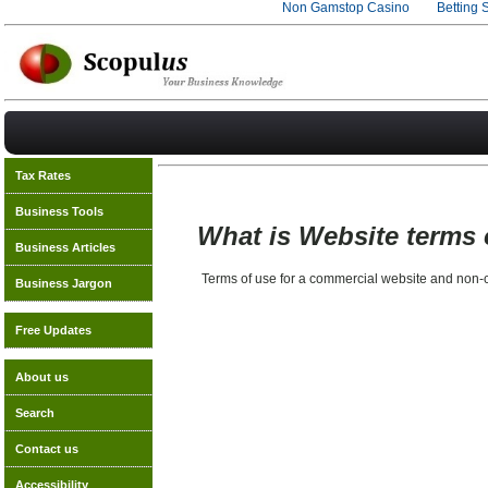
Non Gamstop Casino
Betting 
Tax Rates
Business Tools
What is
Website terms 
Business Articles
Terms of use for a commercial website and non-
Business Jargon
Free Updates
About us
Search
Contact us
Accessibility