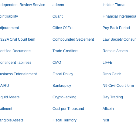
ndependent Review Service
adeem
Insider Threat
oint liability
Quant
Financial Intermedia
djournment
Office Of Exit
Pay Back Period
322A Civil Court form
Compounded Settlement
Law Society Consum
ertified Documents
Trade Creditors
Remote Access
ontingent liabilities
CMO
LIFFE
usiness Entertainment
Fiscal Policy
Drop Catch
AIRU
Bankruptcy
N9 Civil Court form
iquid Assets
Crypto-jacking
Day Trading
ailment
Cost per Thousand
Altcoin
angible Assets
Fiscal Territory
Nisi