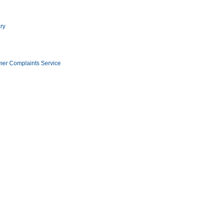
ry
er Complaints Service