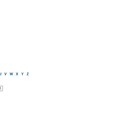
U
V
W
X
Y
Z