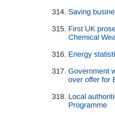
Saving busin
First UK prose
Chemical Wea
Energy statist
Government we
over offer for
Local authorit
Programme