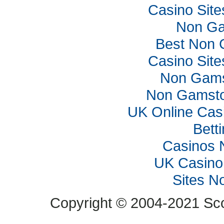
Casino Sit
Non Ga
Best Non 
Casino Sit
Non Gams
Non Gamsto
UK Online Cas
Bett
Casinos 
UK Casino
Sites N
Copyright © 2004-2021 Scop