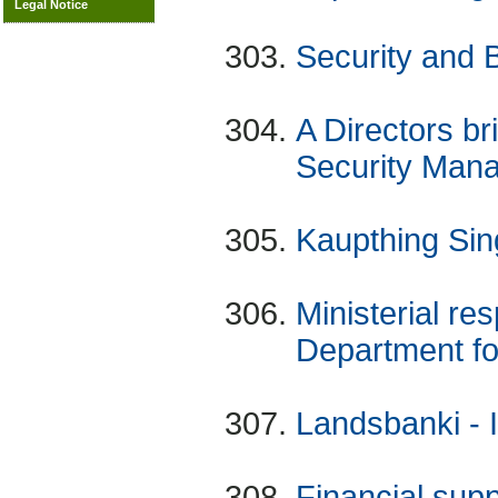
Legal Notice
Security and 
A Directors b
Security Man
Kaupthing Sin
Ministerial re
Department f
Landsbanki - 
Financial supp