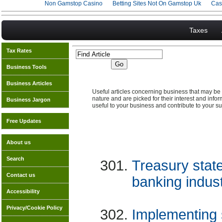
Non Gamstop Casino
Betting Sites Not On Gamstop Uk
Cas
Taxes
Tax Rates
Business Tools
Business Articles
Useful articles concerning business that may be 
nature and are picked for their interest and inf
Business Jargon
useful to your business and contribute to your 
Free Updates
About us
Search
Treasury state
Contact us
banking indus
Accessibility
Privacy/Cookie Policy
Implementing 