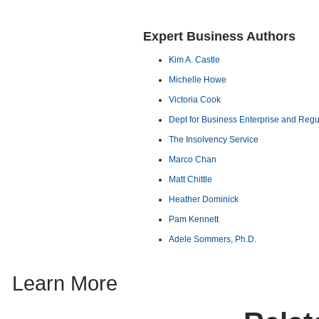
Expert Business Authors
Kim A. Castle
Michelle Howe
Victoria Cook
Dept for Business Enterprise and Regu
The Insolvency Service
Marco Chan
Matt Chittle
Heather Dominick
Pam Kennett
Adele Sommers, Ph.D.
Learn More