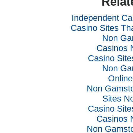
Relat
Independent Ca
Casino Sites Th
Non Ga
Casinos 
Casino Sit
Non Ga
Online
Non Gamsto
Sites N
Casino Sit
Casinos 
Non Gamsto