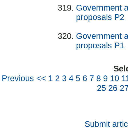
Government a
proposals P2
Government a
proposals P1
Sel
Previous <<
1
2
3
4
5
6
7
8
9
10
1
25
26
2
Submit artic