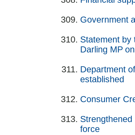
Government act
Statement by t
Darling MP on
Department o
established
Consumer Cre
Strengthened 
force