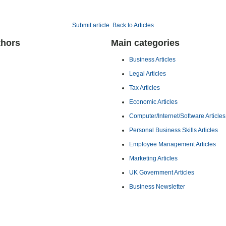
Submit article
Back to Articles
thors
Main categories
Business Articles
Legal Articles
Tax Articles
Economic Articles
Computer/Internet/Software Articles
Personal Business Skills Articles
Employee Management Articles
Marketing Articles
UK Government Articles
Business Newsletter