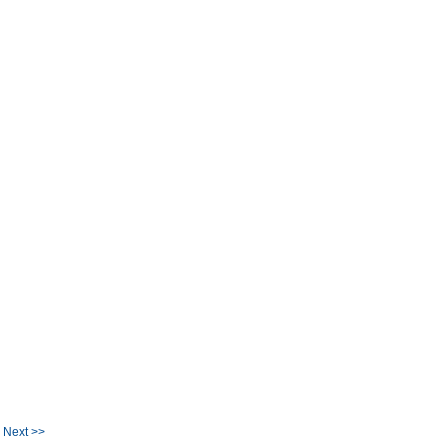
9
Next >>