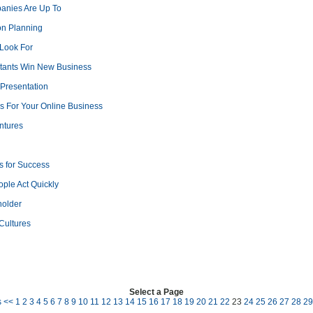
panies Are Up To
on Planning
 Look For
tants Win New Business
 Presentation
s For Your Online Business
entures
ns for Success
ople Act Quickly
holder
Cultures
Select a Page
s <<
1
2
3
4
5
6
7
8
9
10
11
12
13
14
15
16
17
18
19
20
21
22
23
24
25
26
27
28
2