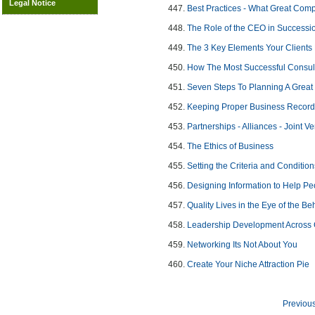
Legal Notice
Best Practices - What Great Com
The Role of the CEO in Successi
The 3 Key Elements Your Clients
How The Most Successful Consul
Seven Steps To Planning A Great
Keeping Proper Business Record
Partnerships - Alliances - Joint V
The Ethics of Business
Setting the Criteria and Conditio
Designing Information to Help Pe
Quality Lives in the Eye of the Be
Leadership Development Across 
Networking Its Not About You
Create Your Niche Attraction Pie
Previou