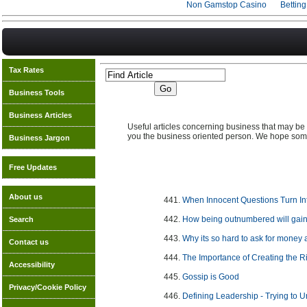
Non Gamstop Casino
Bettin
Tax Rates
Business Tools
Business Articles
Useful articles concerning business that may be o
you the business oriented person. We hope some 
Business Jargon
Free Updates
About us
When Innocent Questions Turn In
How being outnumbered will gain
Search
Why its so hard to ask for money 
Contact us
The Importance of Creating the R
Accessibility
Gossip is Good
Privacy/Cookie Policy
Defining Leadership - Trying to 