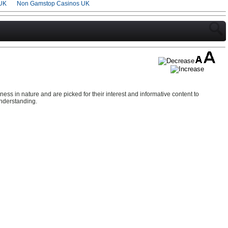
UK
Non Gamstop Casinos UK
ess in nature and are picked for their interest and informative content to
understanding.