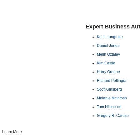
Expert Business Au
Keith Longmire
Daniel Jones
Melih Oztalay
Kim Castle
Harry Greene
Richard Pettinger
Scott Ginsberg
Melanie McIntosh
Tom Hitchcock
Gregory R. Caruso
Learn More