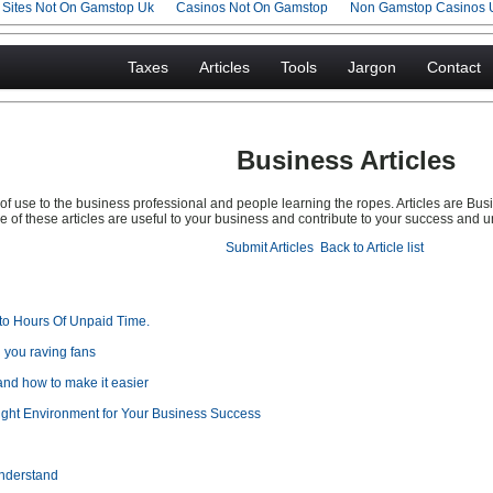
g Sites Not On Gamstop Uk
Casinos Not On Gamstop
Non Gamstop Casinos 
Taxes
Articles
Tools
Jargon
Contact
Business Articles
f use to the business professional and people learning the ropes. Articles are Busin
of these articles are useful to your business and contribute to your success and 
Submit Articles
Back to Article list
to Hours Of Unpaid Time.
 you raving fans
and how to make it easier
ight Environment for Your Business Success
Understand