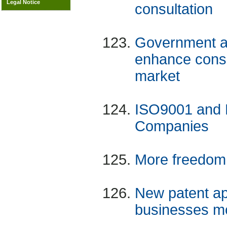
Legal Notice
consultation
Government a
enhance consu
market
ISO9001 and 
Companies
More freedom 
New patent ap
businesses m