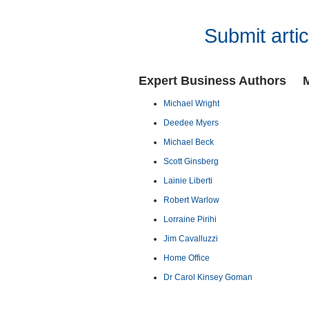
Submit artic
Expert Business Authors
M
Michael Wright
Deedee Myers
Michael Beck
Scott Ginsberg
Lainie Liberti
Robert Warlow
Lorraine Pirihi
Jim Cavalluzzi
Home Office
Dr Carol Kinsey Goman