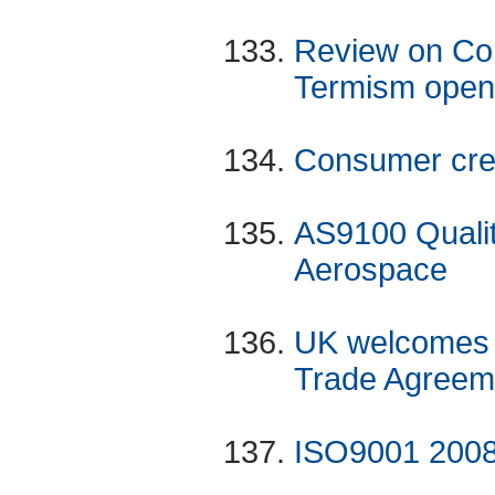
Review on Co
Termism open
Consumer cred
AS9100 Quali
Aerospace
UK welcomes s
Trade Agreem
ISO9001 2008