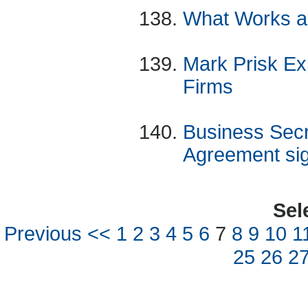
What Works a
Mark Prisk Ex
Firms
Business Sec
Agreement si
Sel
Previous <<
1
2
3
4
5
6
7
8
9
10
1
25
26
2