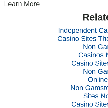
Learn More
Relat
Independent Ca
Casino Sites Th
Non Ga
Casinos 
Casino Sit
Non Ga
Online
Non Gamsto
Sites N
Casino Sit