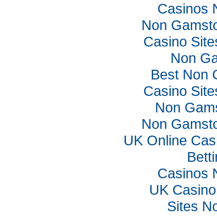
Casinos 
Non Gamsto
Casino Sit
Non Ga
Best Non 
Casino Sit
Non Gams
Non Gamsto
UK Online Cas
Bett
Casinos 
UK Casino
Sites N