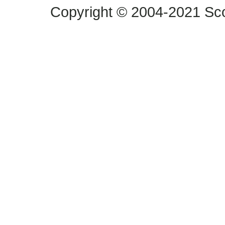
Copyright © 2004-2021 Scop