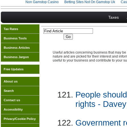
Non Gamstop Casino
Betting Sites Not On Gamstop Uk
Cas
Taxes
Tax Rates
Business Tools
Business Articles
Useful articles concerning business that may be 
nature and are picked for their interest and inf
Business Jargon
useful to your business and contribute to your 
Free Updates
About us
Search
People shoul
Contact us
rights - Davey
Accessibility
Privacy/Cookie Policy
Government re