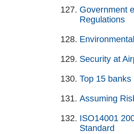
Government en
Regulations
Environmenta
Security at Ai
Top 15 banks 
Assuming Ris
ISO14001 200
Standard