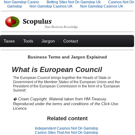
Non Gamstop Casino
Betting Sites Not On Gamstop Uk
Casinos Not On
Gamstop
Non Gamstop Casinos UK
Non Gamstop Casinos UK
Taxes
Tools
Jargon
Contact
Business Terms and Jargon Explained
What is
European Council
The European Council brings together the Heads of State or
Government of the Member States of the European Union and the
President of the European Commission in the form of a 'European
Summit'.
� Crown Copyright. Material taken from HM-Treasury.
Reproduced under the terms and conditions of the Click-Use
Licence.
Related content
Independent Casinos Not On Gamstop
Casino Sites That Are Not On Gamstop