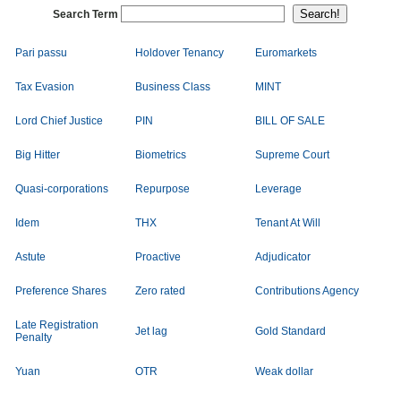
Search Term
Pari passu
Holdover Tenancy
Euromarkets
Tax Evasion
Business Class
MINT
Lord Chief Justice
PIN
BILL OF SALE
Big Hitter
Biometrics
Supreme Court
Quasi-corporations
Repurpose
Leverage
Idem
THX
Tenant At Will
Astute
Proactive
Adjudicator
Preference Shares
Zero rated
Contributions Agency
Late Registration
Jet lag
Gold Standard
Penalty
Yuan
OTR
Weak dollar