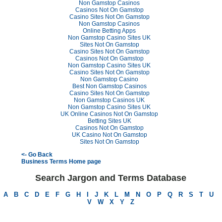
Non Gamstop Casinos
Casinos Not On Gamstop
Casino Sites Not On Gamstop
Non Gamstop Casinos
Online Betting Apps
Non Gamstop Casino Sites UK
Sites Not On Gamstop
Casino Sites Not On Gamstop
Casinos Not On Gamstop
Non Gamstop Casino Sites UK
Casino Sites Not On Gamstop
Non Gamstop Casino
Best Non Gamstop Casinos
Casino Sites Not On Gamstop
Non Gamstop Casinos UK
Non Gamstop Casino Sites UK
UK Online Casinos Not On Gamstop
Betting Sites UK
Casinos Not On Gamstop
UK Casino Not On Gamstop
Sites Not On Gamstop
<- Go Back
Business Terms Home page
Search Jargon and Terms Database
A
B
C
D
E
F
G
H
I
J
K
L
M
N
O
P
Q
R
S
T
U
V
W
X
Y
Z