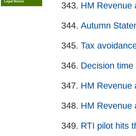
Legal Notice
HM Revenue a
Autumn Statem
Tax avoidance
Decision time
HM Revenue a
HM Revenue a
RTI pilot hits 