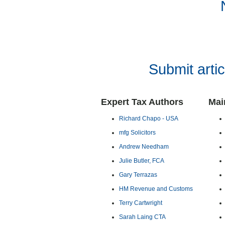
Submit artic
Expert Tax Authors
Mai
Richard Chapo - USA
mfg Solicitors
Andrew Needham
Julie Butler, FCA
Gary Terrazas
HM Revenue and Customs
Terry Cartwright
Sarah Laing CTA