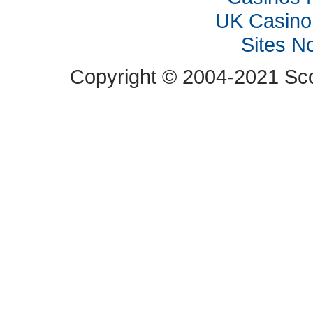
UK Casino
Sites N
Copyright © 2004-2021 Scop