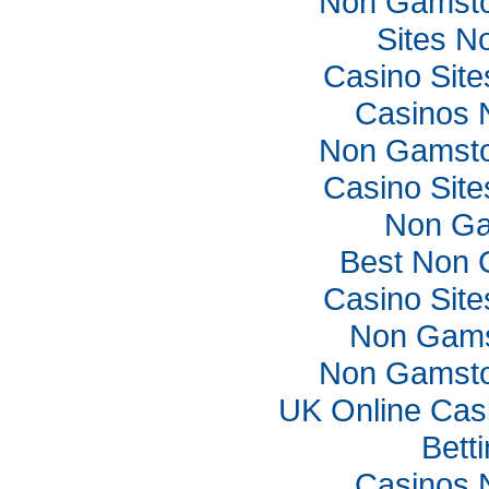
Non Gamsto
Sites N
Casino Sit
Casinos 
Non Gamsto
Casino Sit
Non Ga
Best Non 
Casino Sit
Non Gams
Non Gamsto
UK Online Cas
Bett
Casinos 