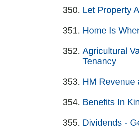
Let Property A
Home Is Wher
Agricultural 
Tenancy
HM Revenue a
Benefits In K
Dividends - 