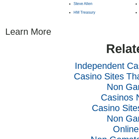
Steve Allen
HM Treasury
Learn More
Relat
Independent Ca
Casino Sites Th
Non Ga
Casinos 
Casino Sit
Non Ga
Online