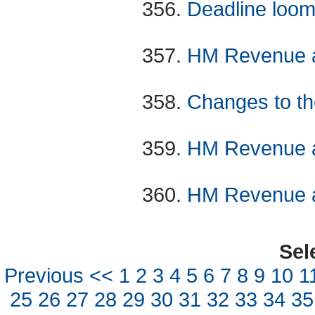
Deadline looms
HM Revenue a
Changes to t
HM Revenue a
HM Revenue a
Sel
Previous <<
1
2
3
4
5
6
7
8
9
10
1
25
26
27
28
29
30
31
32
33
34
35