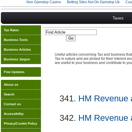
Non Gamstop Casino
Betting Sites Not On Gamstop Uk
Cas
Taxes
Tax Rates
Business Tools
Business Articles
Useful articles concerning Tax and business that
Tax in nature and are picked for their interest 
Business Jargon
are useful to your business and contribute to y
Free Updates
About us
Search
HM Revenue a
Contact us
Accessibility
HM Revenue a
Privacy/Cookie Policy