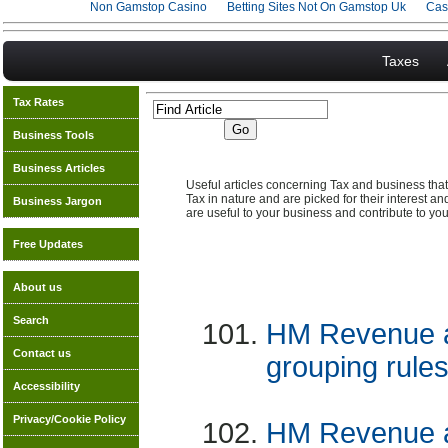
Non Gamstop Casino
Betting Sites Not On Gamstop Uk
Cas
Taxes
Tax Rates
Business Tools
Business Articles
Useful articles concerning Tax and business that
Tax in nature and are picked for their interest 
Business Jargon
are useful to your business and contribute to y
Free Updates
About us
Search
HM Revenue a
Contact us
grouping rule
Accessibility
Privacy/Cookie Policy
HM Revenue a