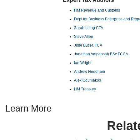
HM Revenue and Customs
Dept for Business Enterprise and Regu
Sarah Laing CTA
Steve Allen
Julie Butler, FCA
Jonathan Amponsah BSc FCCA
Ian Wright
Andrew Needham
Alex Goumakos
HM Treasury
Learn More
Relat