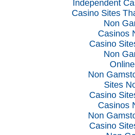
Independent Ca
Casino Sites Th
Non Ga
Casinos 
Casino Sit
Non Ga
Online
Non Gamsto
Sites N
Casino Sit
Casinos 
Non Gamsto
Casino Sit