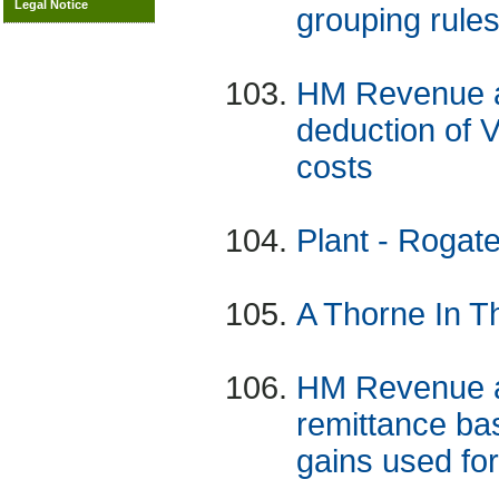
Legal Notice
grouping rule
HM Revenue a
deduction of
costs
Plant - Rogat
A Thorne In Th
HM Revenue a
remittance ba
gains used for