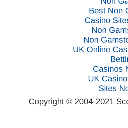
Non Ga
Best Non 
Casino Sit
Non Gams
Non Gamsto
UK Online Cas
Bett
Casinos 
UK Casino
Sites N
Copyright © 2004-2021 Scop