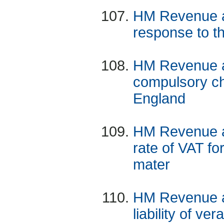
HM Revenue a
response to t
HM Revenue a
compulsory ch
England
HM Revenue a
rate of VAT fo
mater
HM Revenue a
liability of v