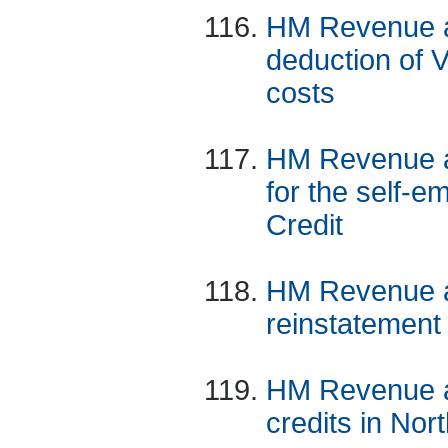
HM Revenue a
deduction of
costs
HM Revenue an
for the self-
Credit
HM Revenue a
reinstatement
HM Revenue an
credits in Nor