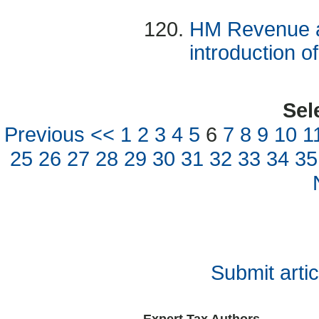
HM Revenue a
introduction o
Sel
Previous <<
1
2
3
4
5
6
7
8
9
10
1
25
26
27
28
29
30
31
32
33
34
35
Submit artic
Expert Tax Authors