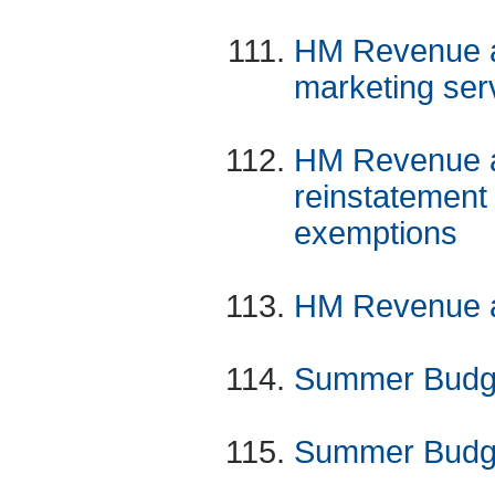
HM Revenue an
marketing serv
HM Revenue a
reinstatement
exemptions
HM Revenue a
Summer Budg
Summer Budge