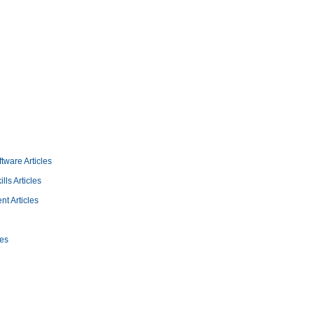
tware Articles
lls Articles
 Articles
les