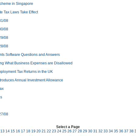
cheme in Singapore
e Tax Laws Take Effect
31/08
30/08
29/08
28/08
nts Software Questions and Answers
ng What Business Expenses are Disallowed
ployment Tax Returns in the UK
ntroduces Annual Investment Allowance
Tax
es
27/08
Select a Page
13
14
15
16
17
18
19
20
21
22
23
24
25
26
27
28
29
30
31
32
33
34
35
36
37
38