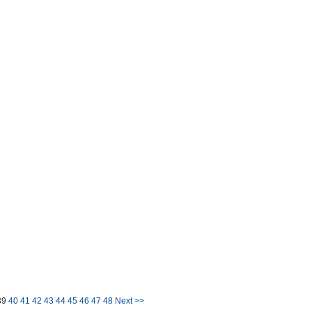
39
40
41
42
43
44
45
46
47
48
Next >>