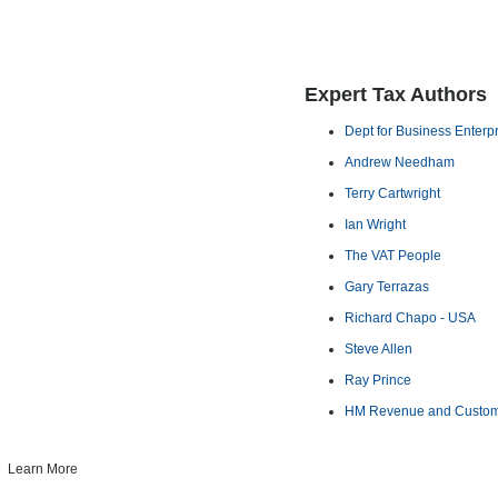
Expert Tax Authors
Dept for Business Enterp
Andrew Needham
Terry Cartwright
Ian Wright
The VAT People
Gary Terrazas
Richard Chapo - USA
Steve Allen
Ray Prince
HM Revenue and Custo
Learn More