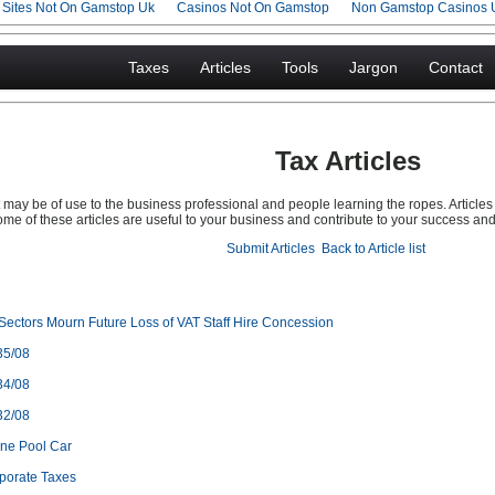
g Sites Not On Gamstop Uk
Casinos Not On Gamstop
Non Gamstop Casinos 
Taxes
Articles
Tools
Jargon
Contact
Tax Articles
may be of use to the business professional and people learning the ropes. Articles a
me of these articles are useful to your business and contribute to your success an
Submit Articles
Back to Article list
Sectors Mourn Future Loss of VAT Staff Hire Concession
35/08
34/08
32/08
ine Pool Car
porate Taxes