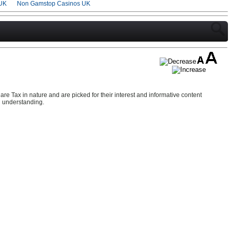
UK
Non Gamstop Casinos UK
re Tax in nature and are picked for their interest and informative content
d understanding.