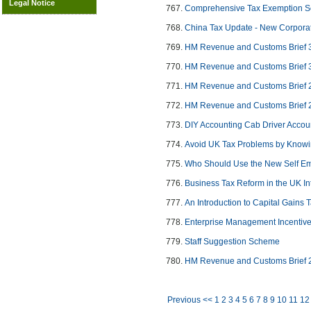
Legal Notice
Comprehensive Tax Exemption S
China Tax Update - New Corporat
HM Revenue and Customs Brief 
HM Revenue and Customs Brief 
HM Revenue and Customs Brief 
HM Revenue and Customs Brief 
DIY Accounting Cab Driver Accou
Avoid UK Tax Problems by Knowi
Who Should Use the New Self Em
Business Tax Reform in the UK I
An Introduction to Capital Gains 
Enterprise Management Incentiv
Staff Suggestion Scheme
HM Revenue and Customs Brief 
Previous <<
1
2
3
4
5
6
7
8
9
10
11
12