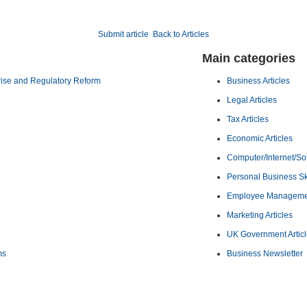
Submit article
Back to Articles
Main categories
rise and Regulatory Reform
Business Articles
Legal Articles
Tax Articles
Economic Articles
Computer/Internet/Sof
Personal Business Ski
Employee Management
Marketing Articles
UK Government Artic
ms
Business Newsletter