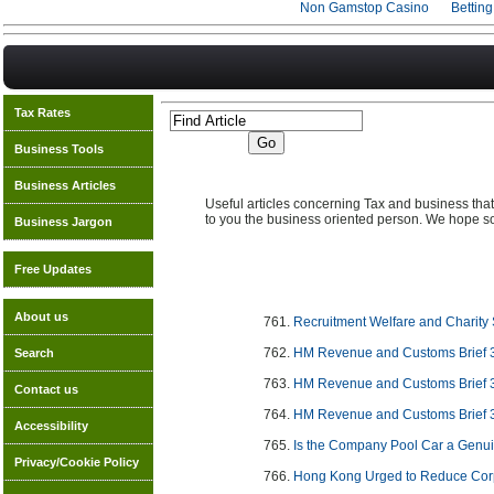
Non Gamstop Casino
Bettin
Tax Rates
Business Tools
Business Articles
Useful articles concerning Tax and business that 
to you the business oriented person. We hope so
Business Jargon
Free Updates
About us
Recruitment Welfare and Charity 
HM Revenue and Customs Brief 
Search
HM Revenue and Customs Brief 
Contact us
HM Revenue and Customs Brief 
Accessibility
Is the Company Pool Car a Genu
Privacy/Cookie Policy
Hong Kong Urged to Reduce Cor