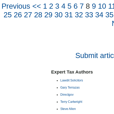
Previous <<
1
2
3
4
5
6
7
8
9
10
1
25
26
27
28
29
30
31
32
33
34
35
Submit artic
Expert Tax Authors
Lawdit Solicitors
Gary Terrazas
Directgov
Terry Cartwright
Steve Allen