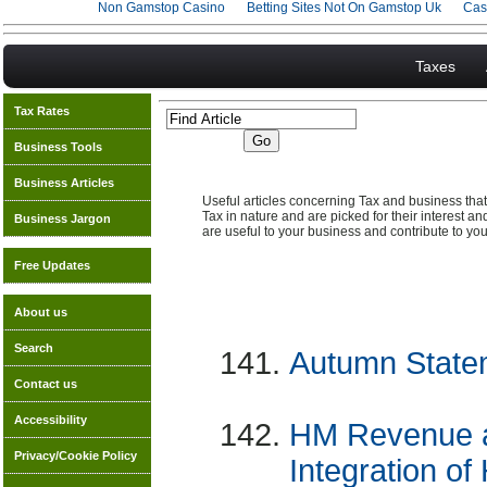
Non Gamstop Casino
Betting Sites Not On Gamstop Uk
Cas
Taxes
Tax Rates
Business Tools
Business Articles
Useful articles concerning Tax and business that
Tax in nature and are picked for their interest 
Business Jargon
are useful to your business and contribute to y
Free Updates
About us
Search
Autumn State
Contact us
Accessibility
HM Revenue a
Privacy/Cookie Policy
Integration o