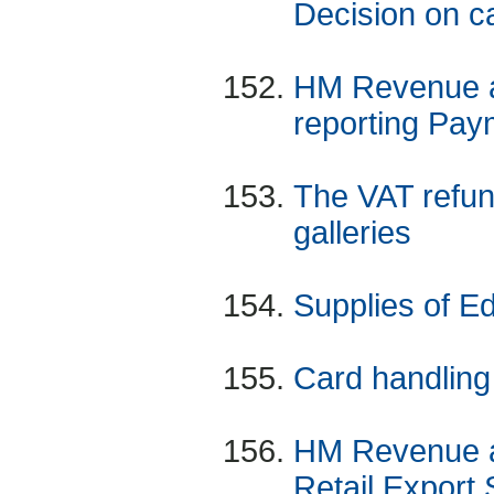
Decision on ca
HM Revenue a
reporting Pay
The VAT refu
galleries
Supplies of E
Card handling
HM Revenue a
Retail Export