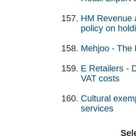
HM Revenue a
policy on hol
Mehjoo - The 
E Retailers - 
VAT costs
Cultural exemp
services
Sel