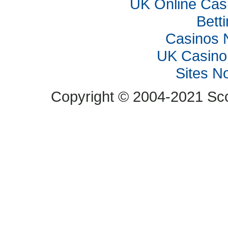
UK Online Cas
Bett
Casinos 
UK Casino
Sites N
Copyright © 2004-2021 Scop