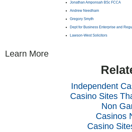
Jonathan Amponsah BSc FCCA
Andrew Needham
Gregory Smyth
Dept for Business Enterprise and Regu
Lawson-West Solicitors
Learn More
Relat
Independent Ca
Casino Sites Th
Non Ga
Casinos 
Casino Sit