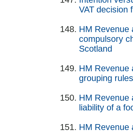
VAT decision f
HM Revenue a
compulsory ch
Scotland
HM Revenue a
grouping rule
HM Revenue a
liability of a f
HM Revenue a