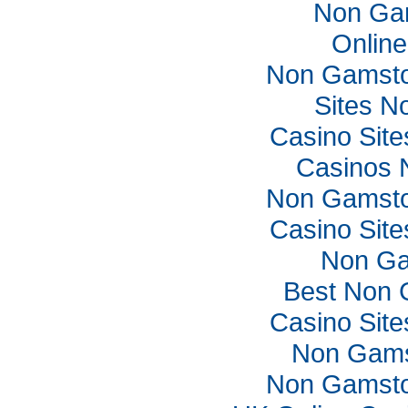
Non Ga
Online
Non Gamsto
Sites N
Casino Sit
Casinos 
Non Gamsto
Casino Sit
Non Ga
Best Non 
Casino Sit
Non Gams
Non Gamsto