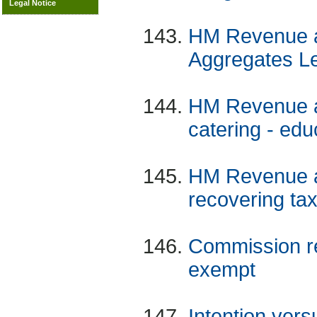
Legal Notice
HM Revenue a
Aggregates Lev
HM Revenue an
catering - edu
HM Revenue a
recovering ta
Commission re
exempt
Intention vers